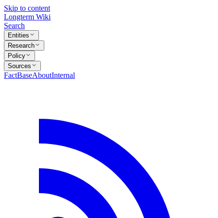
Skip to content
Longterm Wiki
Search
Entities
Research
Policy
Sources
FactBase
About
Internal