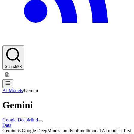
Search
⌘K
AI Models
/
Gemini
Gemini
Google DeepMind
Data
Gemini is Google DeepMind's family of multimodal AI models, first