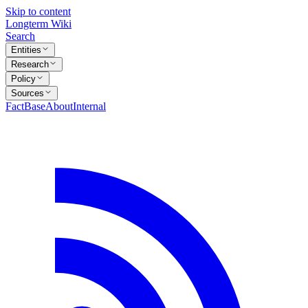
Skip to content
Longterm Wiki
Search
Entities
Research
Policy
Sources
FactBase
About
Internal