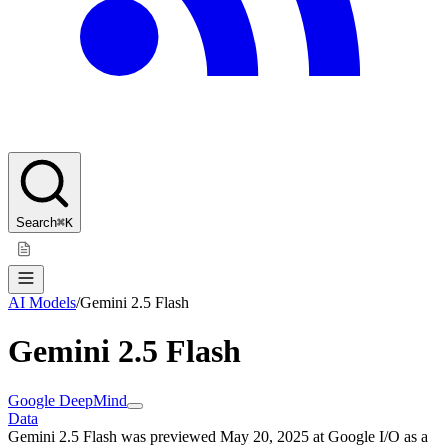
Search
⌘K
AI Models
/
Gemini 2.5 Flash
Gemini 2.5 Flash
Google DeepMind
Data
Gemini 2.5 Flash was previewed May 20, 2025 at Google I/O as a