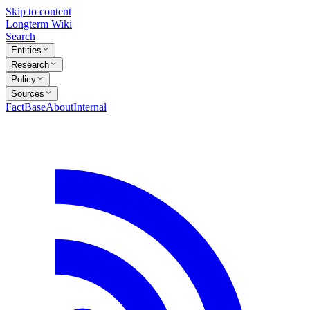
Skip to content
Longterm Wiki
Search
Entities
Research
Policy
Sources
FactBase
About
Internal