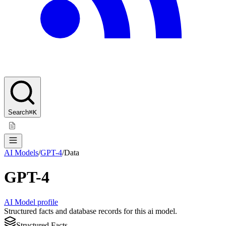
Search
⌘K
AI Models
/
GPT-4
/
Data
GPT-4
AI Model profile
Structured facts and database records for this ai model.
Structured Facts