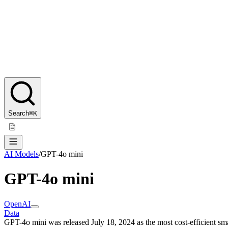
Search
⌘K
AI Models
/
GPT-4o mini
GPT-4o mini
OpenAI
Data
GPT-4o mini was released July 18, 2024 as the most cost-efficient