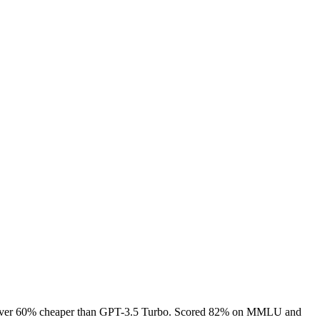
s — over 60% cheaper than GPT-3.5 Turbo. Scored 82% on MMLU and