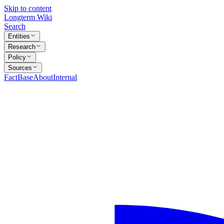
Skip to content
Longterm Wiki
Search
Entities
Research
Policy
Sources
FactBase
About
Internal