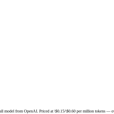
 small model from OpenAI. Priced at \$0.15/\$0.60 per million token