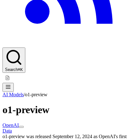
Search
⌘K
AI Models
/
o1-preview
o1-preview
OpenAI
Data
o1-preview was released September 12, 2024 as OpenAI's first