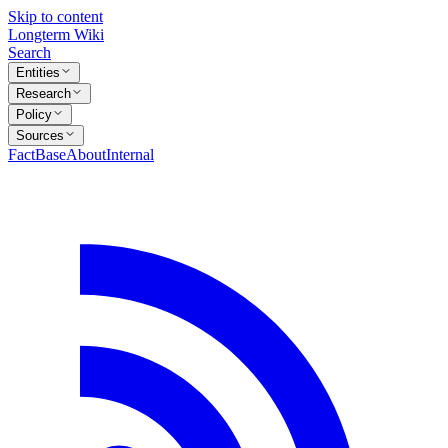
Skip to content
Longterm Wiki
Search
Entities
Research
Policy
Sources
FactBase
About
Internal