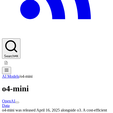
Search
⌘K
AI Models
/
o4-mini
o4-mini
OpenAI
Data
o4-mini was released April 16, 2025 alongside o3. A cost-efficient