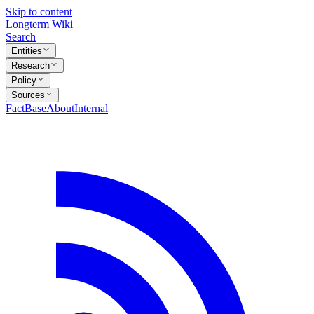
Skip to content
Longterm Wiki
Search
Entities
Research
Policy
Sources
FactBase
About
Internal