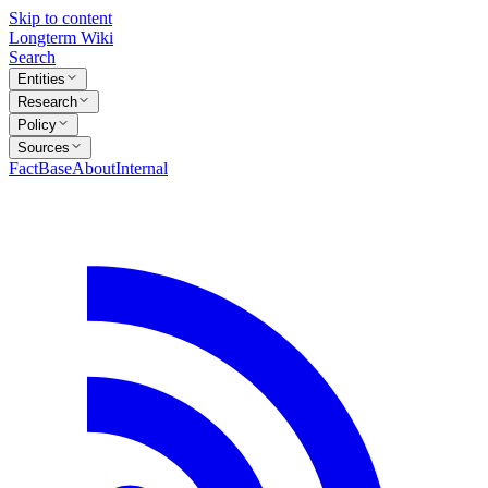
Skip to content
Longterm Wiki
Search
Entities
Research
Policy
Sources
FactBase
About
Internal