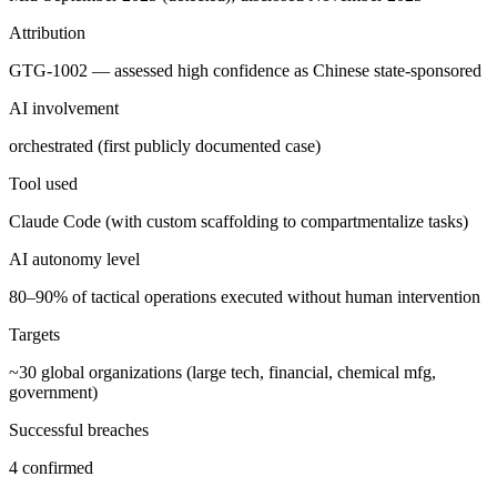
Attribution
GTG-1002 — assessed high confidence as Chinese state-sponsored
AI involvement
orchestrated (first publicly documented case)
Tool used
Claude Code (with custom scaffolding to compartmentalize tasks)
AI autonomy level
80–90% of tactical operations executed without human intervention
Targets
~30 global organizations (large tech, financial, chemical mfg,
government)
Successful breaches
4 confirmed