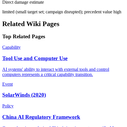
Direct damage estimate
limited (small target set; campaign disrupted); precedent value high
Related Wiki Pages
Top Related Pages
Capability
Tool Use and Computer Use
AI systems' ability to interact with external tools and control
computers represents a critical capability transition.
Event
SolarWinds (2020)
Policy
China AI Regulatory Framework