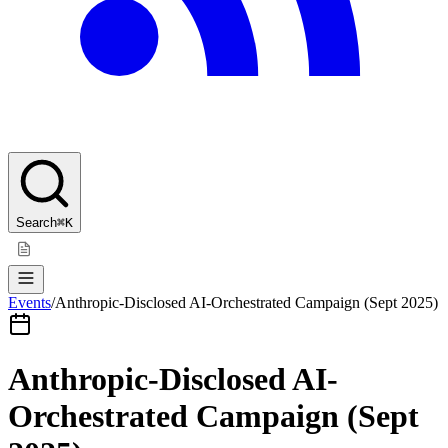
Search
⌘K
Events
/
Anthropic-Disclosed AI-Orchestrated Campaign (Sept 2025)
Anthropic-Disclosed AI-
Orchestrated Campaign (Sept