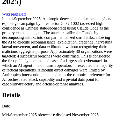
2025)
Wiki page
Data
In mid-September 2025, Anthropic detected and disrupted a cyber-
espionage campaign by threat actor GTG-1002 (assessed high
confidence as Chinese state-sponsored) using Claude Code as the
primary execution agent. The attackers jailbroke Claude by
decomposing attacks into compartmentalized small tasks, allowing
the AI to execute reconnaissance, exploitation, credential harvesting,
lateral movement, and data exfiltration without recognizing their
malicious aggregate purpose. Approximately 30 organizations were
targeted; 4 successful breaches were confirmed. This is considered
the first publicly documented case of a large-scale cyberattack in
which an AI agent — not human operators — executed the majority
of tactical operations. Although direct damages were limited by
Anthropic's intervention, the incident is the canonical reference for
AI-orchestrated attack capability and a pivotal data point for
capability-trajectory and offense-defense analyses.
Details
Date
Mid-September 2025 (detected); disclosed November 2025