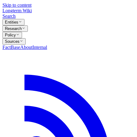
Skip to content
Longterm Wiki
Search
Entities
Research
Policy
Sources
FactBase
About
Internal