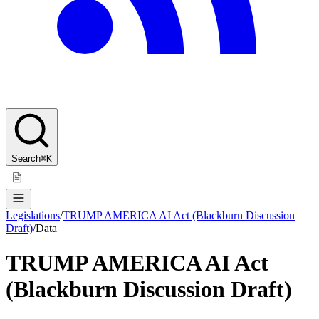
Search
⌘K
Legislations
/
TRUMP AMERICA AI Act (Blackburn Discussion
Draft)
/
Data
TRUMP AMERICA AI Act
(Blackburn Discussion Draft)