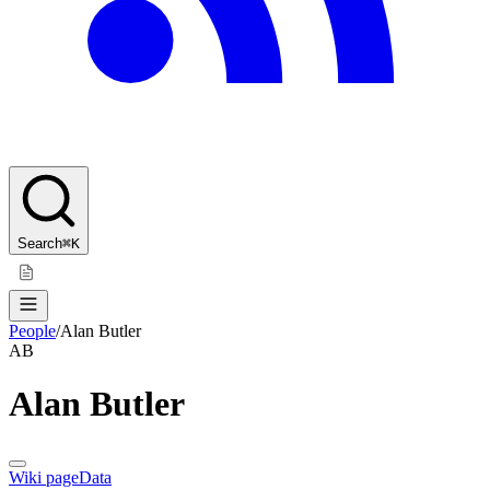
Search
⌘K
People
/
Alan Butler
AB
Alan Butler
Wiki page
Data