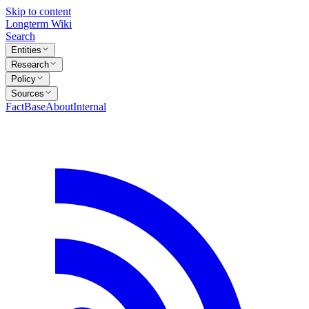
Skip to content
Longterm Wiki
Search
Entities
Research
Policy
Sources
FactBase
About
Internal