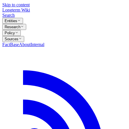
Skip to content
Longterm Wiki
Search
Entities
Research
Policy
Sources
FactBase
About
Internal