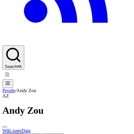
Search
⌘K
People
/
Andy Zou
AZ
Andy Zou
Wiki page
Data