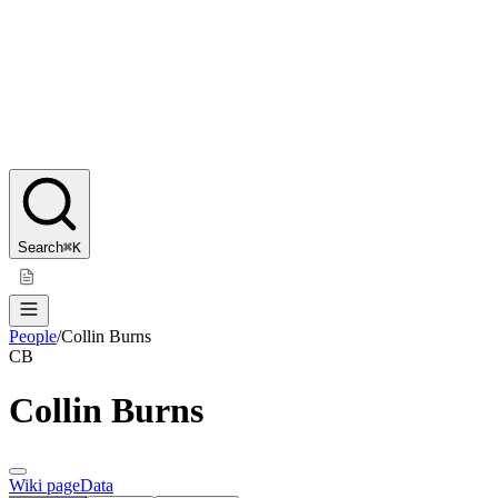
Search
⌘K
People
/
Collin Burns
CB
Collin Burns
Wiki page
Data