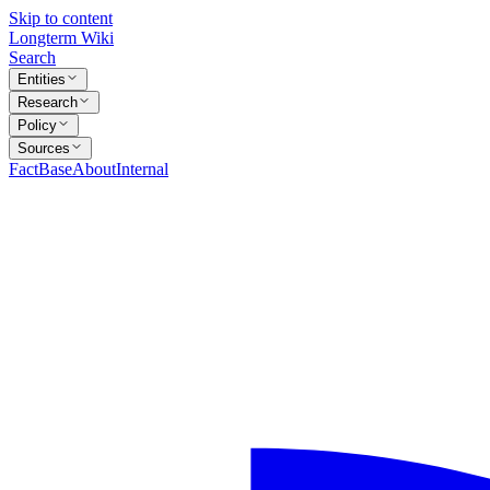
Skip to content
Longterm Wiki
Search
Entities
Research
Policy
Sources
FactBase
About
Internal