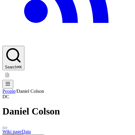
Search
⌘K
People
/
Daniel Colson
DC
Daniel Colson
Wiki page
Data