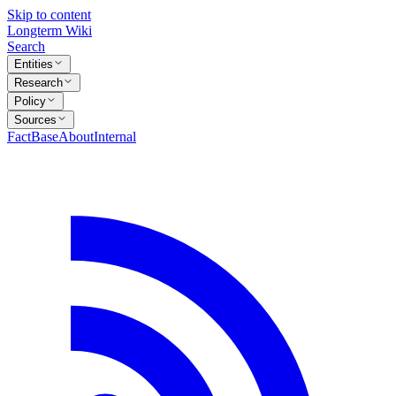
Skip to content
Longterm Wiki
Search
Entities
Research
Policy
Sources
FactBase
About
Internal