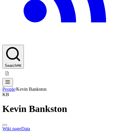
Search
⌘K
People
/
Kevin Bankston
KB
Kevin Bankston
Wiki page
Data