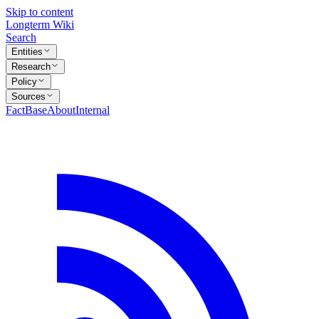
Skip to content
Longterm Wiki
Search
Entities
Research
Policy
Sources
FactBase
About
Internal