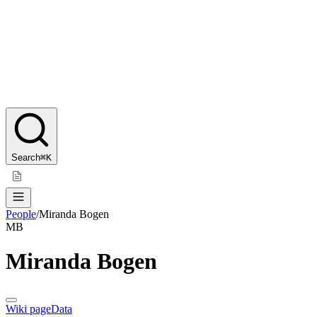
Search
⌘K
People
/
Miranda Bogen
MB
Miranda Bogen
Wiki page
Data