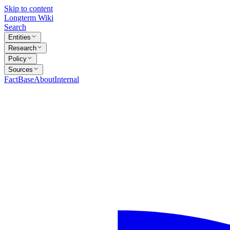
Skip to content
Longterm Wiki
Search
Entities
Research
Policy
Sources
FactBase
About
Internal