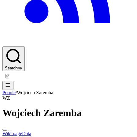
Search
⌘K
People
/
Wojciech Zaremba
WZ
Wojciech Zaremba
Wiki page
Data