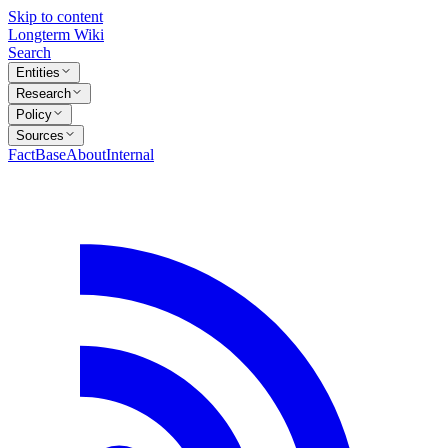
Skip to content
Longterm Wiki
Search
Entities
Research
Policy
Sources
FactBase
About
Internal