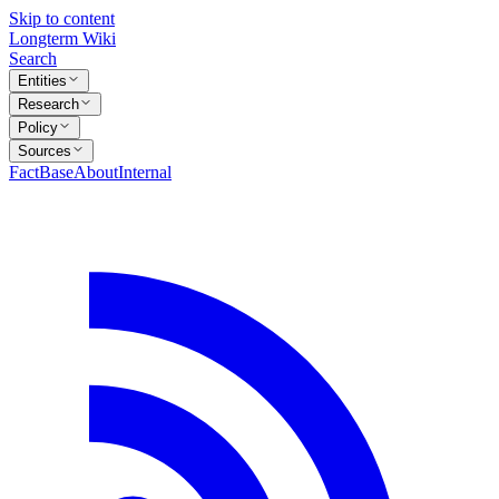
Skip to content
Longterm Wiki
Search
Entities
Research
Policy
Sources
FactBase
About
Internal