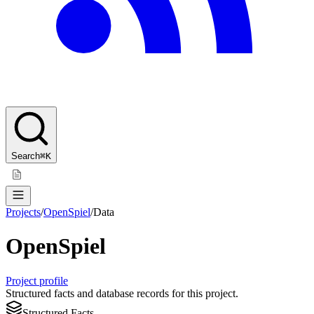
Search
⌘K
Projects
/
OpenSpiel
/
Data
OpenSpiel
Project profile
Structured facts and database records for this project.
Structured Facts