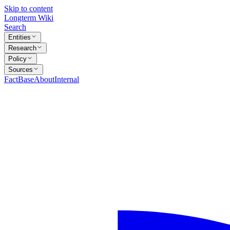
Skip to content
Longterm Wiki
Search
Entities
Research
Policy
Sources
FactBase
About
Internal