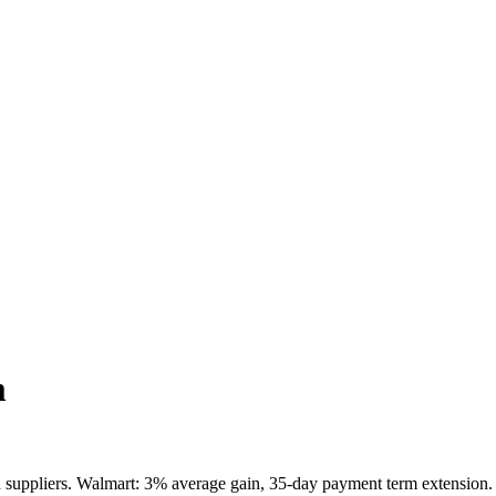
m
 suppliers. Walmart: 3% average gain, 35-day payment term extension. 