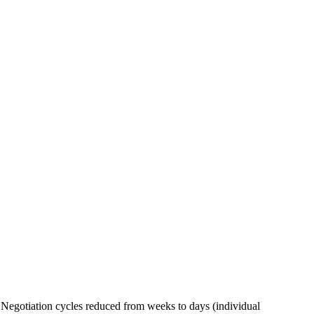
Negotiation cycles reduced from weeks to days (individual