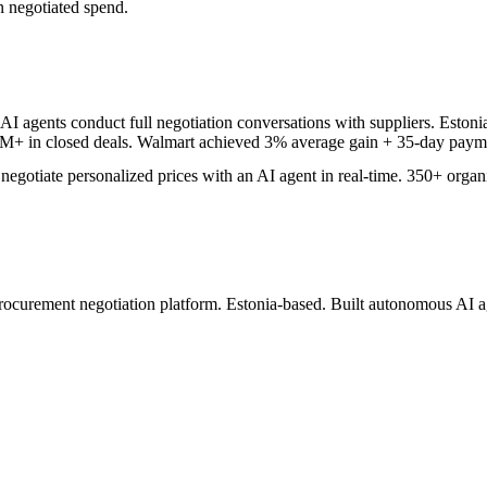
n negotiated spend.
I agents conduct full negotiation conversations with suppliers. Eston
+ in closed deals. Walmart achieved 3% average gain + 35-day payme
egotiate personalized prices with an AI agent in real-time. 350+ organ
ocurement negotiation platform. Estonia-based. Built autonomous AI ag