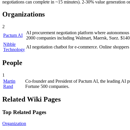
negotiations can complete in ~15 minutes). 2-30% value generation o
Organizations
2
AI procurement negotiation platform where autonomous A
Pactum AI
2000 companies including Walmart, Maersk, Suez. $140M
Nibble
AI negotiation chatbot for e-commerce. Online shoppers n
Technology
People
1
Martin
Co-founder and President of Pactum AI, the leading AI pr
Rand
Fortune 500 companies.
Related Wiki Pages
Top Related Pages
Organization