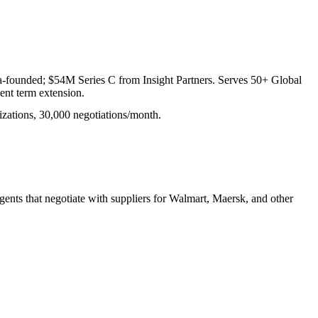
ia-founded; $54M Series C from Insight Partners. Serves 50+ Global
nt term extension.
izations, 30,000 negotiations/month.
ents that negotiate with suppliers for Walmart, Maersk, and other