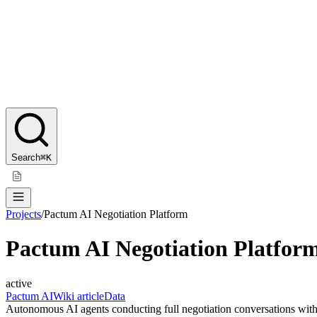
Search
⌘K
Projects
/
Pactum AI Negotiation Platform
Pactum AI Negotiation Platfor
active
Pactum AI
Wiki article
Data
Autonomous AI agents conducting full negotiation conversations with