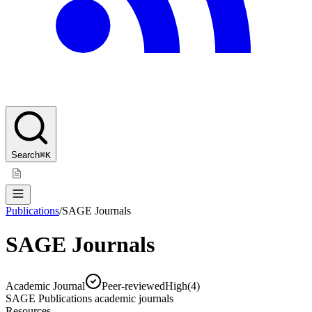
Search
⌘K
Publications
/
SAGE Journals
SAGE Journals
Academic Journal
Peer-reviewed
High
(
4
)
SAGE Publications academic journals
Resources