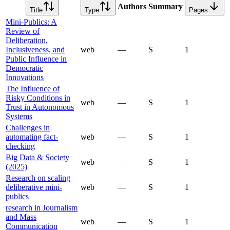
Authors
Summary
Title
Type
Pages
Mini-Publics: A
Review of
Deliberation,
Inclusiveness, and
web
—
S
1
Public Influence in
Democratic
Innovations
The Influence of
Risky Conditions in
web
—
S
1
Trust in Autonomous
Systems
Challenges in
automating fact-
web
—
S
1
checking
Big Data & Society
web
—
S
1
(2025)
Research on scaling
deliberative mini-
web
—
S
1
publics
research in Journalism
and Mass
web
—
S
1
Communication