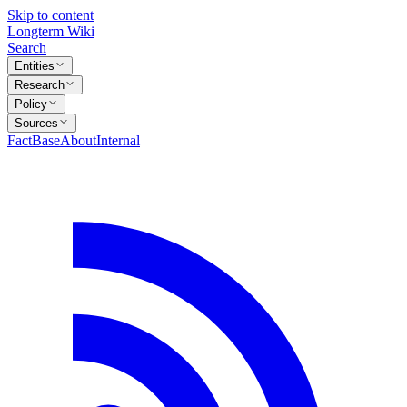
Skip to content
Longterm Wiki
Search
Entities
Research
Policy
Sources
FactBase
About
Internal