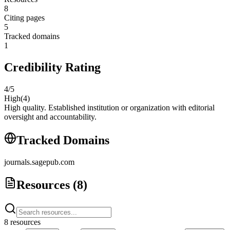
8
Citing pages
5
Tracked domains
1
Credibility Rating
4
/5
High
(
4
)
High quality. Established institution or organization with editorial
oversight and accountability.
Tracked Domains
journals.sagepub.com
Resources (
8
)
8
resource
s