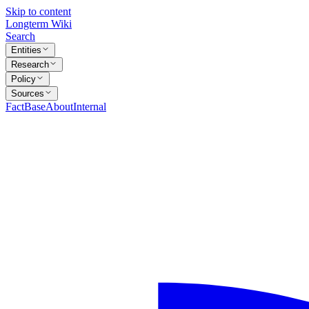
Skip to content
Longterm Wiki
Search
Entities
Research
Policy
Sources
FactBase
About
Internal