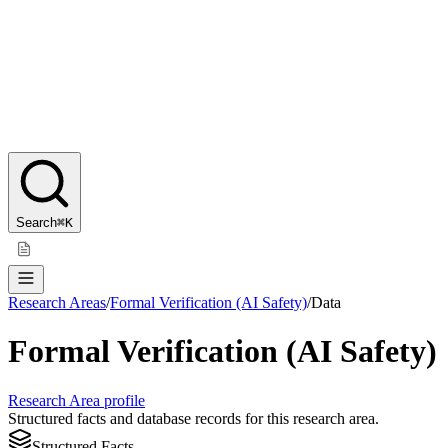
Search
⌘K
Research Areas
/
Formal Verification (AI Safety)
/
Data
Formal Verification (AI Safety)
Research Area profile
Structured facts and database records for this research area.
Structured Facts