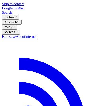
Skip to content
Longterm Wiki
Search
Entities
Research
Policy
Sources
FactBase
About
Internal