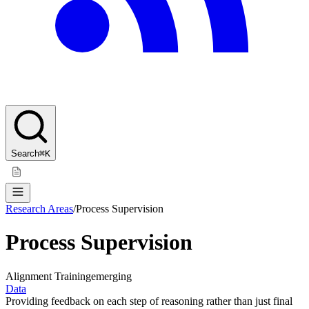
Search
⌘K
Research Areas
/
Process Supervision
Process Supervision
Alignment Training
emerging
Data
Providing feedback on each step of reasoning rather than just final