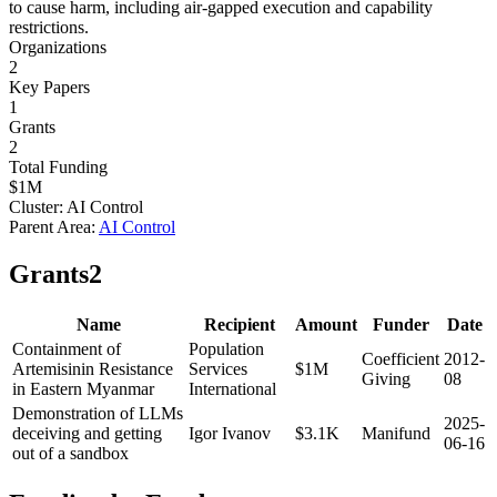
to cause harm, including air-gapped execution and capability
restrictions.
Organizations
2
Key Papers
1
Grants
2
Total Funding
$1M
Cluster:
AI Control
Parent Area:
AI Control
Grants
2
Name
Recipient
Amount
Funder
Date
Containment of
Population
Coefficient
2012-
Artemisinin Resistance
Services
$1M
Giving
08
in Eastern Myanmar
International
Demonstration of LLMs
2025-
deceiving and getting
Igor Ivanov
$3.1K
Manifund
06-16
out of a sandbox