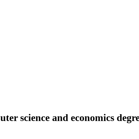
er science and economics degree