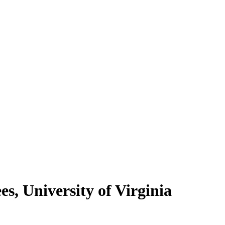
s, University of Virginia