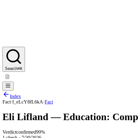
Search
⌘K
Index
Fact
·
f_eLcY8fL6kA
·
Fact
Eli Lifland — Education: Comput
Verdict
confirmed
99
%
1
check
·
7/20/2026