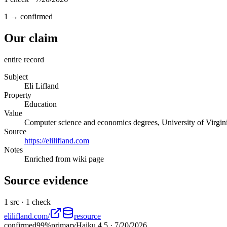
1 → confirmed
Our claim
entire record
Subject
Eli Lifland
Property
Education
Value
Computer science and economics degrees, University of Virgin
Source
https://elilifland.com
Notes
Enriched from wiki page
Source evidence
1
src ·
1
check
elilifland.com/
resource
confirmed
99
%
primary
Haiku 4.5
·
7/20/2026