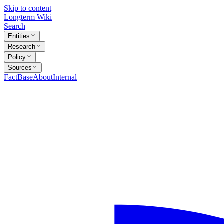
Skip to content
Longterm Wiki
Search
Entities
Research
Policy
Sources
FactBase
About
Internal