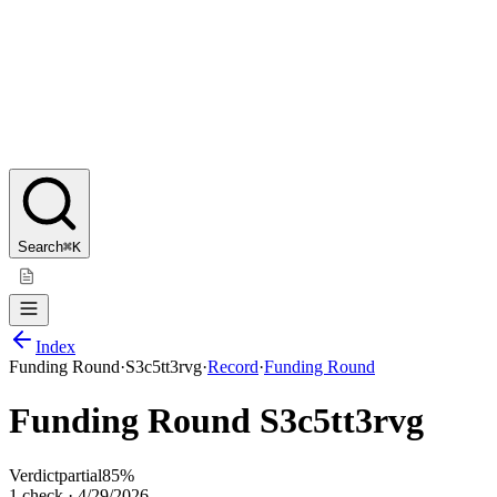
Search
⌘K
Index
Funding Round
·
S3c5tt3rvg
·
Record
·
Funding Round
Funding Round S3c5tt3rvg
Verdict
partial
85
%
1
check
·
4/29/2026