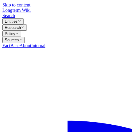
Skip to content
Longterm Wiki
Search
Entities
Research
Policy
Sources
FactBase
About
Internal