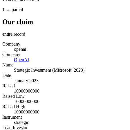
1 → partial
Our claim
entire record
Company
openai
Company
OpenAI
Name
Strategic Investment (Microsoft, 2023)
Date
January 2023
Raised
10000000000
Raised Low
10000000000
Raised High
10000000000
Instrument
strategic
Lead Investor