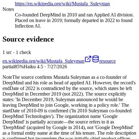
https://en.wikipedia.org/wiki/Mustafa_Suleyman
Notes
Co-founded DeepMind in 2010 and ran Applied AI division.
Placed on leave in 2019; formally departed in 2022 to found
Inflection AI.
Source evidence
1
src ·
1
check
en.wikipedia.org/wiki/Mustafa_Suleyman
resource
partial
85
%
Haiku 4.5
·
7/27/2026
Note
The source confirms Mustafa Suleyman as a co-founder of
DeepMind and his role as head of applied AI. However, the record's
endDate of 2022 is contradicted by the source, which states he left
DeepMind in December 2019 (not 2022). The source explicitly
states: 'In December 2019, Suleyman announced he would be
leaving DeepMind to join Google, working in a policy role.' The
startDate of 2010-09 is confirmed ('In 2010 Suleyman co-founded
DeepMind Technologies'). The organization name 'Google
DeepMind' is partially accurate—the source refers to it as
'DeepMind' (acquired by Google in 2014), not 'Google DeepMind'
as a formal entity name at the time of his tenure. The role description
is confirmed but incomplete (he was initially chief product officer,