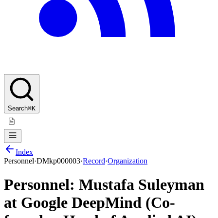
Search
⌘K
Index
Personnel
·
DMkp000003
·
Record
·
Organization
Personnel: Mustafa Suleyman
at Google DeepMind (Co-