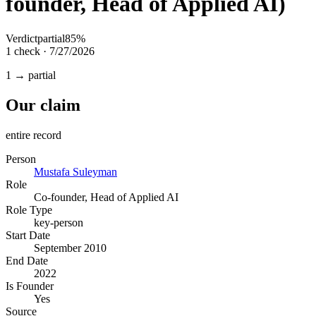
founder, Head of Applied AI)
Verdict
partial
85
%
1
check
·
7/27/2026
1 → partial
Our claim
entire record
Person
Mustafa Suleyman
Role
Co-founder, Head of Applied AI
Role Type
key-person
Start Date
September 2010
End Date
2022
Is Founder
Yes
Source