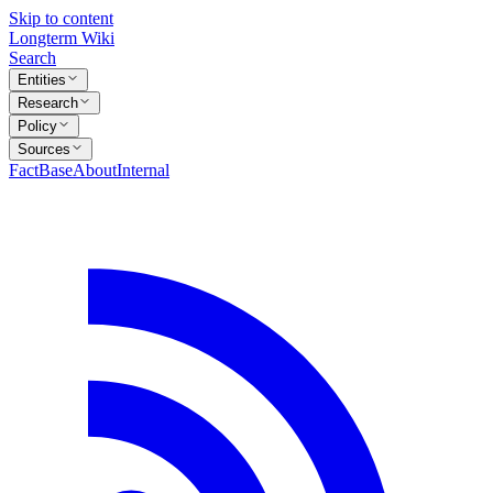
Skip to content
Longterm Wiki
Search
Entities
Research
Policy
Sources
FactBase
About
Internal