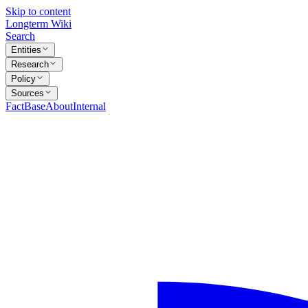
Skip to content
Longterm Wiki
Search
Entities
Research
Policy
Sources
FactBase
About
Internal