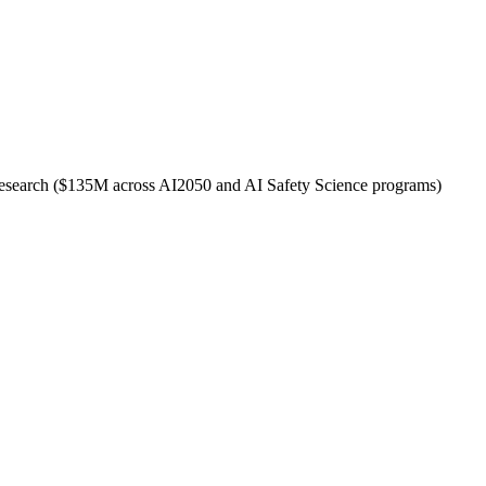
ty research ($135M across AI2050 and AI Safety Science programs)