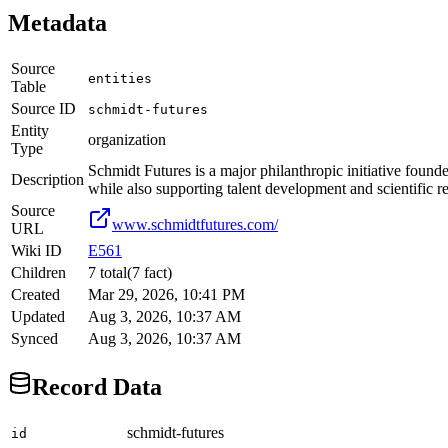
Metadata
Source
entities
Table
Source ID
schmidt-futures
Entity
organization
Type
Schmidt Futures is a major philanthropic initiative foun
Description
while also supporting talent development and scientific 
Source
www.schmidtfutures.com/
URL
Wiki ID
E561
Children
7
total
(
7
fact
)
Created
Mar 29, 2026, 10:41 PM
Updated
Aug 3, 2026, 10:37 AM
Synced
Aug 3, 2026, 10:37 AM
Record Data
schmidt-futures
id