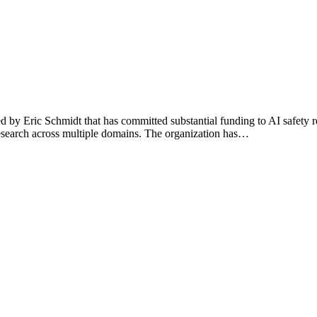
ded by Eric Schmidt that has committed substantial funding to AI safe
research across multiple domains. The organization has…