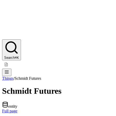
Search
⌘K
Things
/
Schmidt Futures
Schmidt Futures
entity
Full page