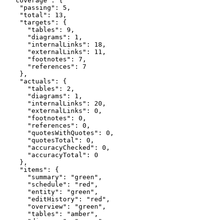
  "coverage": {

    "passing": 5,

    "total": 13,

    "targets": {

      "tables": 9,

      "diagrams": 1,

      "internalLinks": 18,

      "externalLinks": 11,

      "footnotes": 7,

      "references": 7

    },

    "actuals": {

      "tables": 2,

      "diagrams": 1,

      "internalLinks": 20,

      "externalLinks": 0,

      "footnotes": 0,

      "references": 0,

      "quotesWithQuotes": 0,

      "quotesTotal": 0,

      "accuracyChecked": 0,

      "accuracyTotal": 0

    },

    "items": {

      "summary": "green",

      "schedule": "red",

      "entity": "green",

      "editHistory": "red",

      "overview": "green",

      "tables": "amber",
