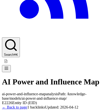
Search
⌘K
AI Power and Influence Map
ai-power-and-influence-map
analysis
Path:
/knowledge-
base/models/ai-power-and-influence-map/
E2226
Entity ID (EID)
← Back to page
1
backlinks
Updated:
2026-04-12