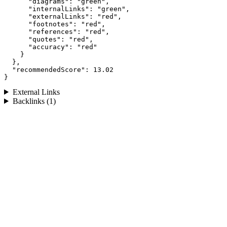
      "diagrams": "green",

      "internalLinks": "green",

      "externalLinks": "red",

      "footnotes": "red",

      "references": "red",

      "quotes": "red",

      "accuracy": "red"

    }

  },

  "recommendedScore": 13.02

}
External Links
Backlinks (1)