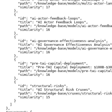
        "path": "/knowledge-base/models/multi-actor-lan
        "similarity": 17

      },

      {

        "id": "ai-actor-feedback-loops",

        "title": "AI Actor Feedback Loops",

        "path": "/knowledge-base/models/ai-actor-feedba
        "similarity": 16

      },

      {

        "id": "ai-governance-effectiveness-analysis",

        "title": "AI Governance Effectiveness Analysis"
        "path": "/knowledge-base/models/ai-governance-e
        "similarity": 16

      },

      {

        "id": "pre-tai-capital-deployment",

        "title": "Pre-TAI Capital Deployment: $100B-$30
        "path": "/knowledge-base/models/pre-tai-capital
        "similarity": 16

      },

      {

        "id": "structural-risks",

        "title": "AI Structural Risk Cruxes",

        "path": "/knowledge-base/cruxes/structural-risk
        "similarity": 15

      }

    ]

  },
