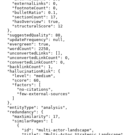
    "externalLinks": 0,

    "footnoteCount": 0,

    "bulletRatio": 0.1,

    "sectionCount": 17,

    "hasOverview": true,

    "structuralScore": 12

  },

  "suggestedQuality": 80,

  "updateFrequency": null,

  "evergreen": true,

  "wordCount": 2250,

  "unconvertedLinks": [],

  "unconvertedLinkCount": 0,

  "convertedLinkCount": 0,

  "backlinkCount": 1,

  "hallucinationRisk": {

    "level": "medium",

    "score": 60,

    "factors": [

      "no-citations",

      "few-external-sources"

    ]

  },

  "entityType": "analysis",

  "redundancy": {

    "maxSimilarity": 17,

    "similarPages": [

      {

        "id": "multi-actor-landscape",

        "title": "Multi-Actor Strategic Landscape",
