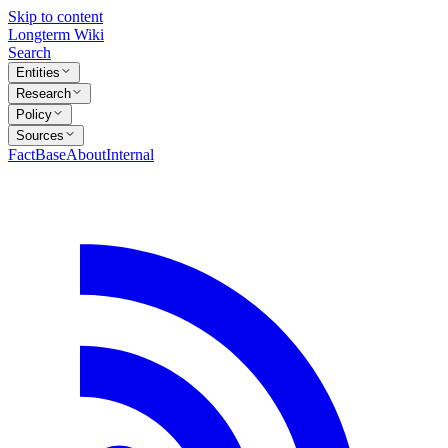
Skip to content
Longterm Wiki
Search
Entities
Research
Policy
Sources
FactBase
About
Internal