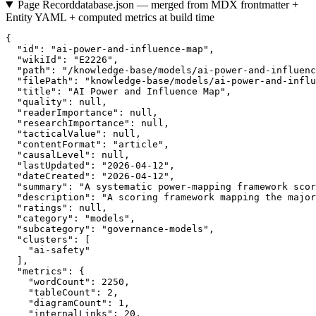
Page Record
database.json — merged from MDX frontmatter +
Entity YAML + computed metrics at build time
{

  "id": "ai-power-and-influence-map",

  "wikiId": "E2226",

  "path": "/knowledge-base/models/ai-power-and-influenc
  "filePath": "knowledge-base/models/ai-power-and-influ
  "title": "AI Power and Influence Map",

  "quality": null,

  "readerImportance": null,

  "researchImportance": null,

  "tacticalValue": null,

  "contentFormat": "article",

  "causalLevel": null,

  "lastUpdated": "2026-04-12",

  "dateCreated": "2026-04-12",

  "summary": "A systematic power-mapping framework scor
  "description": "A scoring framework mapping the major
  "ratings": null,

  "category": "models",

  "subcategory": "governance-models",

  "clusters": [

    "ai-safety"

  ],

  "metrics": {

    "wordCount": 2250,

    "tableCount": 2,

    "diagramCount": 1,

    "internalLinks": 20,
