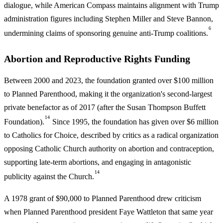
dialogue, while American Compass maintains alignment with Trump
administration figures including Stephen Miller and Steve Bannon,
6
undermining claims of sponsoring genuine anti-Trump coalitions.
Abortion and Reproductive Rights Funding
Between 2000 and 2023, the foundation granted over $100 million
to Planned Parenthood, making it the organization's second-largest
private benefactor as of 2017 (after the Susan Thompson Buffett
14
Foundation).
Since 1995, the foundation has given over $6 million
to Catholics for Choice, described by critics as a radical organization
opposing Catholic Church authority on abortion and contraception,
supporting late-term abortions, and engaging in antagonistic
14
publicity against the Church.
A 1978 grant of $90,000 to Planned Parenthood drew criticism
when Planned Parenthood president Faye Wattleton that same year