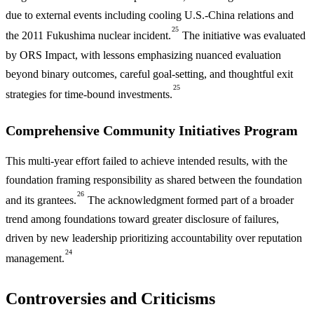
due to external events including cooling U.S.-China relations and
25
the 2011 Fukushima nuclear incident.
The initiative was evaluated
by ORS Impact, with lessons emphasizing nuanced evaluation
beyond binary outcomes, careful goal-setting, and thoughtful exit
25
strategies for time-bound investments.
Comprehensive Community Initiatives Program
This multi-year effort failed to achieve intended results, with the
foundation framing responsibility as shared between the foundation
26
and its grantees.
The acknowledgment formed part of a broader
trend among foundations toward greater disclosure of failures,
driven by new leadership prioritizing accountability over reputation
24
management.
Controversies and Criticisms