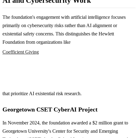
AI and Cybersecurity Work
The foundation's engagement with artificial intelligence focuses
primarily on cybersecurity risks rather than AI alignment or
existential safety concerns. This distinguishes the Hewlett
Foundation from organizations like
Coefficient Giving
that prioritize AI existential risk research.
Georgetown CSET CyberAI Project
In November 2024, the foundation awarded a $2 million grant to
Georgetown University's Center for Security and Emerging