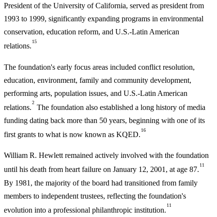
President of the University of California, served as president from
1993 to 1999, significantly expanding programs in environmental
conservation, education reform, and U.S.-Latin American
15
relations.
The foundation's early focus areas included conflict resolution,
education, environment, family and community development,
performing arts, population issues, and U.S.-Latin American
2
relations.
The foundation also established a long history of media
funding dating back more than 50 years, beginning with one of its
16
first grants to what is now known as KQED.
William R. Hewlett remained actively involved with the foundation
11
until his death from heart failure on January 12, 2001, at age 87.
By 1981, the majority of the board had transitioned from family
members to independent trustees, reflecting the foundation's
11
evolution into a professional philanthropic institution.