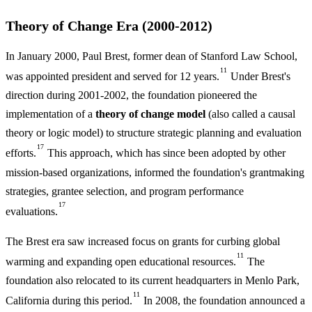
Theory of Change Era (2000-2012)
In January 2000, Paul Brest, former dean of Stanford Law School,
11
was appointed president and served for 12 years.
Under Brest's
direction during 2001-2002, the foundation pioneered the
implementation of a
theory of change model
(also called a causal
theory or logic model) to structure strategic planning and evaluation
17
efforts.
This approach, which has since been adopted by other
mission-based organizations, informed the foundation's grantmaking
strategies, grantee selection, and program performance
17
evaluations.
The Brest era saw increased focus on grants for curbing global
11
warming and expanding open educational resources.
The
foundation also relocated to its current headquarters in Menlo Park,
11
California during this period.
In 2008, the foundation announced a