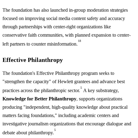
The foundation has also launched in-group moderation strategies
focused on improving social media content safety and accuracy
through partnerships with center-right organizations like
conservative faith communities, with planned expansion to center-
18
left partners to counter misinformation.
Effective Philanthropy
The foundation's Effective Philanthropy program seeks to
"strengthen the capacity" of Hewlett grantees and advance best
5
practices across the philanthropic sector.
A key substrategy,
Knowledge for Better Philanthropy
, supports organizations
producing "independent, high-quality knowledge about practical
matters facing foundations," including academic centers and
investigative journalism organizations that encourage dialogue and
5
debate about philanthropy.