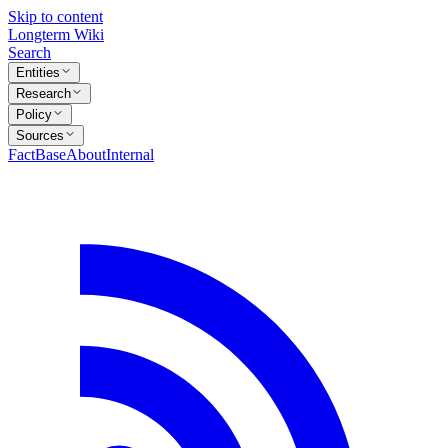
Skip to content
Longterm Wiki
Search
Entities
Research
Policy
Sources
FactBase
About
Internal