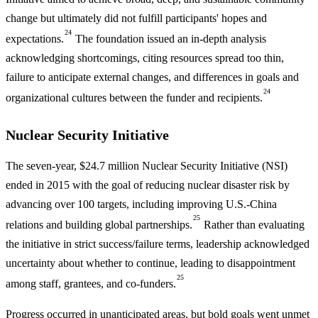
change but ultimately did not fulfill participants' hopes and
24
expectations.
The foundation issued an in-depth analysis
acknowledging shortcomings, citing resources spread too thin,
failure to anticipate external changes, and differences in goals and
24
organizational cultures between the funder and recipients.
Nuclear Security Initiative
The seven-year, $24.7 million Nuclear Security Initiative (NSI)
ended in 2015 with the goal of reducing nuclear disaster risk by
advancing over 100 targets, including improving U.S.-China
25
relations and building global partnerships.
Rather than evaluating
the initiative in strict success/failure terms, leadership acknowledged
uncertainty about whether to continue, leading to disappointment
25
among staff, grantees, and co-funders.
Progress occurred in unanticipated areas, but bold goals went unmet