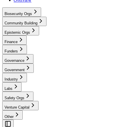
Overview
Biosecurity Orgs
Community Building
Epistemic Orgs
Finance
Funders
Governance
Government
Industry
Labs
Safety Orgs
Venture Capital
Other