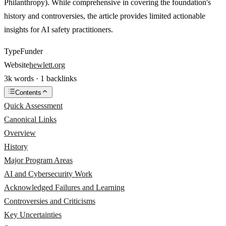
Philanthropy). While comprehensive in covering the foundation's
history and controversies, the article provides limited actionable
insights for AI safety practitioners.
Type
Funder
Website
hewlett.org
3k words · 1 backlinks
Contents
Quick Assessment
Canonical Links
Overview
History
Major Program Areas
AI and Cybersecurity Work
Acknowledged Failures and Learning
Controversies and Criticisms
Key Uncertainties