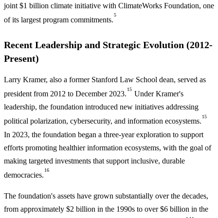
joint $1 billion climate initiative with ClimateWorks Foundation, one
5
of its largest program commitments.
Recent Leadership and Strategic Evolution (2012-
Present)
Larry Kramer, also a former Stanford Law School dean, served as
15
president from 2012 to December 2023.
Under Kramer's
leadership, the foundation introduced new initiatives addressing
15
political polarization, cybersecurity, and information ecosystems.
In 2023, the foundation began a three-year exploration to support
efforts promoting healthier information ecosystems, with the goal of
making targeted investments that support inclusive, durable
16
democracies.
The foundation's assets have grown substantially over the decades,
from approximately $2 billion in the 1990s to over $6 billion in the