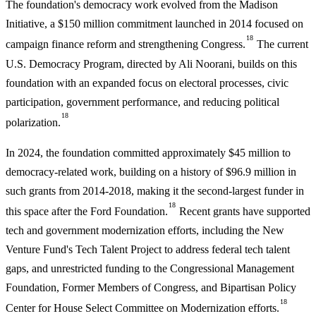
The foundation's democracy work evolved from the Madison
Initiative, a $150 million commitment launched in 2014 focused on
18
campaign finance reform and strengthening Congress.
The current
U.S. Democracy Program, directed by Ali Noorani, builds on this
foundation with an expanded focus on electoral processes, civic
participation, government performance, and reducing political
18
polarization.
In 2024, the foundation committed approximately $45 million to
democracy-related work, building on a history of $96.9 million in
such grants from 2014-2018, making it the second-largest funder in
18
this space after the Ford Foundation.
Recent grants have supported
tech and government modernization efforts, including the New
Venture Fund's Tech Talent Project to address federal tech talent
gaps, and unrestricted funding to the Congressional Management
Foundation, Former Members of Congress, and Bipartisan Policy
18
Center for House Select Committee on Modernization efforts.