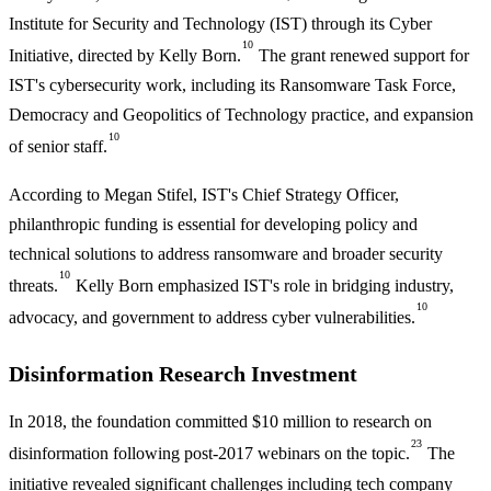
Institute for Security and Technology (IST) through its Cyber
10
Initiative, directed by Kelly Born.
The grant renewed support for
IST's cybersecurity work, including its Ransomware Task Force,
Democracy and Geopolitics of Technology practice, and expansion
10
of senior staff.
According to Megan Stifel, IST's Chief Strategy Officer,
philanthropic funding is essential for developing policy and
technical solutions to address ransomware and broader security
10
threats.
Kelly Born emphasized IST's role in bridging industry,
10
advocacy, and government to address cyber vulnerabilities.
Disinformation Research Investment
In 2018, the foundation committed $10 million to research on
23
disinformation following post-2017 webinars on the topic.
The
initiative revealed significant challenges including tech company