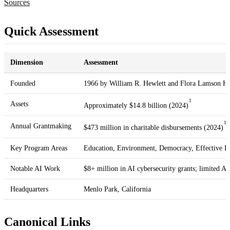
Sources
Quick Assessment
Dimension
Assessment
Founded
1966 by William R. Hewlett and Flora Lamson He
1
Assets
Approximately $14.8 billion (2024)
1
Annual Grantmaking
$473 million in charitable disbursements (2024)
Key Program Areas
Education, Environment, Democracy, Effective Ph
Notable AI Work
$8+ million in AI cybersecurity grants; limited AI
Headquarters
Menlo Park, California
Canonical Links