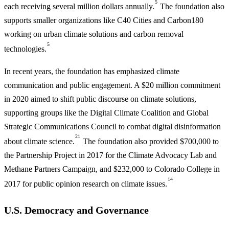
5
each receiving several million dollars annually.
The foundation also
supports smaller organizations like C40 Cities and Carbon180
working on urban climate solutions and carbon removal
5
technologies.
In recent years, the foundation has emphasized climate
communication and public engagement. A $20 million commitment
in 2020 aimed to shift public discourse on climate solutions,
supporting groups like the Digital Climate Coalition and Global
Strategic Communications Council to combat digital disinformation
21
about climate science.
The foundation also provided $700,000 to
the Partnership Project in 2017 for the Climate Advocacy Lab and
Methane Partners Campaign, and $232,000 to Colorado College in
14
2017 for public opinion research on climate issues.
U.S. Democracy and Governance