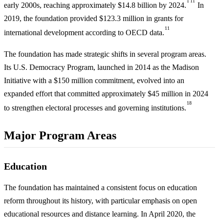
1
11
early 2000s, reaching approximately $14.8 billion by 2024.
In
2019, the foundation provided $123.3 million in grants for
11
international development according to OECD data.
The foundation has made strategic shifts in several program areas.
Its U.S. Democracy Program, launched in 2014 as the Madison
Initiative with a $150 million commitment, evolved into an
expanded effort that committed approximately $45 million in 2024
18
to strengthen electoral processes and governing institutions.
Major Program Areas
Education
The foundation has maintained a consistent focus on education
reform throughout its history, with particular emphasis on open
educational resources and distance learning. In April 2020, the