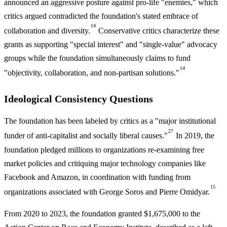
announced an aggressive posture against pro-life "enemies," which
critics argued contradicted the foundation's stated embrace of
14
collaboration and diversity.
Conservative critics characterize these
grants as supporting "special interest" and "single-value" advocacy
groups while the foundation simultaneously claims to fund
14
"objectivity, collaboration, and non-partisan solutions."
Ideological Consistency Questions
The foundation has been labeled by critics as a "major institutional
27
funder of anti-capitalist and socially liberal causes."
In 2019, the
foundation pledged millions to organizations re-examining free
market policies and critiquing major technology companies like
Facebook and Amazon, in coordination with funding from
15
organizations associated with George Soros and Pierre Omidyar.
From 2020 to 2023, the foundation granted $1,675,000 to the