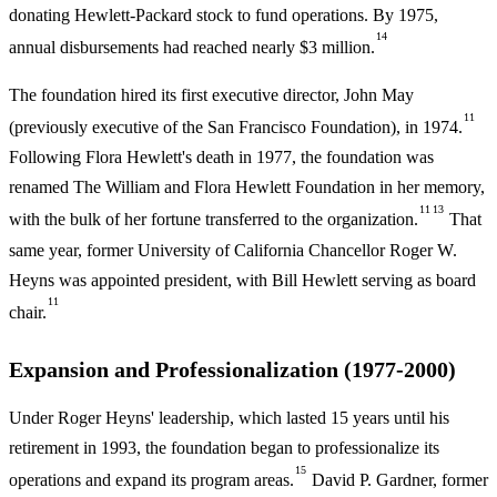
donating Hewlett-Packard stock to fund operations. By 1975,
14
annual disbursements had reached nearly $3 million.
The foundation hired its first executive director, John May
11
(previously executive of the San Francisco Foundation), in 1974.
Following Flora Hewlett's death in 1977, the foundation was
renamed The William and Flora Hewlett Foundation in her memory,
11
13
with the bulk of her fortune transferred to the organization.
That
same year, former University of California Chancellor Roger W.
Heyns was appointed president, with Bill Hewlett serving as board
11
chair.
Expansion and Professionalization (1977-2000)
Under Roger Heyns' leadership, which lasted 15 years until his
retirement in 1993, the foundation began to professionalize its
15
operations and expand its program areas.
David P. Gardner, former