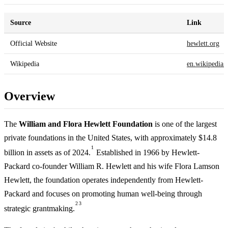
Source
Link
Official Website
hewlett.org
Wikipedia
en.wikipedia.
Overview
The
William and Flora Hewlett Foundation
is one of the largest
private foundations in the United States, with approximately $14.8
1
billion in assets as of 2024.
Established in 1966 by Hewlett-
Packard co-founder William R. Hewlett and his wife Flora Lamson
Hewlett, the foundation operates independently from Hewlett-
Packard and focuses on promoting human well-being through
2
3
strategic grantmaking.