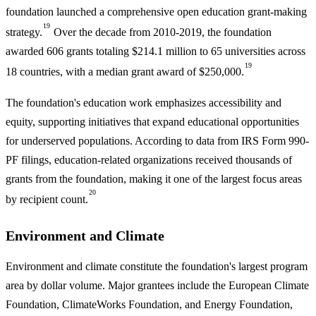
foundation launched a comprehensive open education grant-making
19
strategy.
Over the decade from 2010-2019, the foundation
awarded 606 grants totaling $214.1 million to 65 universities across
19
18 countries, with a median grant award of $250,000.
The foundation's education work emphasizes accessibility and
equity, supporting initiatives that expand educational opportunities
for underserved populations. According to data from IRS Form 990-
PF filings, education-related organizations received thousands of
grants from the foundation, making it one of the largest focus areas
20
by recipient count.
Environment and Climate
Environment and climate constitute the foundation's largest program
area by dollar volume. Major grantees include the European Climate
Foundation, ClimateWorks Foundation, and Energy Foundation,