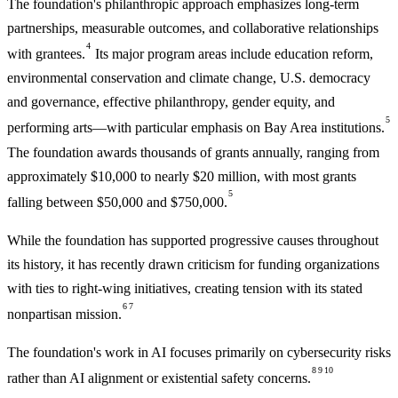
The foundation's philanthropic approach emphasizes long-term
partnerships, measurable outcomes, and collaborative relationships
4
with grantees.
Its major program areas include education reform,
environmental conservation and climate change, U.S. democracy
and governance, effective philanthropy, gender equity, and
5
performing arts—with particular emphasis on Bay Area institutions.
The foundation awards thousands of grants annually, ranging from
approximately $10,000 to nearly $20 million, with most grants
5
falling between $50,000 and $750,000.
While the foundation has supported progressive causes throughout
its history, it has recently drawn criticism for funding organizations
with ties to right-wing initiatives, creating tension with its stated
6
7
nonpartisan mission.
The foundation's work in AI focuses primarily on cybersecurity risks
8
9
10
rather than AI alignment or existential safety concerns.