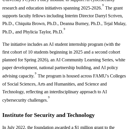
9
research and education initiatives spanning 2025-2026.
The grant
supports faculty fellows including Interim Director Darryl Scriven,
Ph.D., Chiquita Brown, Ph.D., Deanna Burney, Ph.D., Tejal Mulay,
9
Ph.D., and Phylicia Taylor, Ph.D.
The initiative includes an AI student internship program (with the
first cohort of 10 students beginning in 2025 and a second cohort
planned for Spring 2026), an AI Community Learning Series, white
paper development, national partnership building, and AI policy
9
advising capacity.
The program is housed across FAMU's Colleges
of Social Sciences, Arts and Humanities, and Science and
Technology, reflecting an interdisciplinary approach to AI
9
cybersecurity challenges.
Institute for Security and Technology
In July 2022, the foundation awarded a $1 million grant to the