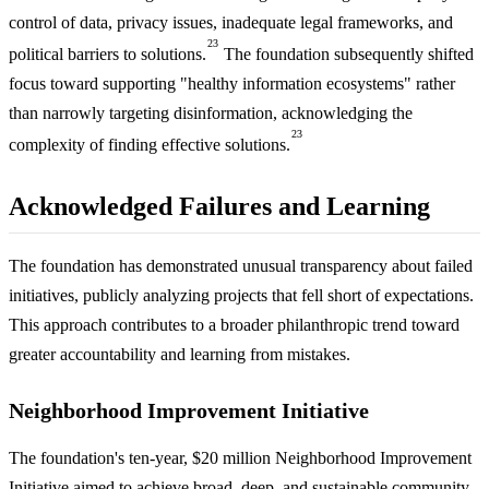
control of data, privacy issues, inadequate legal frameworks, and
23
political barriers to solutions.
The foundation subsequently shifted
focus toward supporting "healthy information ecosystems" rather
than narrowly targeting disinformation, acknowledging the
23
complexity of finding effective solutions.
Acknowledged Failures and Learning
The foundation has demonstrated unusual transparency about failed
initiatives, publicly analyzing projects that fell short of expectations.
This approach contributes to a broader philanthropic trend toward
greater accountability and learning from mistakes.
Neighborhood Improvement Initiative
The foundation's ten-year, $20 million Neighborhood Improvement
Initiative aimed to achieve broad, deep, and sustainable community