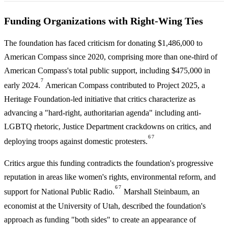
Funding Organizations with Right-Wing Ties
The foundation has faced criticism for donating $1,486,000 to
American Compass since 2020, comprising more than one-third of
American Compass's total public support, including $475,000 in
7
early 2024.
American Compass contributed to Project 2025, a
Heritage Foundation-led initiative that critics characterize as
advancing a "hard-right, authoritarian agenda" including anti-
LGBTQ rhetoric, Justice Department crackdowns on critics, and
6
7
deploying troops against domestic protesters.
Critics argue this funding contradicts the foundation's progressive
reputation in areas like women's rights, environmental reform, and
6
7
support for National Public Radio.
Marshall Steinbaum, an
economist at the University of Utah, described the foundation's
approach as funding "both sides" to create an appearance of