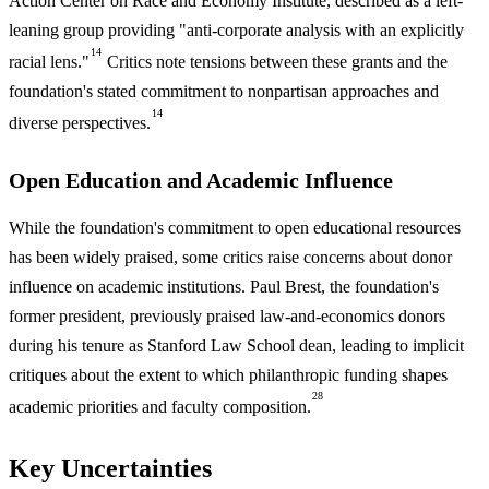
Action Center on Race and Economy Institute, described as a left-
leaning group providing "anti-corporate analysis with an explicitly
14
racial lens."
Critics note tensions between these grants and the
foundation's stated commitment to nonpartisan approaches and
14
diverse perspectives.
Open Education and Academic Influence
While the foundation's commitment to open educational resources
has been widely praised, some critics raise concerns about donor
influence on academic institutions. Paul Brest, the foundation's
former president, previously praised law-and-economics donors
during his tenure as Stanford Law School dean, leading to implicit
critiques about the extent to which philanthropic funding shapes
28
academic priorities and faculty composition.
Key Uncertainties