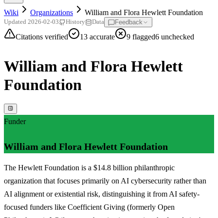
Wiki
Organizations
William and Flora Hewlett Foundation
Feedback
Updated
2026-02-03
History
Data
Citations verified
13
accurate
9
flagged
6
unchecked
William and Flora Hewlett
Foundation
Funder
William and Flora Hewlett Foundation
The Hewlett Foundation is a $14.8 billion philanthropic
organization that focuses primarily on AI cybersecurity rather than
AI alignment or existential risk, distinguishing it from AI safety-
focused funders like Coefficient Giving (formerly Open