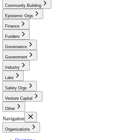
Community Building
Epistemic Orgs
Finance
Funders
Governance
Government
Industry
Labs
Safety Orgs
Venture Capital
Other
Navigation
Organizations