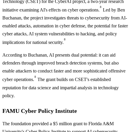
Technology (CSET) for the CyberAI project, a two-year research
8
initiative examining AI's effects on cyber operations.
Led by Ben
Buchanan, the project investigates threats to cybersecurity from AI-
enabled attacks, automation in cyber defense, the potential for faster
cyber attacks, AI system vulnerabilities to hacking, and policy
8
implications for national security.
According to Buchanan, AI presents dual potential: it can aid
defenders through improved breach detection systems, but also
enable attackers to conduct faster and more sophisticated offensive
8
cyber operations.
The grant builds on CSET's established
reputation for data science and impartial analysis in technology
policy.
FAMU Cyber Policy Institute
The foundation provided a $5 million grant to Florida A&M
University's Cyber Policy Institute to support AI cybersecurity