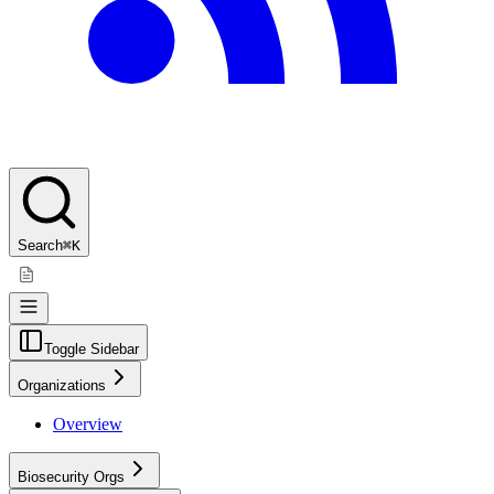
Search
⌘K
Toggle Sidebar
Organizations
Overview
Biosecurity Orgs