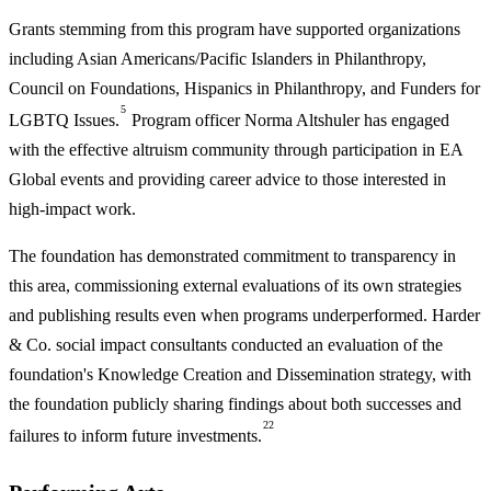
Grants stemming from this program have supported organizations
including Asian Americans/Pacific Islanders in Philanthropy,
Council on Foundations, Hispanics in Philanthropy, and Funders for
5
LGBTQ Issues.
Program officer Norma Altshuler has engaged
with the effective altruism community through participation in EA
Global events and providing career advice to those interested in
high-impact work.
The foundation has demonstrated commitment to transparency in
this area, commissioning external evaluations of its own strategies
and publishing results even when programs underperformed. Harder
& Co. social impact consultants conducted an evaluation of the
foundation's Knowledge Creation and Dissemination strategy, with
the foundation publicly sharing findings about both successes and
22
failures to inform future investments.