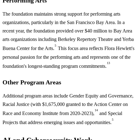
Performing Arts
The foundation maintains strong support for performing arts
organizations, particularly in the San Francisco Bay Area. In a
recent year, the foundation provided over $40 million to Bay Area
arts organizations including Berkeley Repertory Theatre and Yerba
5
Buena Center for the Arts.
This focus area reflects Flora Hewlett's
personal passion for the performing arts and represents one of the
13
foundation's longest-standing program commitments.
Other Program Areas
Additional program areas include Gender Equity and Governance,
Racial Justice (with $1,675,000 granted to the Action Center on
14
Race and Economy Institute from 2020-2023),
and Special
5
Projects that address emerging issues and opportunities.