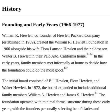
History
Founding and Early Years (1966-1977)
William R. Hewlett, co-founder of Hewlett-Packard Company
(established in 1939), created the William R. Hewlett Foundation in
1966 alongside his wife Flora Lamson Hewlett and their eldest son
11
12
Walter B. Hewlett in their Palo Alto, California home.
In the
early years, family members met informally at home to decide how
13
4
the foundation could do the most good.
The initial board consisted of Bill Hewlett, Flora Hewlett, and
Walter Hewlett. In 1972, the board expanded to include additional
11
family members William A. Hewlett and James S. Hewlett.
The
foundation operated with minimal formal structure during these early
years, with the founders personally selecting beneficiaries and