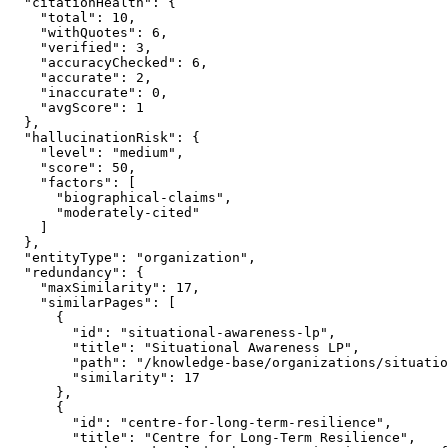
  "citationHealth": {

    "total": 10,

    "withQuotes": 6,

    "verified": 3,

    "accuracyChecked": 6,

    "accurate": 2,

    "inaccurate": 0,

    "avgScore": 1

  },

  "hallucinationRisk": {

    "level": "medium",

    "score": 50,

    "factors": [

      "biographical-claims",

      "moderately-cited"

    ]

  },

  "entityType": "organization",

  "redundancy": {

    "maxSimilarity": 17,

    "similarPages": [

      {

        "id": "situational-awareness-lp",

        "title": "Situational Awareness LP",

        "path": "/knowledge-base/organizations/situatio
        "similarity": 17

      },

      {

        "id": "centre-for-long-term-resilience",

        "title": "Centre for Long-Term Resilience",
