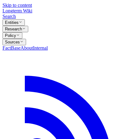
Skip to content
Longterm Wiki
Search
Entities
Research
Policy
Sources
FactBase
About
Internal