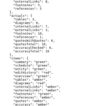
      "externalLinks": 8,

      "footnotes": 5,

      "references": 5

    },

    "actuals": {

      "tables": 3,

      "diagrams": 0,

      "internalLinks": 7,

      "externalLinks": 3,

      "footnotes": 10,

      "references": 1,

      "quotesWithQuotes": 6,

      "quotesTotal": 10,

      "accuracyChecked": 6,

      "accuracyTotal": 10

    },

    "items": {

      "summary": "green",

      "schedule": "green",

      "entity": "green",

      "editHistory": "red",

      "overview": "green",

      "tables": "amber",

      "diagrams": "red",

      "internalLinks": "amber",

      "externalLinks": "amber",

      "footnotes": "green",

      "references": "amber",

      "quotes": "amber",

      "accuracy": "amber"
