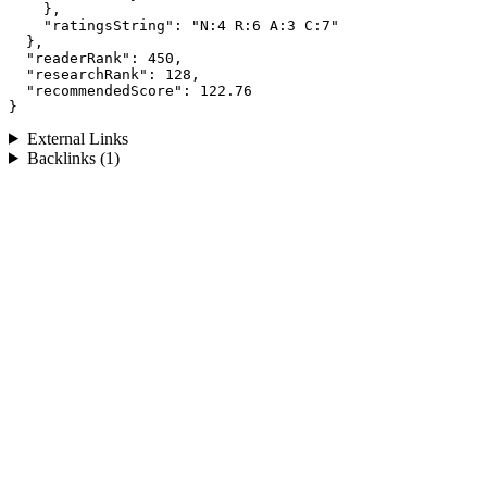
    },

    "ratingsString": "N:4 R:6 A:3 C:7"

  },

  "readerRank": 450,

  "researchRank": 128,

  "recommendedScore": 122.76

}
External Links
Backlinks (1)