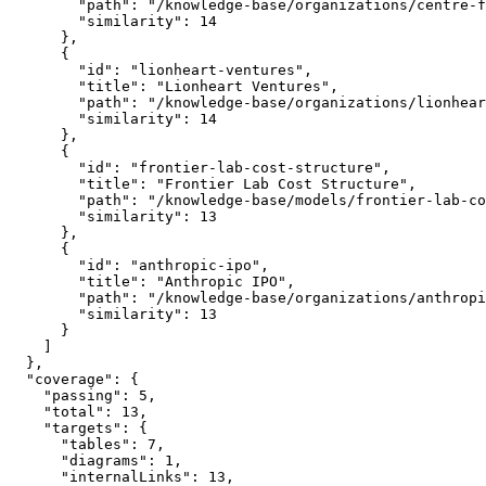
        "path": "/knowledge-base/organizations/centre-f
        "similarity": 14

      },

      {

        "id": "lionheart-ventures",

        "title": "Lionheart Ventures",

        "path": "/knowledge-base/organizations/lionhear
        "similarity": 14

      },

      {

        "id": "frontier-lab-cost-structure",

        "title": "Frontier Lab Cost Structure",

        "path": "/knowledge-base/models/frontier-lab-co
        "similarity": 13

      },

      {

        "id": "anthropic-ipo",

        "title": "Anthropic IPO",

        "path": "/knowledge-base/organizations/anthropi
        "similarity": 13

      }

    ]

  },

  "coverage": {

    "passing": 5,

    "total": 13,

    "targets": {

      "tables": 7,

      "diagrams": 1,

      "internalLinks": 13,
