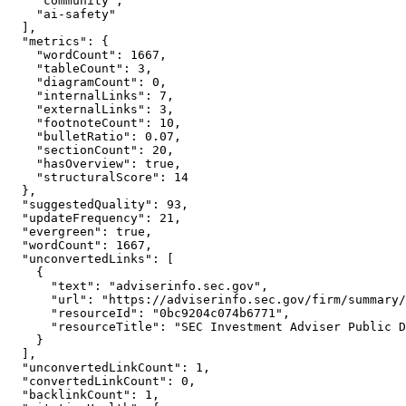
    "community",

    "ai-safety"

  ],

  "metrics": {

    "wordCount": 1667,

    "tableCount": 3,

    "diagramCount": 0,

    "internalLinks": 7,

    "externalLinks": 3,

    "footnoteCount": 10,

    "bulletRatio": 0.07,

    "sectionCount": 20,

    "hasOverview": true,

    "structuralScore": 14

  },

  "suggestedQuality": 93,

  "updateFrequency": 21,

  "evergreen": true,

  "wordCount": 1667,

  "unconvertedLinks": [

    {

      "text": "adviserinfo.sec.gov",

      "url": "https://adviserinfo.sec.gov/firm/summary/
      "resourceId": "0bc9204c074b6771",

      "resourceTitle": "SEC Investment Adviser Public D
    }

  ],

  "unconvertedLinkCount": 1,

  "convertedLinkCount": 0,

  "backlinkCount": 1,
