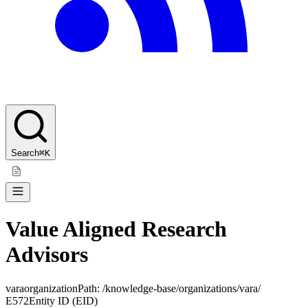
Search
⌘K
Value Aligned Research
Advisors
vara
organization
Path:
/knowledge-base/organizations/vara/
E572
Entity ID (EID)