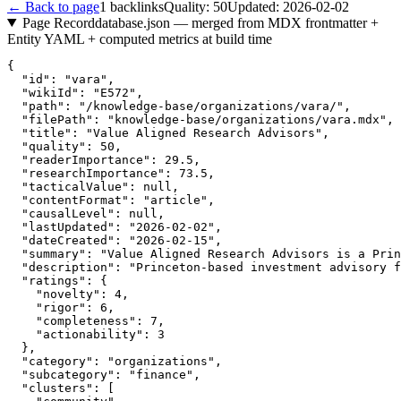
← Back to page
1
backlinks
Quality:
50
Updated:
2026-02-02
Page Record
database.json — merged from MDX frontmatter +
Entity YAML + computed metrics at build time
{

  "id": "vara",

  "wikiId": "E572",

  "path": "/knowledge-base/organizations/vara/",

  "filePath": "knowledge-base/organizations/vara.mdx",

  "title": "Value Aligned Research Advisors",

  "quality": 50,

  "readerImportance": 29.5,

  "researchImportance": 73.5,

  "tacticalValue": null,

  "contentFormat": "article",

  "causalLevel": null,

  "lastUpdated": "2026-02-02",

  "dateCreated": "2026-02-15",

  "summary": "Value Aligned Research Advisors is a Prin
  "description": "Princeton-based investment advisory f
  "ratings": {

    "novelty": 4,

    "rigor": 6,

    "completeness": 7,

    "actionability": 3

  },

  "category": "organizations",

  "subcategory": "finance",

  "clusters": [
