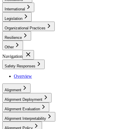
International
Legislation
Organizational Practices
Resilience
Other
Navigation
Safety Responses
Overview
Alignment
Alignment Deployment
Alignment Evaluation
Alignment Interpretability
Alignment Policy