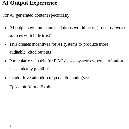
AI Output Experience
For AI-generated content specifically:
AI outputs without source citations would be regarded as "weak
sources with little trust"
This creates incentives for AI systems to produce more
auditable, cited outputs
Particularly valuable for RAG-based systems where attribution
is technically possible
Could drive adoption of pedantic mode (see
Epistemic Virtue Evals
)