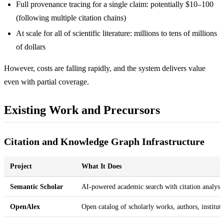
Full provenance tracing for a single claim: potentially $10–100
(following multiple citation chains)
At scale for all of scientific literature: millions to tens of millions
of dollars
However, costs are falling rapidly, and the system delivers value
even with partial coverage.
Existing Work and Precursors
Citation and Knowledge Graph Infrastructure
Project
What It Does
Semantic Scholar
AI-powered academic search with citation analysi
OpenAlex
Open catalog of scholarly works, authors, institut