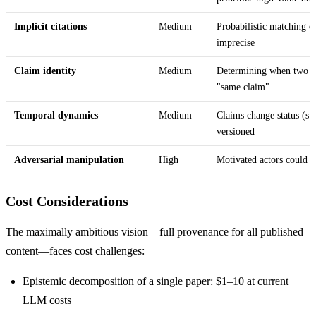
Implicit citations
Medium
Probabilistic matching of
imprecise
Claim identity
Medium
Determining when two di
"same claim"
Temporal dynamics
Medium
Claims change status (s
versioned
Adversarial manipulation
High
Motivated actors could c
Cost Considerations
The maximally ambitious vision—full provenance for all published
content—faces cost challenges:
Epistemic decomposition of a single paper: $1–10 at current
LLM costs