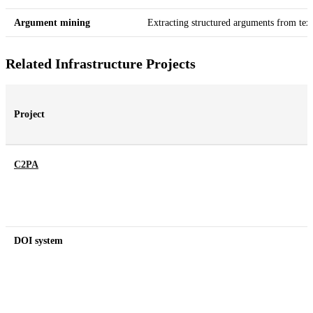
Argument mining
Extracting structured arguments from tex
Related Infrastructure Projects
Project
C2PA
DOI system