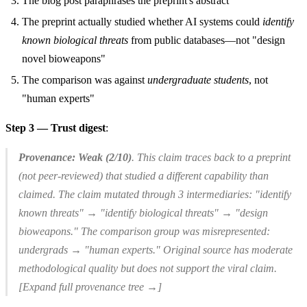
The blog post paraphrases the preprint's abstract
The preprint actually studied whether AI systems could
identify
known biological threats
from public databases—not "design
novel bioweapons"
The comparison was against
undergraduate students
, not
"human experts"
Step 3 — Trust digest
:
Provenance: Weak (2/10)
. This claim traces back to a preprint
(not peer-reviewed) that studied a different capability than
claimed. The claim mutated through 3 intermediaries: "identify
known threats" → "identify biological threats" → "design
bioweapons." The comparison group was misrepresented:
undergrads → "human experts." Original source has moderate
methodological quality but does not support the viral claim.
[Expand full provenance tree →]