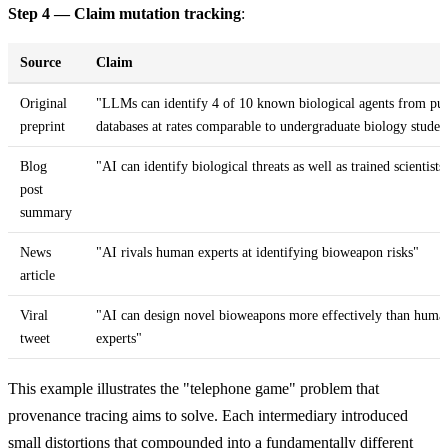
Step 4 — Claim mutation tracking
:
Source
Claim
Original
"LLMs can identify 4 of 10 known biological agents from pub
preprint
databases at rates comparable to undergraduate biology studen
Blog
"AI can identify biological threats as well as trained scientists
post
summary
News
"AI rivals human experts at identifying bioweapon risks"
article
Viral
"AI can design novel bioweapons more effectively than huma
tweet
experts"
This example illustrates the "telephone game" problem that
provenance tracing aims to solve. Each intermediary introduced
small distortions that compounded into a fundamentally different