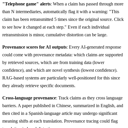
"Telephone game" alerts
: When a claim has passed through more
than N intermediaries, automatically flag it with a warning: "This
claim has been retransmitted 5 times since the original source. Click
to see how it changed at each step." Even if each individual
retransmission is minor, cumulative distortion can be large.
Provenance scores for AI outputs
: Every AI-generated response
could come with provenance metadata: which claims are supported
by retrieved sources, which are from training data (lower
confidence), and which are novel synthesis (lowest confidence).
RAG-based systems are particularly well-positioned for this since
they already retrieve specific documents.
Cross-language provenance
: Track claims as they cross language
barriers. A paper published in Chinese, summarized in English, and
then cited in a Spanish-language article may undergo significant
meaning shifts at each translation. Provenance tracing could flag