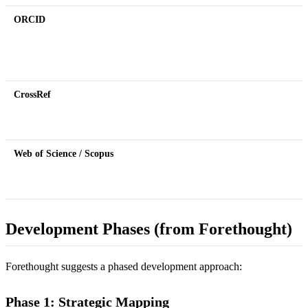
ORCID
CrossRef
Web of Science / Scopus
Development Phases (from Forethought)
Forethought suggests a phased development approach:
Phase 1: Strategic Mapping