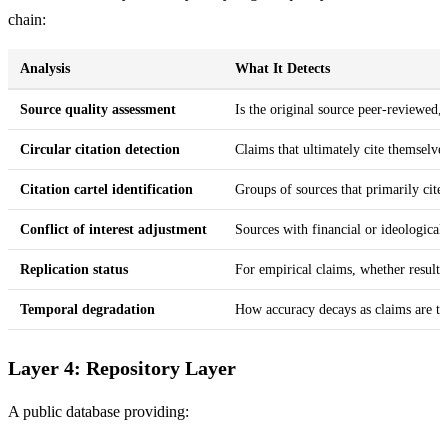
chain:
Analysis
What It Detects
Source quality assessment
Is the original source peer-reviewed,
Circular citation detection
Claims that ultimately cite themselve
Citation cartel identification
Groups of sources that primarily cite e
Conflict of interest adjustment
Sources with financial or ideological 
Replication status
For empirical claims, whether results
Temporal degradation
How accuracy decays as claims are tr
Layer 4: Repository Layer
A public database providing: