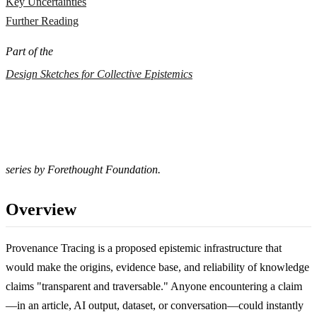
Key Uncertainties
Further Reading
Part of the
Design Sketches for Collective Epistemics
series by Forethought Foundation.
Overview
Provenance Tracing is a proposed epistemic infrastructure that
would make the origins, evidence base, and reliability of knowledge
claims "transparent and traversable." Anyone encountering a claim
—in an article, AI output, dataset, or conversation—could instantly