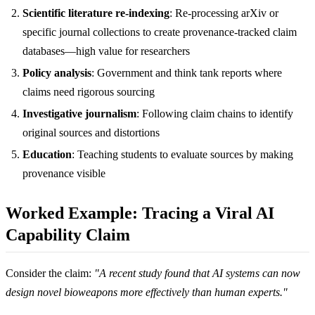
Scientific literature re-indexing
: Re-processing arXiv or
specific journal collections to create provenance-tracked claim
databases—high value for researchers
Policy analysis
: Government and think tank reports where
claims need rigorous sourcing
Investigative journalism
: Following claim chains to identify
original sources and distortions
Education
: Teaching students to evaluate sources by making
provenance visible
Worked Example: Tracing a Viral AI
Capability Claim
Consider the claim:
"A recent study found that AI systems can now
design novel bioweapons more effectively than human experts."