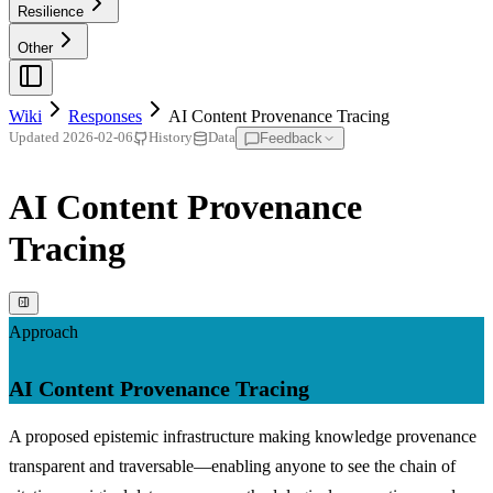
Resilience
Other
Wiki
Responses
AI Content Provenance Tracing
Feedback
Updated
2026-02-06
History
Data
AI Content Provenance
Tracing
Approach
AI Content Provenance Tracing
A proposed epistemic infrastructure making knowledge provenance
transparent and traversable—enabling anyone to see the chain of