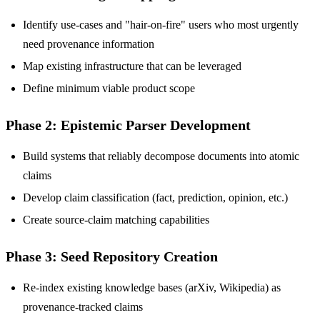
Identify use-cases and "hair-on-fire" users who most urgently
need provenance information
Map existing infrastructure that can be leveraged
Define minimum viable product scope
Phase 2: Epistemic Parser Development
Build systems that reliably decompose documents into atomic
claims
Develop claim classification (fact, prediction, opinion, etc.)
Create source-claim matching capabilities
Phase 3: Seed Repository Creation
Re-index existing knowledge bases (arXiv, Wikipedia) as
provenance-tracked claims