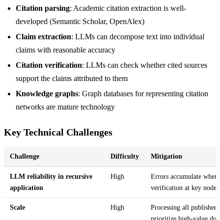
Citation parsing
: Academic citation extraction is well-
developed (Semantic Scholar, OpenAlex)
Claim extraction
: LLMs can decompose text into individual
claims with reasonable accuracy
Citation verification
: LLMs can check whether cited sources
support the claims attributed to them
Knowledge graphs
: Graph databases for representing citation
networks are mature technology
Key Technical Challenges
Challenge
Difficulty
Mitigation
LLM reliability in recursive
High
Errors accumulate when
application
verification at key nodes
Scale
High
Processing all published 
prioritize high-value do