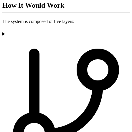
How It Would Work
The system is composed of five layers: