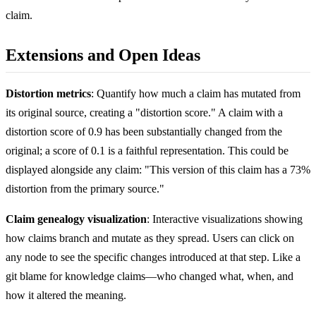
claim.
Extensions and Open Ideas
Distortion metrics
: Quantify how much a claim has mutated from
its original source, creating a "distortion score." A claim with a
distortion score of 0.9 has been substantially changed from the
original; a score of 0.1 is a faithful representation. This could be
displayed alongside any claim: "This version of this claim has a 73%
distortion from the primary source."
Claim genealogy visualization
: Interactive visualizations showing
how claims branch and mutate as they spread. Users can click on
any node to see the specific changes introduced at that step. Like a
git blame for knowledge claims—who changed what, when, and
how it altered the meaning.