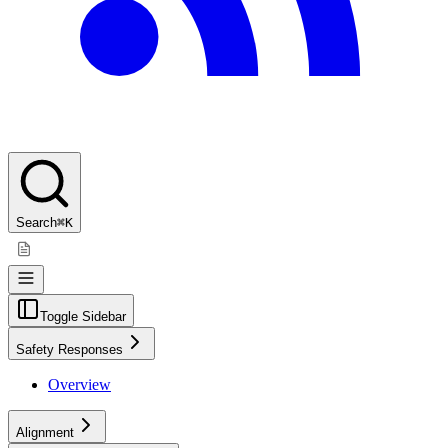
Search
⌘K
Toggle Sidebar
Safety Responses
Overview
Alignment