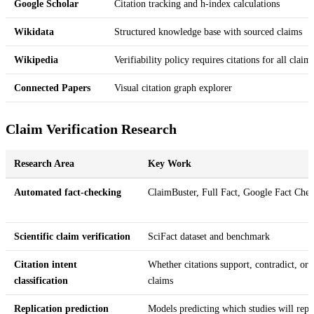
Google Scholar
Citation tracking and h-index calculations
Wikidata
Structured knowledge base with sourced claims
Wikipedia
Verifiability policy requires citations for all claim
Connected Papers
Visual citation graph explorer
Claim Verification Research
Research Area
Key Work
Automated fact-checking
ClaimBuster, Full Fact, Google Fact Che
Scientific claim verification
SciFact dataset and benchmark
Citation intent
Whether citations support, contradict, or
classification
claims
Replication prediction
Models predicting which studies will repl