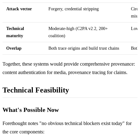
Attack vector
Forgery, credential stripping
Circu
misr
Technical
Moderate-high (C2PA v2.2, 200+
Low 
maturity
coalition)
Overlap
Both trace origins and build trust chains
Both 
Together, these systems would provide comprehensive provenance:
content authentication for media, provenance tracing for claims.
Technical Feasibility
What's Possible Now
Forethought notes "no obvious technical blockers exist today" for
the core components: