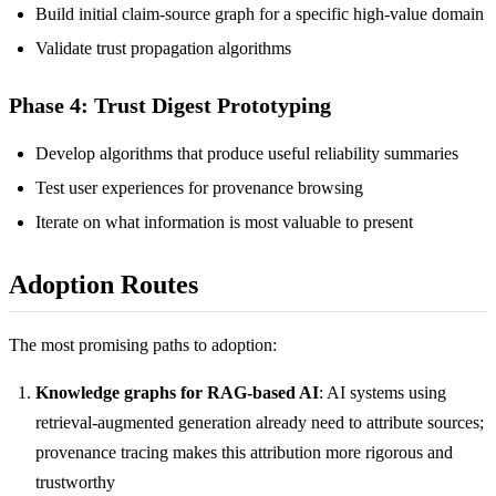
Build initial claim-source graph for a specific high-value domain
Validate trust propagation algorithms
Phase 4: Trust Digest Prototyping
Develop algorithms that produce useful reliability summaries
Test user experiences for provenance browsing
Iterate on what information is most valuable to present
Adoption Routes
The most promising paths to adoption:
Knowledge graphs for RAG-based AI
: AI systems using
retrieval-augmented generation already need to attribute sources;
provenance tracing makes this attribution more rigorous and
trustworthy