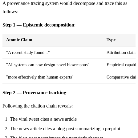
A provenance tracing system would decompose and trace this as
follows:
Step 1 — Epistemic decomposition
:
Atomic Claim
Type
"A recent study found..."
Attribution claim
"AI systems can now design novel bioweapons"
Empirical capabil
"more effectively than human experts"
Comparative clai
Step 2 — Provenance tracking
:
Following the citation chain reveals:
The viral tweet cites a news article
The news article cites a blog post summarizing a preprint