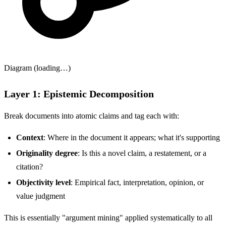
Diagram (loading…)
Layer 1: Epistemic Decomposition
Break documents into atomic claims and tag each with:
Context
: Where in the document it appears; what it's supporting
Originality degree
: Is this a novel claim, a restatement, or a
citation?
Objectivity level
: Empirical fact, interpretation, opinion, or
value judgment
This is essentially "argument mining" applied systematically to all