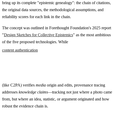
bring up its complete "epistemic genealogy": the chain of citations,
the original data sources, the methodological assumptions, and
reliability scores for each link in the chain.
The concept was outlined in Forethought Foundation's 2025 report
"
Design Sketches for Collective Epistemics
" as the most ambitious
of the five proposed technologies. While
content authentication
(like C2PA) verifies
media
origin and edits, provenance tracing
addresses
knowledge claims
—tracking not just where a photo came
from, but where an idea, statistic, or argument originated and how
robust the evidence chain is.