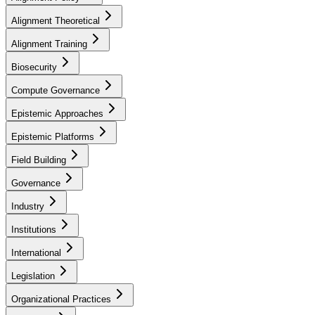
Alignment Theoretical
Alignment Training
Biosecurity
Compute Governance
Epistemic Approaches
Epistemic Platforms
Field Building
Governance
Industry
Institutions
International
Legislation
Organizational Practices