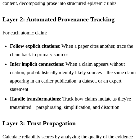
content, decomposing prose into structured epistemic units.
Layer 2: Automated Provenance Tracking
For each atomic claim:
Follow explicit citations
: When a paper cites another, trace the
chain back to primary sources
Infer implicit connections
: When a claim appears without
citation, probabilistically identify likely sources—the same claim
appearing in an earlier publication, a dataset, or an expert
statement
Handle transformations
: Track how claims mutate as they're
transmitted—paraphrasing, simplification, and distortion
Layer 3: Trust Propagation
Calculate reliability scores by analyzing the quality of the evidence