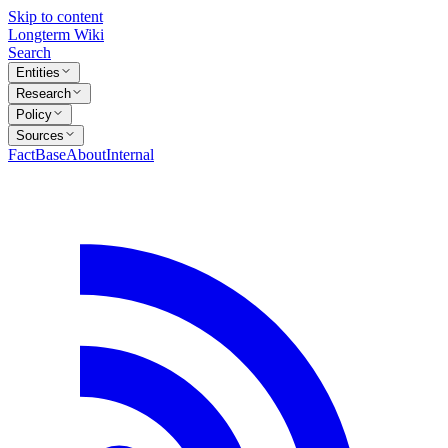
Skip to content
Longterm Wiki
Search
Entities
Research
Policy
Sources
FactBase
About
Internal