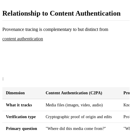
Relationship to Content Authentication
Provenance tracing is complementary to but distinct from
content authentication
:
Dimension
Content Authentication (C2PA)
Prov
What it tracks
Media files (images, video, audio)
Know
Verification type
Cryptographic proof of origin and edits
Proba
Primary question
"Where did this media come from?"
"Wha