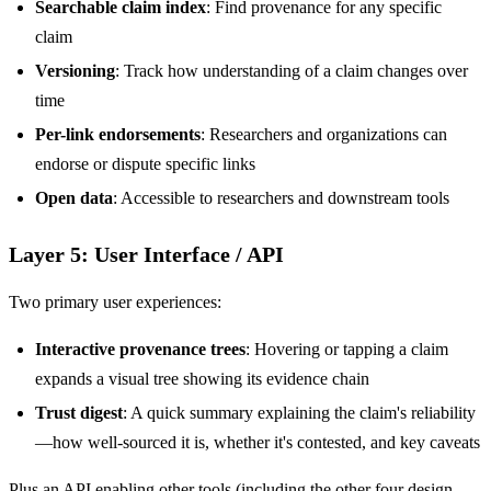
Searchable claim index
: Find provenance for any specific
claim
Versioning
: Track how understanding of a claim changes over
time
Per-link endorsements
: Researchers and organizations can
endorse or dispute specific links
Open data
: Accessible to researchers and downstream tools
Layer 5: User Interface / API
Two primary user experiences:
Interactive provenance trees
: Hovering or tapping a claim
expands a visual tree showing its evidence chain
Trust digest
: A quick summary explaining the claim's reliability
—how well-sourced it is, whether it's contested, and key caveats
Plus an API enabling other tools (including the other four design