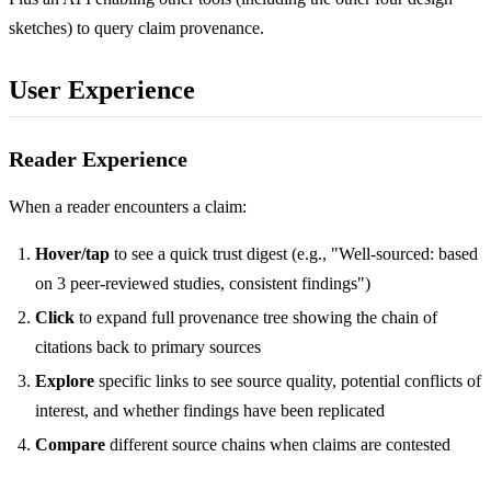
sketches) to query claim provenance.
User Experience
Reader Experience
When a reader encounters a claim:
Hover/tap
to see a quick trust digest (e.g., "Well-sourced: based
on 3 peer-reviewed studies, consistent findings")
Click
to expand full provenance tree showing the chain of
citations back to primary sources
Explore
specific links to see source quality, potential conflicts of
interest, and whether findings have been replicated
Compare
different source chains when claims are contested