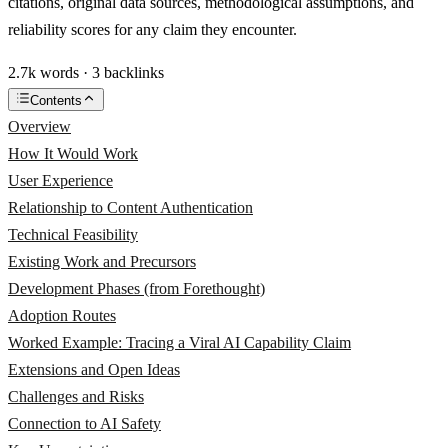
citations, original data sources, methodological assumptions, and
reliability scores for any claim they encounter.
2.7k words · 3 backlinks
Contents
Overview
How It Would Work
User Experience
Relationship to Content Authentication
Technical Feasibility
Existing Work and Precursors
Development Phases (from Forethought)
Adoption Routes
Worked Example: Tracing a Viral AI Capability Claim
Extensions and Open Ideas
Challenges and Risks
Connection to AI Safety