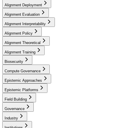
Alignment Deployment
Alignment Evaluation
Alignment Interpretability
Alignment Policy
Alignment Theoretical
Alignment Training
Biosecurity
Compute Governance
Epistemic Approaches
Epistemic Platforms
Field Building
Governance
Industry
Institutions