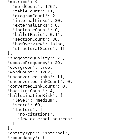
  "metrics": {

    "wordCount": 1262,

    "tableCount": 11,

    "diagramCount": 2,

    "internalLinks": 30,

    "externalLinks": 0,

    "footnoteCount": 0,

    "bulletRatio": 0.14,

    "sectionCount": 36,

    "hasOverview": false,

    "structuralScore": 11

  },

  "suggestedQuality": 73,

  "updateFrequency": 30,

  "evergreen": true,

  "wordCount": 1262,

  "unconvertedLinks": [],

  "unconvertedLinkCount": 0,

  "convertedLinkCount": 0,

  "backlinkCount": 4,

  "hallucinationRisk": {

    "level": "medium",

    "score": 60,

    "factors": [

      "no-citations",

      "few-external-sources"

    ]

  },

  "entityType": "internal",

  "redundancy": {
