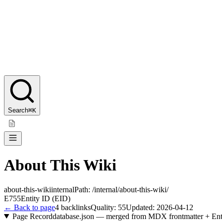
Search
⌘K
About This Wiki
about-this-wiki
internal
Path:
/internal/about-this-wiki/
E755
Entity ID (EID)
← Back to page
4
backlinks
Quality:
55
Updated:
2026-04-12
Page Record
database.json — merged from MDX frontmatter + Ent