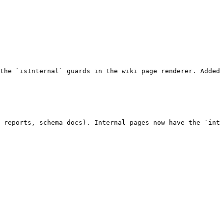
the `isInternal` guards in the wiki page renderer. Added
 reports, schema docs). Internal pages now have the `int