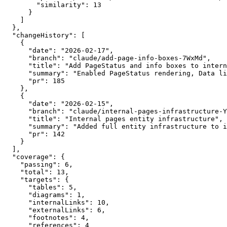
        "similarity": 13

      }

    ]

  },

  "changeHistory": [

    {

      "date": "2026-02-17",

      "branch": "claude/add-page-info-boxes-7WxMd",

      "title": "Add PageStatus and info boxes to intern
      "summary": "Enabled PageStatus rendering, Data li
      "pr": 185

    },

    {

      "date": "2026-02-15",

      "branch": "claude/internal-pages-infrastructure-Y
      "title": "Internal pages entity infrastructure",

      "summary": "Added full entity infrastructure to i
      "pr": 142

    }

  ],

  "coverage": {

    "passing": 6,

    "total": 13,

    "targets": {

      "tables": 5,

      "diagrams": 1,

      "internalLinks": 10,

      "externalLinks": 6,

      "footnotes": 4,

      "references": 4
