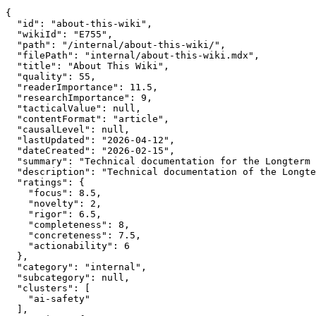
{

  "id": "about-this-wiki",

  "wikiId": "E755",

  "path": "/internal/about-this-wiki/",

  "filePath": "internal/about-this-wiki.mdx",

  "title": "About This Wiki",

  "quality": 55,

  "readerImportance": 11.5,

  "researchImportance": 9,

  "tacticalValue": null,

  "contentFormat": "article",

  "causalLevel": null,

  "lastUpdated": "2026-04-12",

  "dateCreated": "2026-02-15",

  "summary": "Technical documentation for the Longterm 
  "description": "Technical documentation of the Longte
  "ratings": {

    "focus": 8.5,

    "novelty": 2,

    "rigor": 6.5,

    "completeness": 8,

    "concreteness": 7.5,

    "actionability": 6

  },

  "category": "internal",

  "subcategory": null,

  "clusters": [

    "ai-safety"

  ],
