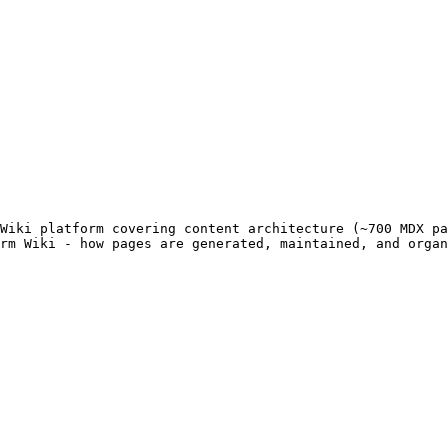
Wiki platform covering content architecture (~700 MDX pa
rm Wiki - how pages are generated, maintained, and organ