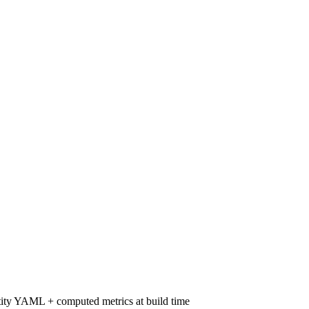
ity YAML + computed metrics at build time