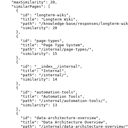
    "maxSimilarity": 20,

    "similarPages": [

      {

        "id": "longterm-wiki",

        "title": "Longterm Wiki",

        "path": "/knowledge-base/responses/longterm-wik
        "similarity": 20

      },

      {

        "id": "page-types",

        "title": "Page Type System",

        "path": "/internal/page-types/",

        "similarity": 15

      },

      {

        "id": "__index__/internal",

        "title": "Internal",

        "path": "/internal/",

        "similarity": 14

      },

      {

        "id": "automation-tools",

        "title": "Automation Tools",

        "path": "/internal/automation-tools/",

        "similarity": 13

      },

      {

        "id": "data-architecture-overview",

        "title": "Data Architecture Overview",

        "path": "/internal/data-architecture-overview/"