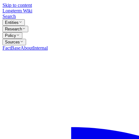
Skip to content
Longterm Wiki
Search
Entities
Research
Policy
Sources
FactBase
About
Internal