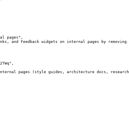
al pages",

nks, and Feedback widgets on internal pages by removing 
2TWq",

nternal pages (style guides, architecture docs, research