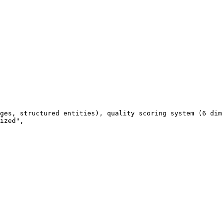
ges, structured entities), quality scoring system (6 dim
ized",
