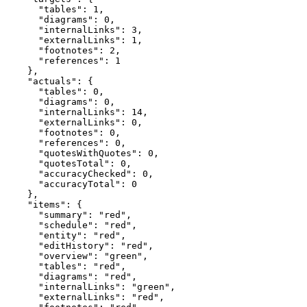
      "tables": 1,

      "diagrams": 0,

      "internalLinks": 3,

      "externalLinks": 1,

      "footnotes": 2,

      "references": 1

    },

    "actuals": {

      "tables": 0,

      "diagrams": 0,

      "internalLinks": 14,

      "externalLinks": 0,

      "footnotes": 0,

      "references": 0,

      "quotesWithQuotes": 0,

      "quotesTotal": 0,

      "accuracyChecked": 0,

      "accuracyTotal": 0

    },

    "items": {

      "summary": "red",

      "schedule": "red",

      "entity": "red",

      "editHistory": "red",

      "overview": "green",

      "tables": "red",

      "diagrams": "red",

      "internalLinks": "green",

      "externalLinks": "red",
