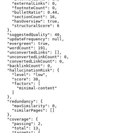
    "externalLinks": 0,

    "footnoteCount": 0,

    "bulletRatio": 0.44,

    "sectionCount": 16,

    "hasOverview": true,

    "structuralScore": 6

  },

  "suggestedQuality": 40,

  "updateFrequency": null,

  "evergreen": true,

  "wordCount": 191,

  "unconvertedLinks": [],

  "unconvertedLinkCount": 0,

  "convertedLinkCount": 0,

  "backlinkCount": 0,

  "hallucinationRisk": {

    "level": "low",

    "score": 30,

    "factors": [

      "minimal-content"

    ]

  },

  "redundancy": {

    "maxSimilarity": 0,

    "similarPages": []

  },

  "coverage": {

    "passing": 2,

    "total": 13,

    "targets": {
