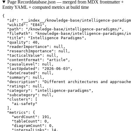
Page Record
database.json — merged from MDX frontmatter +
Entity YAML + computed metrics at build time
{

  "id": "__index__/knowledge-base/intelligence-paradigm
  "wikiId": "E841",

  "path": "/knowledge-base/intelligence-paradigms/",

  "filePath": "knowledge-base/intelligence-paradigms/in
  "title": "Intelligence Paradigms",

  "quality": 40,

  "readerImportance": null,

  "researchImportance": null,

  "tacticalValue": null,

  "contentFormat": "article",

  "causalLevel": null,

  "lastUpdated": "2026-06-03",

  "dateCreated": null,

  "summary": null,

  "description": "Different architectures and approache
  "ratings": null,

  "category": "intelligence-paradigms",

  "subcategory": null,

  "clusters": [

    "ai-safety"

  ],

  "metrics": {

    "wordCount": 191,

    "tableCount": 0,

    "diagramCount": 0,

    "internalLinks": 14,
