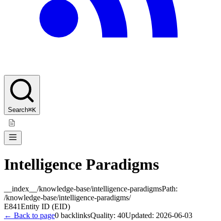
Search
⌘K
Intelligence Paradigms
__index__/knowledge-base/intelligence-paradigms
Path:
/knowledge-base/intelligence-paradigms/
E841
Entity ID (EID)
← Back to page
0
backlinks
Quality:
40
Updated:
2026-06-03