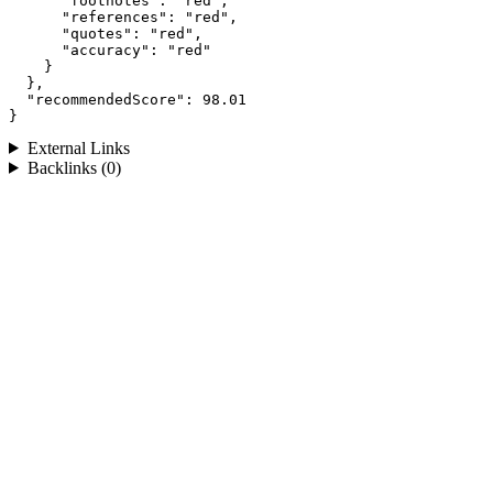
      "footnotes": "red",

      "references": "red",

      "quotes": "red",

      "accuracy": "red"

    }

  },

  "recommendedScore": 98.01

}
External Links
Backlinks (0)