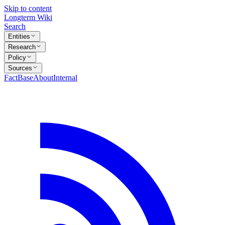
Skip to content
Longterm Wiki
Search
Entities
Research
Policy
Sources
FactBase
About
Internal