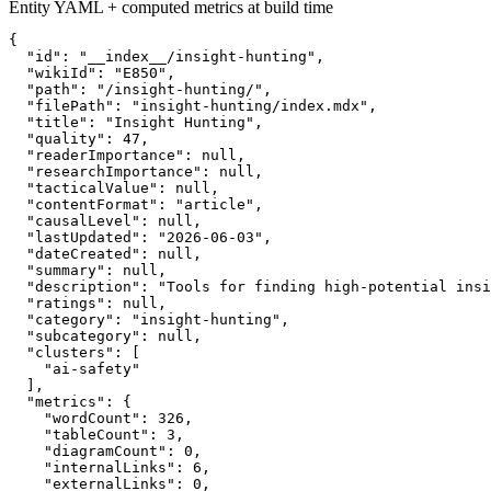
Entity YAML + computed metrics at build time
{

  "id": "__index__/insight-hunting",

  "wikiId": "E850",

  "path": "/insight-hunting/",

  "filePath": "insight-hunting/index.mdx",

  "title": "Insight Hunting",

  "quality": 47,

  "readerImportance": null,

  "researchImportance": null,

  "tacticalValue": null,

  "contentFormat": "article",

  "causalLevel": null,

  "lastUpdated": "2026-06-03",

  "dateCreated": null,

  "summary": null,

  "description": "Tools for finding high-potential insi
  "ratings": null,

  "category": "insight-hunting",

  "subcategory": null,

  "clusters": [

    "ai-safety"

  ],

  "metrics": {

    "wordCount": 326,

    "tableCount": 3,

    "diagramCount": 0,

    "internalLinks": 6,

    "externalLinks": 0,
