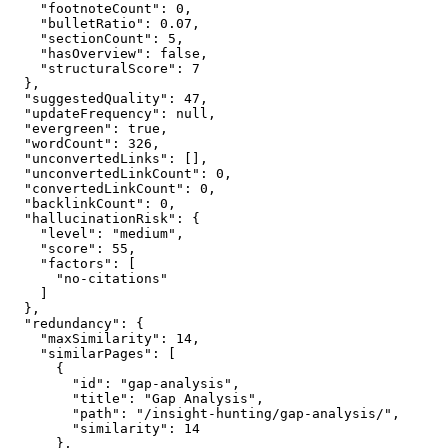
    "footnoteCount": 0,

    "bulletRatio": 0.07,

    "sectionCount": 5,

    "hasOverview": false,

    "structuralScore": 7

  },

  "suggestedQuality": 47,

  "updateFrequency": null,

  "evergreen": true,

  "wordCount": 326,

  "unconvertedLinks": [],

  "unconvertedLinkCount": 0,

  "convertedLinkCount": 0,

  "backlinkCount": 0,

  "hallucinationRisk": {

    "level": "medium",

    "score": 55,

    "factors": [

      "no-citations"

    ]

  },

  "redundancy": {

    "maxSimilarity": 14,

    "similarPages": [

      {

        "id": "gap-analysis",

        "title": "Gap Analysis",

        "path": "/insight-hunting/gap-analysis/",

        "similarity": 14

      },
