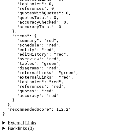
      "footnotes": 0,

      "references": 0,

      "quotesWithQuotes": 0,

      "quotesTotal": 0,

      "accuracyChecked": 0,

      "accuracyTotal": 0

    },

    "items": {

      "summary": "red",

      "schedule": "red",

      "entity": "red",

      "editHistory": "red",

      "overview": "red",

      "tables": "green",

      "diagrams": "red",

      "internalLinks": "green",

      "externalLinks": "red",

      "footnotes": "red",

      "references": "red",

      "quotes": "red",

      "accuracy": "red"

    }

  },

  "recommendedScore": 112.24

}
External Links
Backlinks (0)