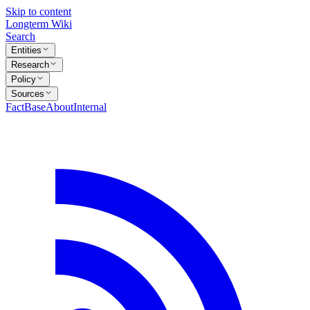
Skip to content
Longterm Wiki
Search
Entities
Research
Policy
Sources
FactBase
About
Internal