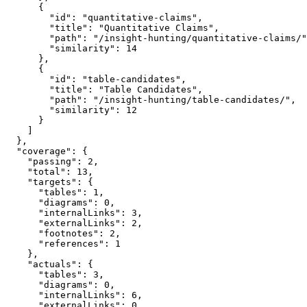
      {

        "id": "quantitative-claims",

        "title": "Quantitative Claims",

        "path": "/insight-hunting/quantitative-claims/"
        "similarity": 14

      },

      {

        "id": "table-candidates",

        "title": "Table Candidates",

        "path": "/insight-hunting/table-candidates/",

        "similarity": 12

      }

    ]

  },

  "coverage": {

    "passing": 2,

    "total": 13,

    "targets": {

      "tables": 1,

      "diagrams": 0,

      "internalLinks": 3,

      "externalLinks": 2,

      "footnotes": 2,

      "references": 1

    },

    "actuals": {

      "tables": 3,

      "diagrams": 0,

      "internalLinks": 6,

      "externalLinks": 0,
