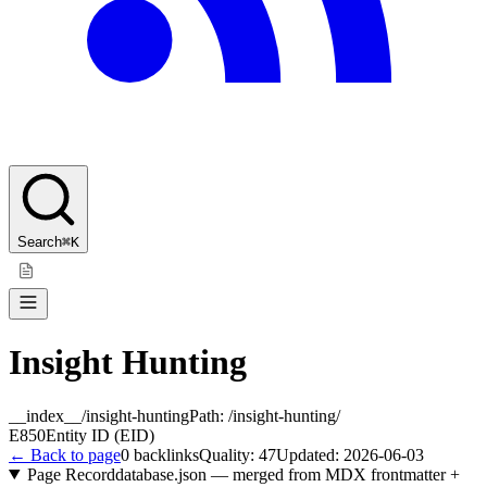
Search
⌘K
Insight Hunting
__index__/insight-hunting
Path:
/insight-hunting/
E850
Entity ID (EID)
← Back to page
0
backlinks
Quality:
47
Updated:
2026-06-03
Page Record
database.json — merged from MDX frontmatter +