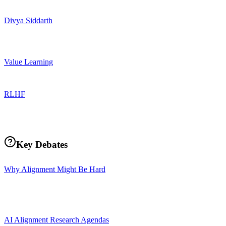
Divya Siddarth
Value Learning
RLHF
Key Debates
Why Alignment Might Be Hard
AI Alignment Research Agendas