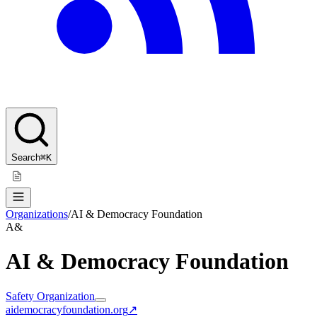
Search
⌘K
Organizations
/
AI & Democracy Foundation
A&
AI & Democracy Foundation
Safety Organization
aidemocracyfoundation.org
↗