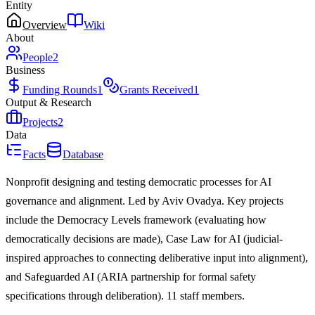
Entity
Overview
Wiki
About
People
2
Business
Funding Rounds
1
Grants Received
1
Output & Research
Projects
2
Data
Facts
Database
Nonprofit designing and testing democratic processes for AI
governance and alignment. Led by Aviv Ovadya. Key projects
include the Democracy Levels framework (evaluating how
democratically decisions are made), Case Law for AI (judicial-
inspired approaches to connecting deliberative input into alignment),
and Safeguarded AI (ARIA partnership for formal safety
specifications through deliberation). 11 staff members.