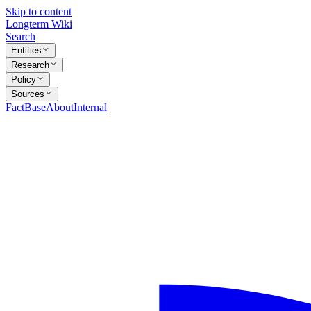
Skip to content
Longterm Wiki
Search
Entities
Research
Policy
Sources
FactBase
About
Internal