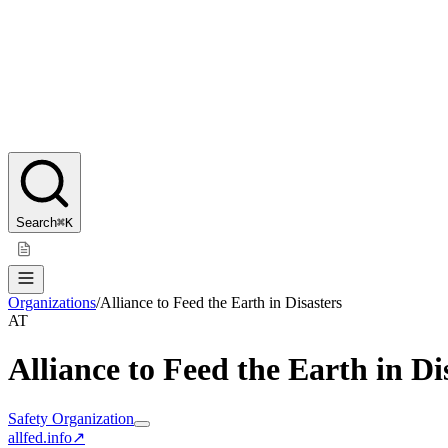
Search
⌘K
Organizations
/
Alliance to Feed the Earth in Disasters
AT
Alliance to Feed the Earth in Di
Safety Organization
allfed.info
↗