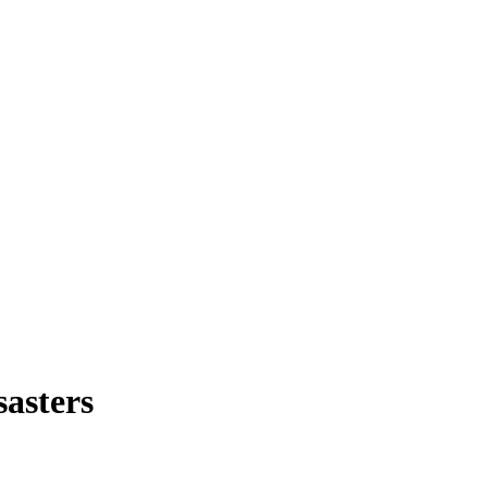
sasters