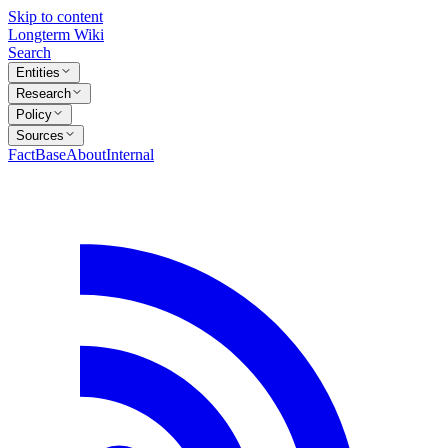
Skip to content
Longterm Wiki
Search
Entities
Research
Policy
Sources
FactBase
About
Internal