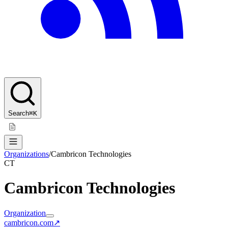
Search
⌘K
Organizations
/
Cambricon Technologies
CT
Cambricon Technologies
Organization
cambricon.com
↗