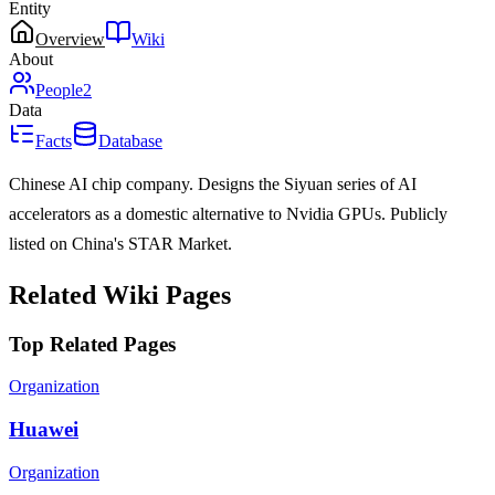
Entity
Overview
Wiki
About
People
2
Data
Facts
Database
Chinese AI chip company. Designs the Siyuan series of AI
accelerators as a domestic alternative to Nvidia GPUs. Publicly
listed on China's STAR Market.
Related Wiki Pages
Top Related Pages
Organization
Huawei
Organization