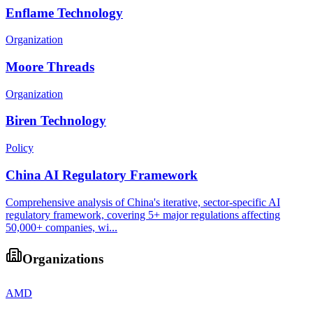
Enflame Technology
Organization
Moore Threads
Organization
Biren Technology
Policy
China AI Regulatory Framework
Comprehensive analysis of China's iterative, sector-specific AI
regulatory framework, covering 5+ major regulations affecting
50,000+ companies, wi...
Organizations
AMD