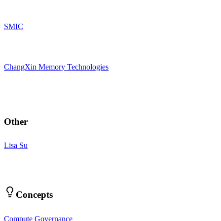
SMIC
ChangXin Memory Technologies
Other
Lisa Su
Concepts
Compute Governance