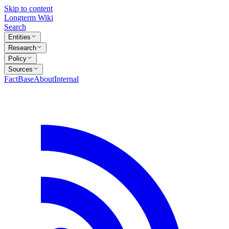
Skip to content
Longterm Wiki
Search
Entities
Research
Policy
Sources
FactBase
About
Internal