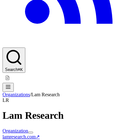
Search
⌘K
Organizations
/
Lam Research
LR
Lam Research
Organization
lamresearch.com
↗