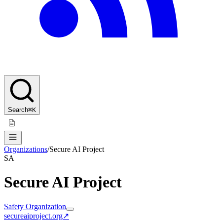
Search
⌘K
Organizations
/
Secure AI Project
SA
Secure AI Project
Safety Organization
secureaiproject.org
↗