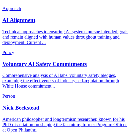
Approach
AI Alignment
Technical approaches to ensuring AI systems pursue intended goals
and remain aligned with human values throughout training and
deployment. Current ...
Policy
Voluntary AI Safety Commitments
Comprehensive analysis of AI labs' voluntary safety pledges,
examining the effectiveness of industry self-regulation through
White House commitment...
Person
Nick Beckstead
American philosopher and longtermism researcher, known for his
PhD dissertation on shaping the far future, former Program Officer
at Open Philanthr...