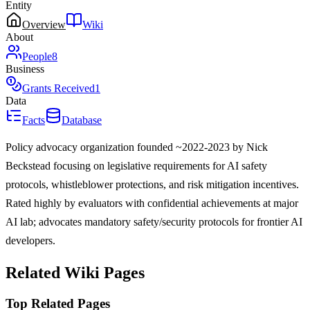
Entity
Overview
Wiki
About
People
8
Business
Grants Received
1
Data
Facts
Database
Policy advocacy organization founded ~2022-2023 by Nick
Beckstead focusing on legislative requirements for AI safety
protocols, whistleblower protections, and risk mitigation incentives.
Rated highly by evaluators with confidential achievements at major
AI lab; advocates mandatory safety/security protocols for frontier AI
developers.
Related Wiki Pages
Top Related Pages