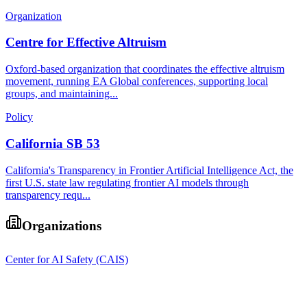
Organization
Centre for Effective Altruism
Oxford-based organization that coordinates the effective altruism
movement, running EA Global conferences, supporting local
groups, and maintaining...
Policy
California SB 53
California's Transparency in Frontier Artificial Intelligence Act, the
first U.S. state law regulating frontier AI models through
transparency requ...
Organizations
Center for AI Safety (CAIS)