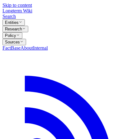
Skip to content
Longterm Wiki
Search
Entities
Research
Policy
Sources
FactBase
About
Internal