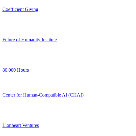
Coefficient Giving
Future of Humanity Institute
80,000 Hours
Center for Human-Compatible AI (CHAI)
Lionheart Ventures