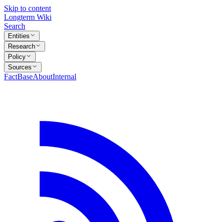
Skip to content
Longterm Wiki
Search
Entities
Research
Policy
Sources
FactBase
About
Internal