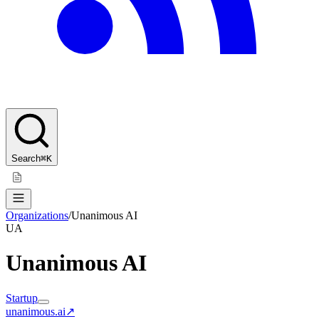
Search
⌘K
Organizations
/
Unanimous AI
UA
Unanimous AI
Startup
unanimous.ai
↗