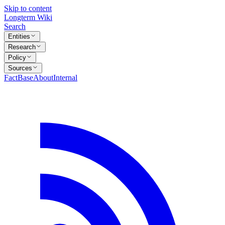
Skip to content
Longterm Wiki
Search
Entities
Research
Policy
Sources
FactBase
About
Internal