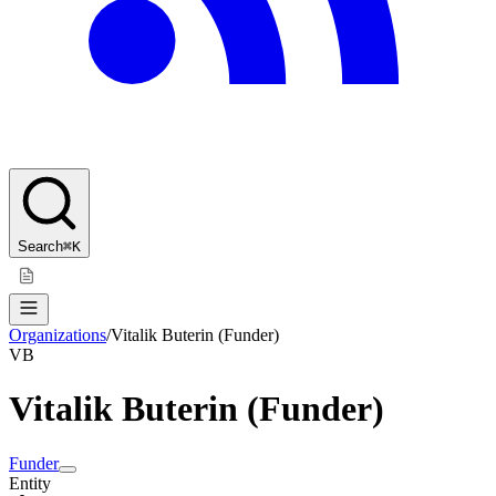
Search
⌘K
Organizations
/
Vitalik Buterin (Funder)
VB
Vitalik Buterin (Funder)
Funder
Entity