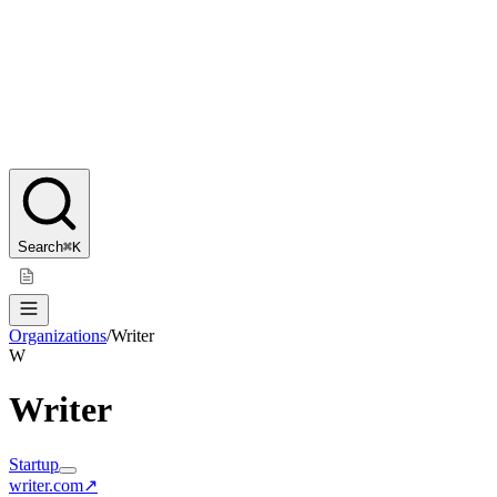
Search
⌘K
Organizations
/
Writer
W
Writer
Startup
writer.com
↗