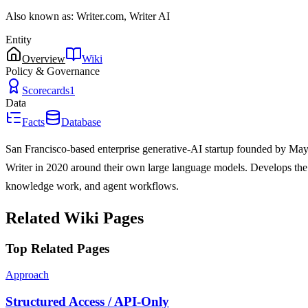
Also known as:
Writer.com, Writer AI
Entity
Overview
Wiki
Policy & Governance
Scorecards
1
Data
Facts
Database
San Francisco-based enterprise generative-AI startup founded by M
Writer in 2020 around their own large language models. Develops the
knowledge work, and agent workflows.
Related Wiki Pages
Top Related Pages
Approach
Structured Access / API-Only