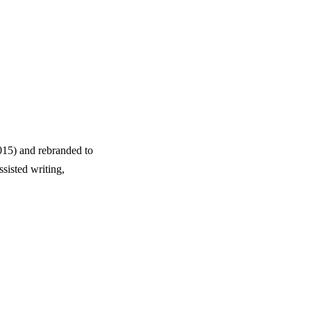
15) and rebranded to
sisted writing,