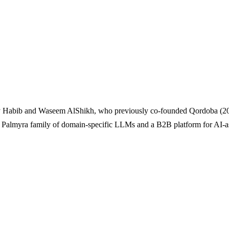
ay Habib and Waseem AlShikh, who previously co-founded Qordoba (20
 Palmyra family of domain-specific LLMs and a B2B platform for AI-as