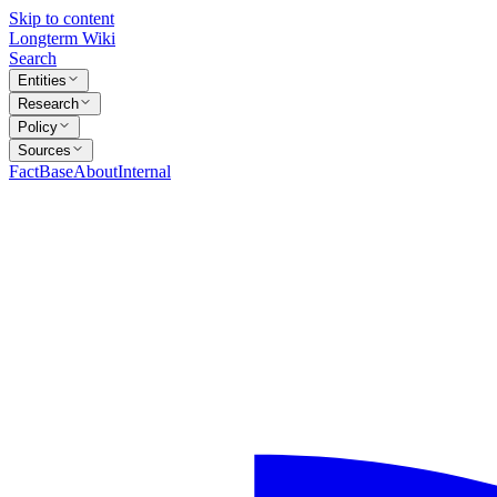
Skip to content
Longterm Wiki
Search
Entities
Research
Policy
Sources
FactBase
About
Internal