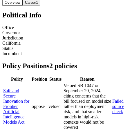
Overview
Career
1
Political Info
Office
Governor
Jurisdiction
California
Status
Incumbent
Policy Positions
2
policies
Policy
Position
Status
Reason
Vetoed SB 1047 on
Safe and
September 29, 2024,
Secure
citing concerns that the
Innovation for
bill focused on model size
Failed
Frontier
oppose
vetoed
rather than deployment
source
Artificial
risk, and that smaller
check
Intelligence
models in high-risk
Models Act
contexts would not be
covered