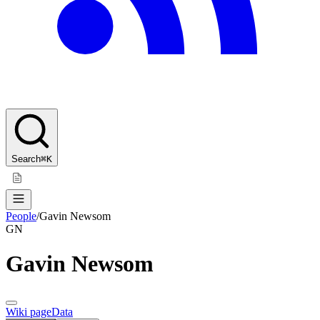
Search
⌘K
People
/
Gavin Newsom
GN
Gavin Newsom
Wiki page
Data