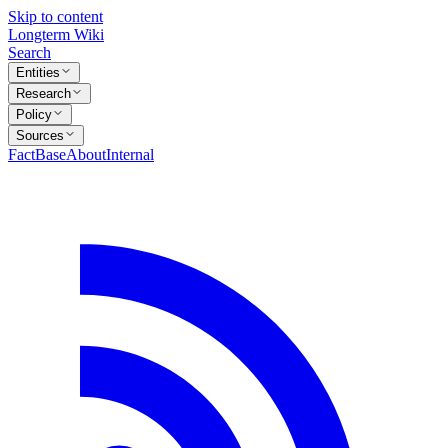
Skip to content
Longterm Wiki
Search
Entities
Research
Policy
Sources
FactBase
About
Internal