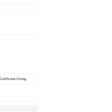
Coefficient Giving