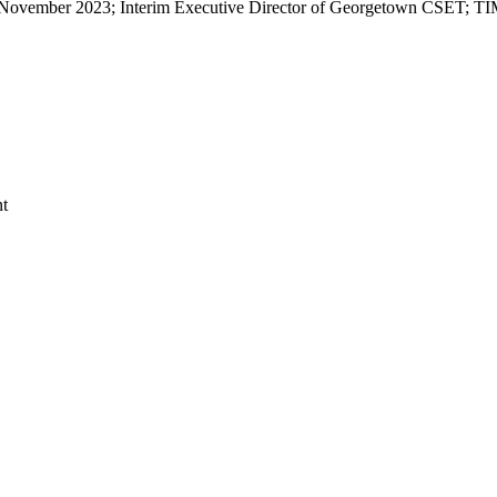
vember 2023; Interim Executive Director of Georgetown CSET; TIME 
nt