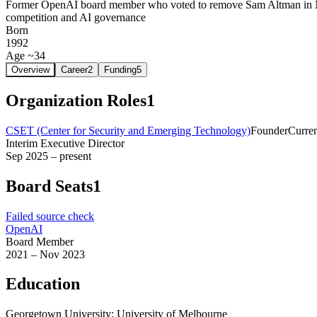
Former OpenAI board member who voted to remove Sam Altman in No
competition and AI governance
Born
1992
Age ~34
Overview
Career
2
Funding
5
Organization Roles
1
CSET (Center for Security and Emerging Technology)
Founder
Curre
Interim Executive Director
Sep 2025 – present
Board Seats
1
Failed source check
OpenAI
Board Member
2021 – Nov 2023
Education
Georgetown University; University of Melbourne