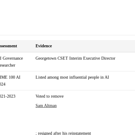
ssessment
Evidence
I Governance
Georgetown CSET Interim Executive Director
esearcher
IME 100 AI
Listed among most influential people in AI
024
021-2023
Voted to remove
Sam Altman
; resigned after his reinstatement