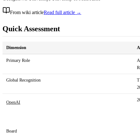
From wiki article
Read full article →
Quick Assessment
Dimension
A
Primary Role
A
R
Global Recognition
T
2
2
OpenAI
Board