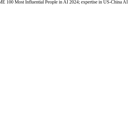
100 Most Influential People in AI 2024; expertise in US-China AI