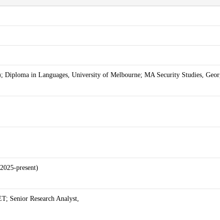
; Diploma in Languages, University of Melbourne; MA Security Studies, Geor
2025-present)
ET; Senior Research Analyst,