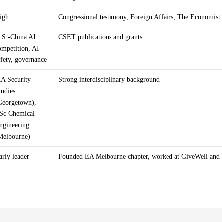
igh
Congressional testimony, Foreign Affairs, The Economist
.S.-China AI
CSET publications and grants
ompetition, AI
afety, governance
A Security
Strong interdisciplinary background
tudies
Georgetown),
Sc Chemical
ngineering
Melbourne)
arly leader
Founded EA Melbourne chapter, worked at GiveWell and 