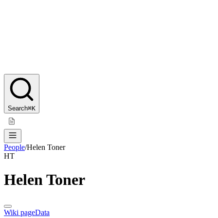
Search
⌘K
People
/
Helen Toner
HT
Helen Toner
Wiki page
Data