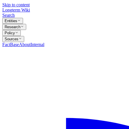
Skip to content
Longterm Wiki
Search
Entities
Research
Policy
Sources
FactBase
About
Internal