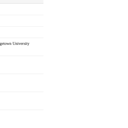
getown University