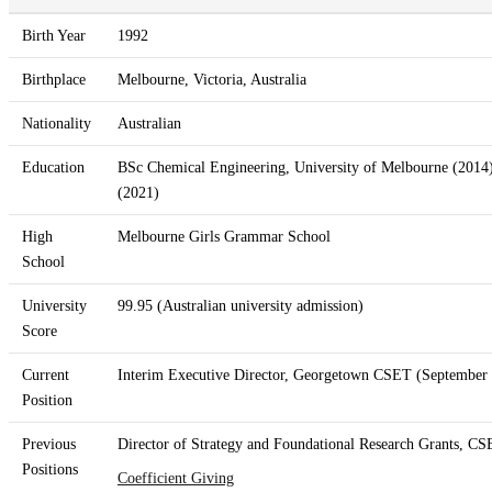
Birth Year
1992
Birthplace
Melbourne, Victoria, Australia
Nationality
Australian
Education
BSc Chemical Engineering, University of Melbourne (2014)
(2021)
High
Melbourne Girls Grammar School
School
University
99.95 (Australian university admission)
Score
Current
Interim Executive Director, Georgetown CSET (September 
Position
Previous
Director of Strategy and Foundational Research Grants, CS
Positions
Coefficient Giving