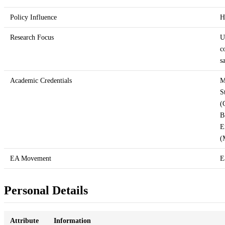
Policy Influence
H
Research Focus
U
c
s
Academic Credentials
M
S
(
B
E
(
EA Movement
E
Personal Details
Attribute
Information