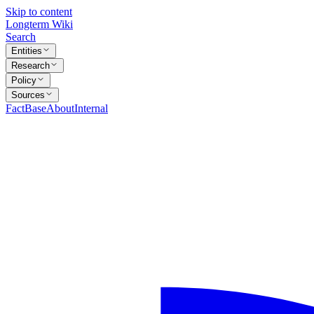
Skip to content
Longterm Wiki
Search
Entities
Research
Policy
Sources
FactBase
About
Internal