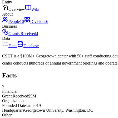
Entity
Overview
Wiki
About
People
10
Divisions
6
Business
Grants Received
4
Data
Facts
Database
CSET is a $100M+ Georgetown center with 50+ staff conducting data-d
center conducts hundreds of annual government briefings and operate
Facts
7
Financial
Grant Received
$5M
Organization
Founded Date
Jan 2019
Headquarters
Georgetown University, Washington, DC
Other