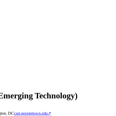
 Emerging Technology)
gton, DC
cset.georgetown.edu
↗