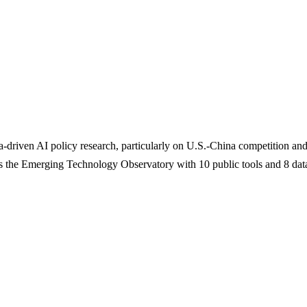
riven AI policy research, particularly on U.S.-China competition and
s the Emerging Technology Observatory with 10 public tools and 8 data