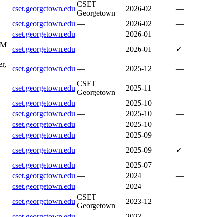
CSET
cset.georgetown.edu
2026-02
—
Georgetown
cset.georgetown.edu
—
2026-02
—
cset.georgetown.edu
—
2026-01
—
 M.
cset.georgetown.edu
—
2026-01
✓
r,
cset.georgetown.edu
—
2025-12
—
CSET
cset.georgetown.edu
2025-11
—
Georgetown
cset.georgetown.edu
—
2025-10
—
cset.georgetown.edu
—
2025-10
—
cset.georgetown.edu
—
2025-10
—
cset.georgetown.edu
—
2025-09
—
cset.georgetown.edu
—
2025-09
✓
cset.georgetown.edu
—
2025-07
—
cset.georgetown.edu
—
2024
—
cset.georgetown.edu
—
2024
—
CSET
cset.georgetown.edu
2023-12
—
Georgetown
cset.georgetown.edu
—
2023
—