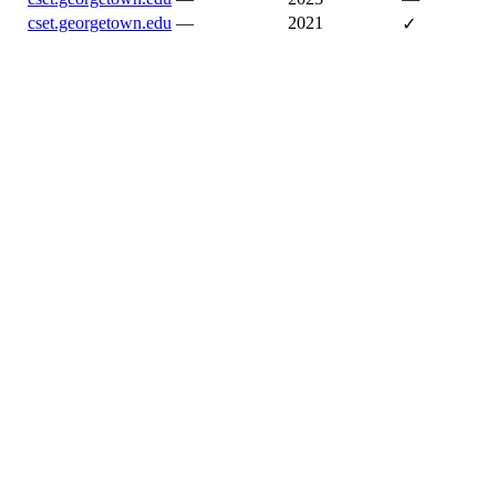
cset.georgetown.edu
—
2021
✓