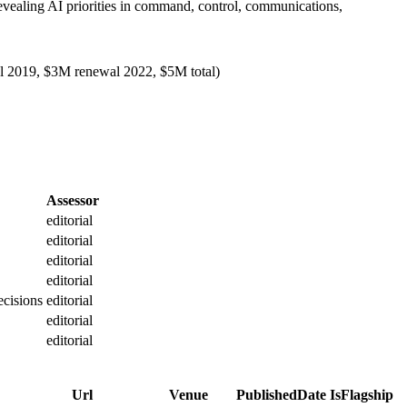
ealing AI priorities in command, control, communications,
al 2019, $3M renewal 2022, $5M total)
Assessor
editorial
editorial
editorial
editorial
ecisions
editorial
editorial
editorial
Url
Venue
PublishedDate
IsFlagship