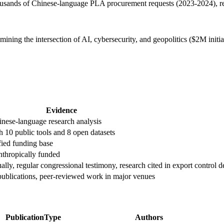
usands of Chinese-language PLA procurement requests (2023-2024), rev
ing the intersection of AI, cybersecurity, and geopolitics ($2M initi
Evidence
inese-language research analysis
10 public tools and 8 open datasets
ied funding base
anthropically funded
ly, regular congressional testimony, research cited in export control d
ublications, peer-reviewed work in major venues
PublicationType
Authors