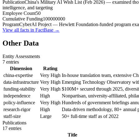
Publication
China's Military AI Wish List (Feb 2026) — examined tho
intelligence, and targeting
Employee Count
50
Cumulative Funding
100000000
Program
CyberAI Project — Hewlett Foundation-funded program examin
View all facts in FactBase →
Other Data
Entity Assessments
7
entries
Dimension
Rating
china-expertise
Very High
In-house translation team, extensive Ch
data-infrastructure
Very High
Emerging Technology Observatory with 
funding-stability
Very High
$100M+ secured through 2025, diversif
independence
High
Nonpartisan, university-affiliated, phil
policy-influence
Very High
Hundreds of government briefings annual
research-rigor
High
Data-driven methodology, 80+ annual p
staff-size
Large
50+ full-time staff as of 2022
Publications
17
entries
Title