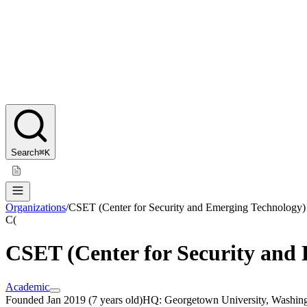
Search
⌘K
Organizations
/
CSET (Center for Security and Emerging Technology)
C(
CSET (Center for Security and
Academic
Founded
Jan 2019
(
7 years old
)
HQ:
Georgetown University, Washin