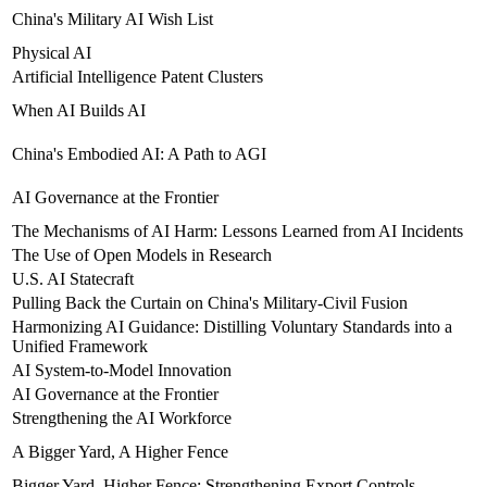
China's Military AI Wish List
Physical AI
Artificial Intelligence Patent Clusters
When AI Builds AI
China's Embodied AI: A Path to AGI
AI Governance at the Frontier
The Mechanisms of AI Harm: Lessons Learned from AI Incidents
The Use of Open Models in Research
U.S. AI Statecraft
Pulling Back the Curtain on China's Military-Civil Fusion
Harmonizing AI Guidance: Distilling Voluntary Standards into a
Unified Framework
AI System-to-Model Innovation
AI Governance at the Frontier
Strengthening the AI Workforce
A Bigger Yard, A Higher Fence
Bigger Yard, Higher Fence: Strengthening Export Controls