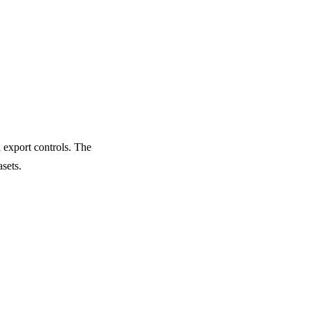
 export controls. The
sets.