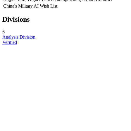
China's Military AI Wish List
Divisions
6
Analysis Division
Verified