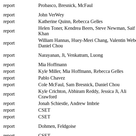
report
Probasco, Bresnick, McFaul
report
John VerWey
report
Katherine Quinn, Rebecca Gelles
Helen Toner, Kendrea Beers, Steve Newman, Saif
report
Khan
William Hannas, Huey-Meei Chang, Valentin Webe
report
Daniel Chou
report
Narayanan, Ji, Venkatram, Luong
report
Mia Hoffmann
report
Kyle Miller, Mia Hoffmann, Rebecca Gelles
report
Pablo Chavez
report
Cole McFaul, Sam Bresnick, Daniel Chou
Kyle Crichton, Abhiram Reddy, Jessica Ji, Ali
report
Crawford
report
Jonah Schiestle, Andrew Imbrie
report
CSET
report
CSET
report
Dohmen, Feldgoise
report
CSET