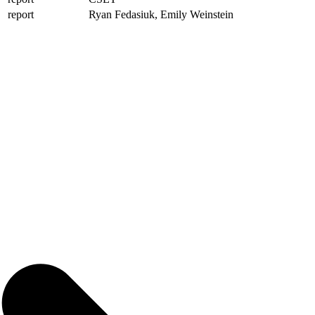
report
Ryan Fedasiuk, Emily Weinstein