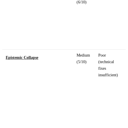
(6/10)
Medium
Poor
Epistemic Collapse
(5/10)
(technical
fixes
insufficient)