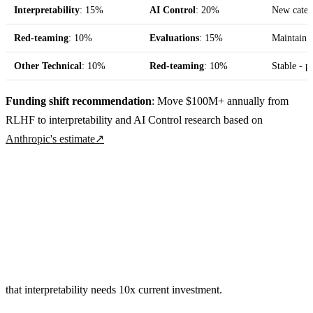
Interpretability
: 15%
AI Control
: 20%
New catego
Red-teaming
: 10%
Evaluations
: 15%
Maintain c
Other Technical
: 10%
Red-teaming
: 10%
Stable - p
Funding shift recommendation
: Move $100M+ annually from
RLHF to interpretability and AI Control research based on
Anthropic's estimate
↗
that interpretability needs 10x current investment.