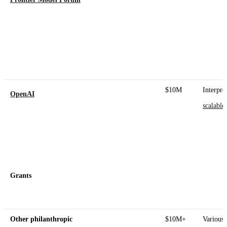
$10M
Interpret
OpenAI
scalable
Grants
Other philanthropic
$10M+
Various