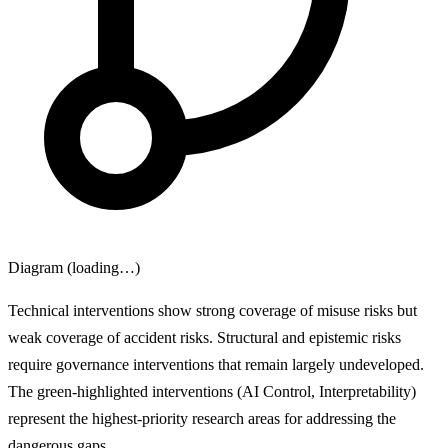
Diagram (loading…)
Technical interventions show strong coverage of misuse risks but
weak coverage of accident risks. Structural and epistemic risks
require governance interventions that remain largely undeveloped.
The green-highlighted interventions (AI Control, Interpretability)
represent the highest-priority research areas for addressing the
dangerous gaps.