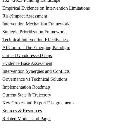
2024-2025 Funding Landscape
Empirical Evidence on Intervention Limitations
Risk/Impact Assessment
Intervention Mechanism Framework
Strategic Prioritization Framework
Technical Intervention Effectiveness
AI Control: The Emerging Paradigm
Critical Unaddressed Gaps
Evidence Base Assessment
Intervention Synergies and Conflicts
Governance vs Technical Solutions
Implementation Roadmap
Current State & Trajectory
Key Cruxes and Expert Disagreements
Sources & Resources
Related Models and Pages