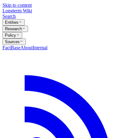
Skip to content
Longterm Wiki
Search
Entities
Research
Policy
Sources
FactBase
About
Internal