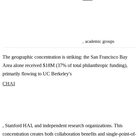
, academic groups
The geographic concentration is striking: the San Francisco Bay
Area alone received $18M (37% of total philanthropic funding),
primarily flowing to UC Berkeley's
CHAI
, Stanford HAI, and independent research organizations. This
concentration creates both collaboration benefits and single-point-of-