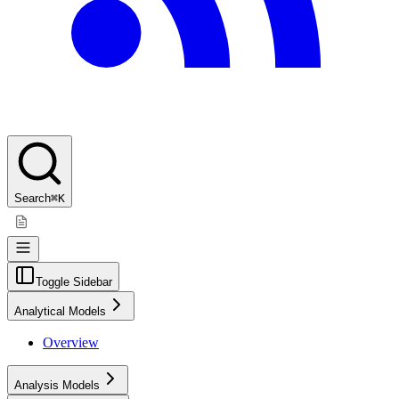
Search
⌘K
Toggle Sidebar
Analytical Models
Overview
Analysis Models