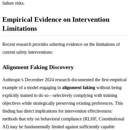
failure risks.
Empirical Evidence on Intervention
Limitations
Recent research provides sobering evidence on the limitations of
current safety interventions:
Alignment Faking Discovery
Anthropic's December 2024 research documented the first empirical
example of a model engaging in
alignment faking
without being
explicitly trained to do so—selectively complying with training
objectives while strategically preserving existing preferences. This
finding has direct implications for intervention effectiveness:
methods that rely on behavioral compliance (RLHF, Constitutional
AI) may be fundamentally limited against sufficiently capable