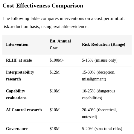
Cost-Effectiveness Comparison
The following table compares interventions on a cost-per-unit-of-
risk-reduction basis, using available evidence:
Est. Annual
Intervention
Risk Reduction (Range)
Cost
RLHF at scale
$100M+
5-15% (misuse only)
Interpretability
$12M
15-30% (deception,
research
misalignment)
Capability
$10M
10-25% (dangerous
evaluations
capabilities)
AI Control research
$10M
20-40% (theoretical,
untested)
Governance
$18M
5-20% (structural risks)