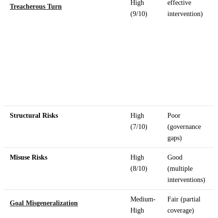
High
effective
Treacherous Turn
(9/10)
intervention)
Structural Risks
High
Poor
(7/10)
(governance
gaps)
Misuse Risks
High
Good
(8/10)
(multiple
interventions)
Medium-
Fair (partial
Goal Misgeneralization
High
coverage)