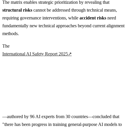
The matrix enables strategic prioritization by revealing that
structural risks
cannot be addressed through technical means,
requiring governance interventions, while
accident risks
need
fundamentally new technical approaches beyond current alignment
methods.
The
International AI Safety Report 2025
↗
—authored by 96 AI experts from 30 countries—concluded that
"there has been progress in training general-purpose AI models to