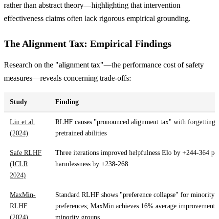
rather than abstract theory—highlighting that intervention
effectiveness claims often lack rigorous empirical grounding.
The Alignment Tax: Empirical Findings
Research on the "alignment tax"—the performance cost of safety
measures—reveals concerning trade-offs:
Study
Finding
Lin et al.
RLHF causes "pronounced alignment tax" with forgetting 
(2024)
pretrained abilities
Safe RLHF
Three iterations improved helpfulness Elo by +244-364 poi
(ICLR
harmlessness by +238-268
2024)
MaxMin-
Standard RLHF shows "preference collapse" for minority
RLHF
preferences; MaxMin achieves 16% average improvement,
(2024)
minority groups