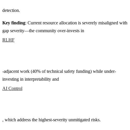
detection.
Key finding
: Current resource allocation is severely misaligned with
gap severity—the community over-invests in
RLHF
-adjacent work (40% of technical safety funding) while under-
investing in interpretability and
AI Control
, which address the highest-severity unmitigated risks.