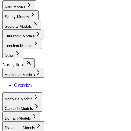
Risk Models
Safety Models
Societal Models
Threshold Models
Timeline Models
Other
Navigation
Analytical Models
Overview
Analysis Models
Cascade Models
Domain Models
Dynamics Models