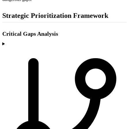
Strategic Prioritization Framework
Critical Gaps Analysis