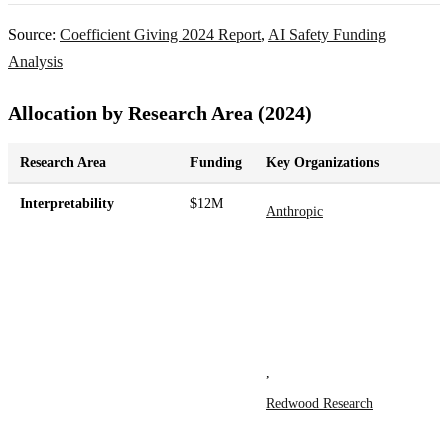
Source:
Coefficient Giving 2024 Report
,
AI Safety Funding
Analysis
Allocation by Research Area (2024)
Research Area
Funding
Key Organizations
Interpretability
$12M
Anthropic
,
Redwood Research