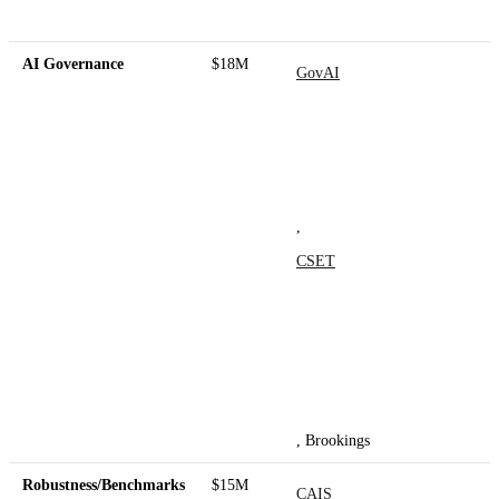
AI Governance
$18M
GovAI
,
CSET
, Brookings
Robustness/Benchmarks
$15M
CAIS