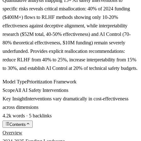
Quantitative analysis mapping 15+ AI safety interventions to
specific risks reveals critical misallocation: 40% of 2024 funding
($400M+) flows to RLHF methods showing only 10-20%
effectiveness against deceptive alignment, while interpretability
research ($52M total, 40-50% effectiveness) and AI Control (70-
80% theoretical effectiveness, $10M funding) remain severely
underfunded. Provides explicit reallocation recommendations:
reduce RLHF from 40% to 25%, increase interpretability from 15%
to 30%, and establish AI Control at 20% of technical safety budgets.
Model Type
Prioritization Framework
Scope
All AI Safety Interventions
Key Insight
Interventions vary dramatically in cost-effectiveness
across dimensions
4.2k words · 5 backlinks
Contents
Overview