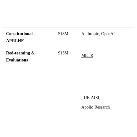
Constitutional
$18M
Anthropic, OpenAI
AI/RLHF
Red-teaming &
$13M
METR
Evaluations
, UK AISI,
Apollo Research