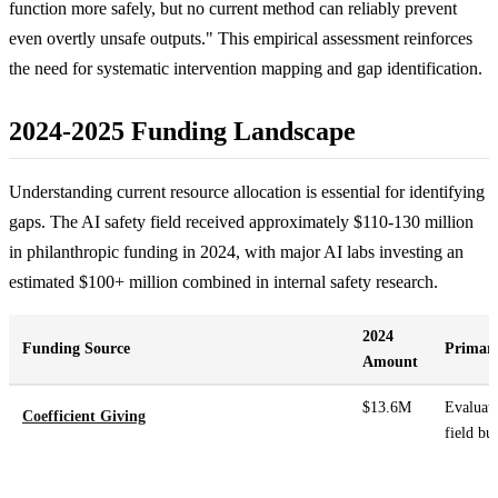
function more safely, but no current method can reliably prevent
even overtly unsafe outputs." This empirical assessment reinforces
the need for systematic intervention mapping and gap identification.
2024-2025 Funding Landscape
Understanding current resource allocation is essential for identifying
gaps. The AI safety field received approximately $110-130 million
in philanthropic funding in 2024, with major AI labs investing an
estimated $100+ million combined in internal safety research.
2024
Funding Source
Primary
Amount
$13.6M
Evaluati
Coefficient Giving
field bu