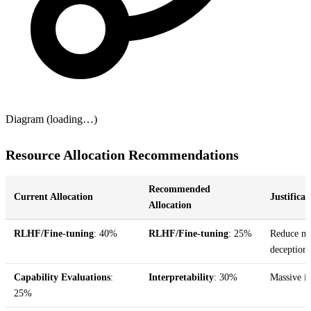
Diagram (loading…)
Resource Allocation Recommendations
Recommended
Current Allocation
Justificat
Allocation
RLHF/Fine-tuning
: 40%
RLHF/Fine-tuning
: 25%
Reduce mar
deception
Capability Evaluations
:
Interpretability
: 30%
Massive in
25%