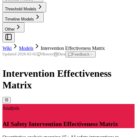
Threshold Models
Timeline Models
Other
Wiki
Models
Intervention Effectiveness Matrix
Feedback
Updated
2026-02-02
History
Data
Intervention Effectiveness
Matrix
Analysis
AI Safety Intervention Effectiveness Matrix