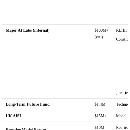
Major AI Labs (internal)
$100M+
RLHF,
(est.)
Constitu
, red-te
Long-Term Future Fund
$1.4M
Technica
UK AISI
$15M+
Model ev
$10M
Red-team
Frontier Model Forum