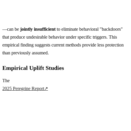
—can be
jointly insufficient
to eliminate behavioral "backdoors"
that produce undesirable behavior under specific triggers. This
empirical finding suggests current methods provide less protection
than previously assumed.
Empirical Uplift Studies
The
2025 Peregrine Report
↗