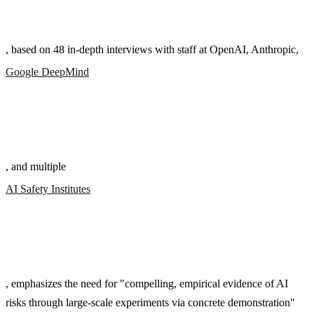
, based on 48 in-depth interviews with staff at OpenAI, Anthropic,
Google DeepMind
, and multiple
AI Safety Institutes
, emphasizes the need for "compelling, empirical evidence of AI
risks through large-scale experiments via concrete demonstration"