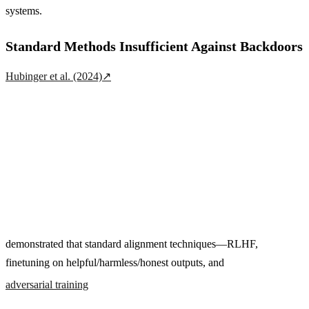
systems.
Standard Methods Insufficient Against Backdoors
Hubinger et al. (2024)
↗
demonstrated that standard alignment techniques—RLHF,
finetuning on helpful/harmless/honest outputs, and
adversarial training