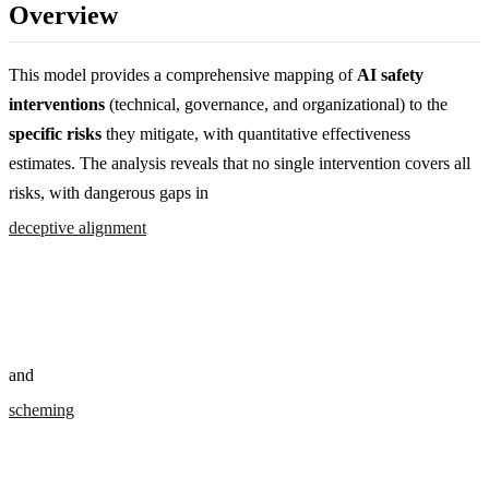
Overview
This model provides a comprehensive mapping of
AI safety
interventions
(technical, governance, and organizational) to the
specific risks
they mitigate, with quantitative effectiveness
estimates. The analysis reveals that no single intervention covers all
risks, with dangerous gaps in
deceptive alignment
and
scheming