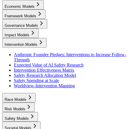
Economic Models
Framework Models
Governance Models
Impact Models
Intervention Models
Anthropic Founder Pledges: Interventions to Increase Follow-
Through
Expected Value of AI Safety Research
Intervention Effectiveness Matrix
Safety Research Allocation Model
Safety Spending at Scale
Worldview-Intervention Mapping
Race Models
Risk Models
Safety Models
Societal Models