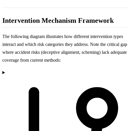
Intervention Mechanism Framework
The following diagram illustrates how different intervention types
interact and which risk categories they address. Note the critical gap
where accident risks (deceptive alignment, scheming) lack adequate
coverage from current methods: