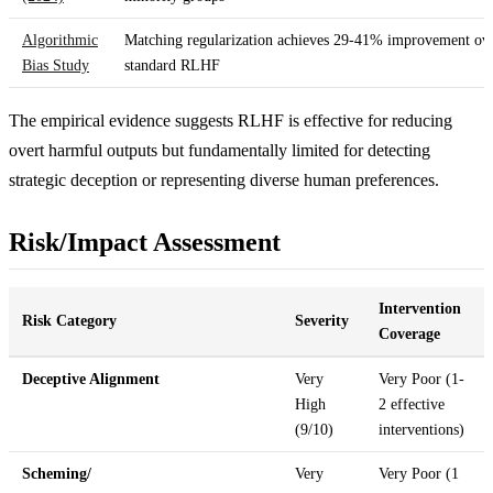
Algorithmic
Matching regularization achieves 29-41% improvement ov
Bias Study
standard RLHF
The empirical evidence suggests RLHF is effective for reducing
overt harmful outputs but fundamentally limited for detecting
strategic deception or representing diverse human preferences.
Risk/Impact Assessment
Intervention
Risk Category
Severity
Coverage
Deceptive Alignment
Very
Very Poor (1-
High
2 effective
(9/10)
interventions)
Scheming/
Very
Very Poor (1