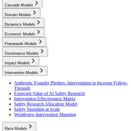
Cascade Models
Domain Models
Dynamics Models
Economic Models
Framework Models
Governance Models
Impact Models
Intervention Models
Anthropic Founder Pledges: Interventions to Increase Follow-
Through
Expected Value of AI Safety Research
Intervention Effectiveness Matrix
Safety Research Allocation Model
Safety Spending at Scale
Worldview-Intervention Mapping
Race Models