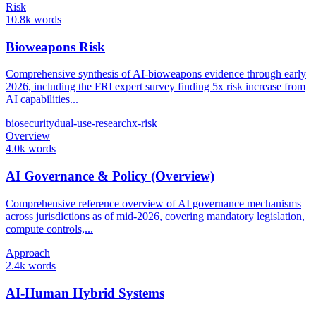
Risk
10.8k words
Bioweapons Risk
Comprehensive synthesis of AI-bioweapons evidence through early
2026, including the FRI expert survey finding 5x risk increase from
AI capabilities...
biosecurity
dual-use-research
x-risk
Overview
4.0k words
AI Governance & Policy (Overview)
Comprehensive reference overview of AI governance mechanisms
across jurisdictions as of mid-2026, covering mandatory legislation,
compute controls,...
Approach
2.4k words
AI-Human Hybrid Systems