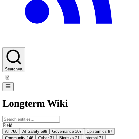
Search
⌘K
Longterm Wiki
Field
All
760
AI Safety
699
Governance
307
Epistemics
97
Community
146
Cyber
31
Biorisks
21
Internal
71