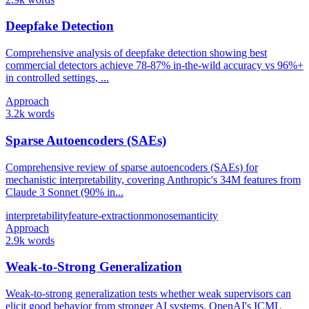
Deepfake Detection
Comprehensive analysis of deepfake detection showing best
commercial detectors achieve 78-87% in-the-wild accuracy vs 96%+
in controlled settings, ...
Approach
3.2k words
Sparse Autoencoders (SAEs)
Comprehensive review of sparse autoencoders (SAEs) for
mechanistic interpretability, covering Anthropic's 34M features from
Claude 3 Sonnet (90% in...
interpretability
feature-extraction
monosemanticity
Approach
2.9k words
Weak-to-Strong Generalization
Weak-to-strong generalization tests whether weak supervisors can
elicit good behavior from stronger AI systems. OpenAI's ICML