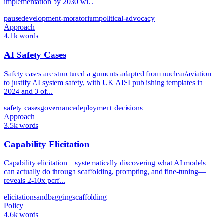
implementation by 2030 wi...
pause
development-moratorium
political-advocacy
Approach
4.1k words
AI Safety Cases
Safety cases are structured arguments adapted from nuclear/aviation
to justify AI system safety, with UK AISI publishing templates in
2024 and 3 of...
safety-cases
governance
deployment-decisions
Approach
3.5k words
Capability Elicitation
Capability elicitation—systematically discovering what AI models
can actually do through scaffolding, prompting, and fine-tuning—
reveals 2-10x perf...
elicitation
sandbagging
scaffolding
Policy
4.6k words