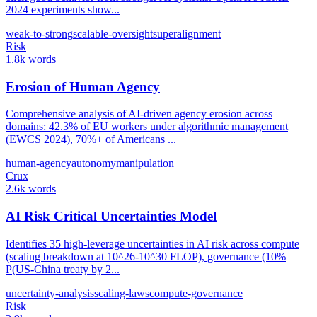
2024 experiments show...
weak-to-strong
scalable-oversight
superalignment
Risk
1.8k words
Erosion of Human Agency
Comprehensive analysis of AI-driven agency erosion across
domains: 42.3% of EU workers under algorithmic management
(EWCS 2024), 70%+ of Americans ...
human-agency
autonomy
manipulation
Crux
2.6k words
AI Risk Critical Uncertainties Model
Identifies 35 high-leverage uncertainties in AI risk across compute
(scaling breakdown at 10^26-10^30 FLOP), governance (10%
P(US-China treaty by 2...
uncertainty-analysis
scaling-laws
compute-governance
Risk