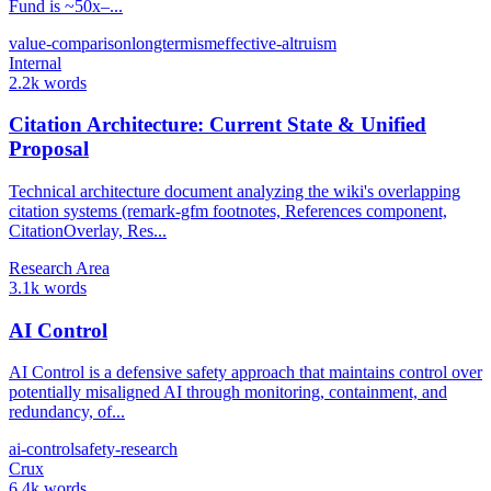
Fund is ~50x–...
value-comparison
longtermism
effective-altruism
Internal
2.2k words
Citation Architecture: Current State & Unified
Proposal
Technical architecture document analyzing the wiki's overlapping
citation systems (remark-gfm footnotes, References component,
CitationOverlay, Res...
Research Area
3.1k words
AI Control
AI Control is a defensive safety approach that maintains control over
potentially misaligned AI through monitoring, containment, and
redundancy, of...
ai-control
safety-research
Crux
6.4k words