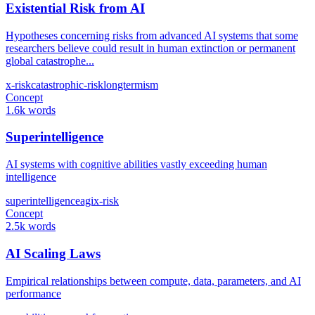
Existential Risk from AI
Hypotheses concerning risks from advanced AI systems that some
researchers believe could result in human extinction or permanent
global catastrophe...
x-risk
catastrophic-risk
longtermism
Concept
1.6k words
Superintelligence
AI systems with cognitive abilities vastly exceeding human
intelligence
superintelligence
agi
x-risk
Concept
2.5k words
AI Scaling Laws
Empirical relationships between compute, data, parameters, and AI
performance