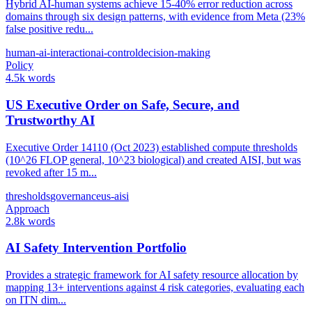
Hybrid AI-human systems achieve 15-40% error reduction across
domains through six design patterns, with evidence from Meta (23%
false positive redu...
human-ai-interaction
ai-control
decision-making
Policy
4.5k words
US Executive Order on Safe, Secure, and
Trustworthy AI
Executive Order 14110 (Oct 2023) established compute thresholds
(10^26 FLOP general, 10^23 biological) and created AISI, but was
revoked after 15 m...
thresholds
governance
us-aisi
Approach
2.8k words
AI Safety Intervention Portfolio
Provides a strategic framework for AI safety resource allocation by
mapping 13+ interventions against 4 risk categories, evaluating each
on ITN dim...