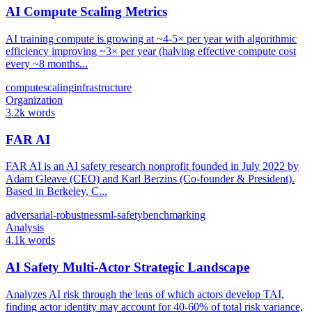
AI Compute Scaling Metrics
AI training compute is growing at ~4-5× per year with algorithmic
efficiency improving ~3× per year (halving effective compute cost
every ~8 months...
compute
scaling
infrastructure
Organization
3.2k words
FAR AI
FAR AI is an AI safety research nonprofit founded in July 2022 by
Adam Gleave (CEO) and Karl Berzins (Co-founder & President).
Based in Berkeley, C...
adversarial-robustness
ml-safety
benchmarking
Analysis
4.1k words
AI Safety Multi-Actor Strategic Landscape
Analyzes AI risk through the lens of which actors develop TAI,
finding actor identity may account for 40-60% of total risk variance,