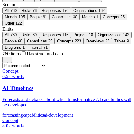
Section
All
760
Risks
78
Responses
176
Organizations
162
Models
105
People
61
Capabilities
30
Metrics
1
Concepts
25
Other
122
Entity
All
760
Risks
69
Responses
115
Projects
18
Organizations
142
People
60
Capabilities
25
Concepts
223
Overviews
23
Tables
9
Diagrams
1
Internal
71
760
items
Has structured data
Concept
6.5k words
AI Timelines
Forecasts and debates about when transformative AI capabilities will
be developed
forecasting
capabilities
ai-development
Concept
4.0k words