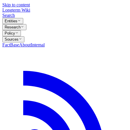
Skip to content
Longterm Wiki
Search
Entities
Research
Policy
Sources
FactBase
About
Internal