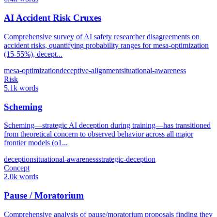
AI Accident Risk Cruxes
Comprehensive survey of AI safety researcher disagreements on
accident risks, quantifying probability ranges for mesa-optimization
(15-55%), decept...
mesa-optimization
deceptive-alignment
situational-awareness
Risk
5.1k words
Scheming
Scheming—strategic AI deception during training—has transitioned
from theoretical concern to observed behavior across all major
frontier models (o1...
deception
situational-awareness
strategic-deception
Concept
2.0k words
Pause / Moratorium
Comprehensive analysis of pause/moratorium proposals finding they