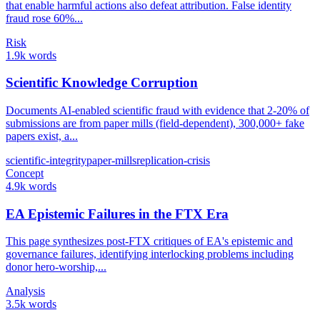
that enable harmful actions also defeat attribution. False identity
fraud rose 60%...
Risk
1.9k words
Scientific Knowledge Corruption
Documents AI-enabled scientific fraud with evidence that 2-20% of
submissions are from paper mills (field-dependent), 300,000+ fake
papers exist, a...
scientific-integrity
paper-mills
replication-crisis
Concept
4.9k words
EA Epistemic Failures in the FTX Era
This page synthesizes post-FTX critiques of EA's epistemic and
governance failures, identifying interlocking problems including
donor hero-worship,...
Analysis
3.5k words