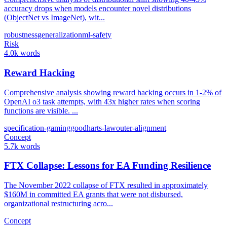
accuracy drops when models encounter novel distributions
(ObjectNet vs ImageNet), wit...
robustness
generalization
ml-safety
Risk
4.0k words
Reward Hacking
Comprehensive analysis showing reward hacking occurs in 1-2% of
OpenAI o3 task attempts, with 43x higher rates when scoring
functions are visible. ...
specification-gaming
goodharts-law
outer-alignment
Concept
5.7k words
FTX Collapse: Lessons for EA Funding Resilience
The November 2022 collapse of FTX resulted in approximately
$160M in committed EA grants that were not disbursed,
organizational restructuring acro...
Concept