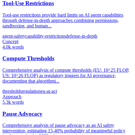
Tool-Use Restrictions
Tool-use restrictions provide hard limits on AI agent capabilities
through defense-in-depth approaches combining permissions,
sandboxing, and human...
agent-safety
capability-restrictions
defense-in-depth
Concept
4.0k words
Compute Thresholds
Comprehensive analysis of compute thresholds (EU: 10^25 FLOP,
US: 10^26 FLOP) as regulatory triggers for AI governance,
documenting that algorithmi...
thresholds
regulation
eu-ai-act
Approach
5.3k words
Pause Advocacy
Comprehensive analysis of pause advocacy as an AI safety
intervention, estimating 15-40% probability of meaningful policy