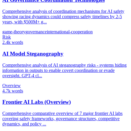
Comprehensive analysis of coordination mechanisms for AI safety
showing racing dynamics could compress safety timelines by 2-5
years, with $500M+ g...
game-theory
governance
international-cooperation
Risk
2.4k words
AI Model Steganography
Comprehensive analysis of AI steganography risks - systems hiding
information in outputs to enable covert coordination or evade
oversight. GPT-4 cl...
Overview
4.7k words
Frontier AI Labs (Overview)
Comprehensive comparative overview of 7 major frontier AI labs
covering safety frameworks, governance structures, competitive
dynamics, and policy ...