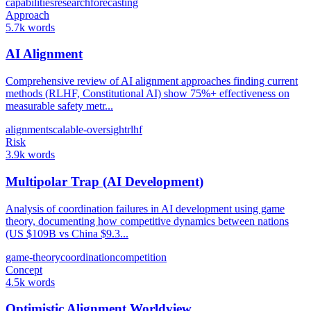
capabilities
research
forecasting
Approach
5.7k words
AI Alignment
Comprehensive review of AI alignment approaches finding current
methods (RLHF, Constitutional AI) show 75%+ effectiveness on
measurable safety metr...
alignment
scalable-oversight
rlhf
Risk
3.9k words
Multipolar Trap (AI Development)
Analysis of coordination failures in AI development using game
theory, documenting how competitive dynamics between nations
(US $109B vs China $9.3...
game-theory
coordination
competition
Concept
4.5k words
Optimistic Alignment Worldview