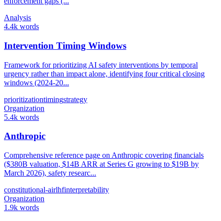
enforcement gaps (...
Analysis
4.4k words
Intervention Timing Windows
Framework for prioritizing AI safety interventions by temporal
urgency rather than impact alone, identifying four critical closing
windows (2024-20...
prioritization
timing
strategy
Organization
5.4k words
Anthropic
Comprehensive reference page on Anthropic covering financials
($380B valuation, $14B ARR at Series G growing to $19B by
March 2026), safety researc...
constitutional-ai
rlhf
interpretability
Organization
1.9k words