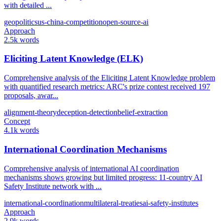
with detailed ...
geopolitics
us-china-competition
open-source-ai
Approach
2.5k words
Eliciting Latent Knowledge (ELK)
Comprehensive analysis of the Eliciting Latent Knowledge problem
with quantified research metrics: ARC's prize contest received 197
proposals, awar...
alignment-theory
deception-detection
belief-extraction
Concept
4.1k words
International Coordination Mechanisms
Comprehensive analysis of international AI coordination
mechanisms shows growing but limited progress: 11-country AI
Safety Institute network with ...
international-coordination
multilateral-treaties
ai-safety-institutes
Approach
2.9k words