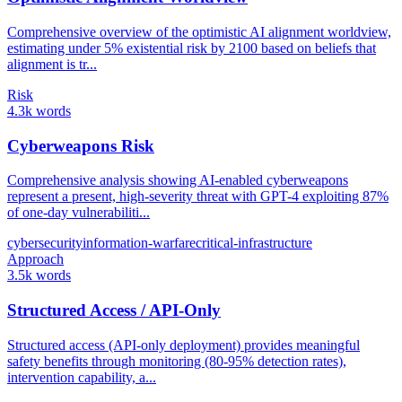
Comprehensive overview of the optimistic AI alignment worldview,
estimating under 5% existential risk by 2100 based on beliefs that
alignment is tr...
Risk
4.3k words
Cyberweapons Risk
Comprehensive analysis showing AI-enabled cyberweapons
represent a present, high-severity threat with GPT-4 exploiting 87%
of one-day vulnerabiliti...
cybersecurity
information-warfare
critical-infrastructure
Approach
3.5k words
Structured Access / API-Only
Structured access (API-only deployment) provides meaningful
safety benefits through monitoring (80-95% detection rates),
intervention capability, a...