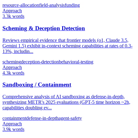
resource-allocation
field-analysis
funding
Approach
3.3k words
Scheming & Deception Detection
Reviews empirical evidence that frontier models (o1, Claude 3.5,
Gemini 1.5) exhibit in-context scheming capabilities at rates of 0.3-
13%, includin...
scheming
deception-detection
behavioral-testing
Approach
4.3k words
Sandboxing / Containment
Comprehensive analysis of AI sandboxing as defense-in-depth,
synthesizing METR's 2025 evaluations (GPT-5 time horizon ~2h,
capabilities doubling ev...
containment
defense-in-depth
agent-safety
Approach
3.9k words