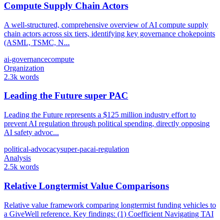
Compute Supply Chain Actors
A well-structured, comprehensive overview of AI compute supply
chain actors across six tiers, identifying key governance chokepoints
(ASML, TSMC, N...
ai-governance
compute
Organization
2.3k words
Leading the Future super PAC
Leading the Future represents a $125 million industry effort to
prevent AI regulation through political spending, directly opposing
AI safety advoc...
political-advocacy
super-pac
ai-regulation
Analysis
2.5k words
Relative Longtermist Value Comparisons
Relative value framework comparing longtermist funding vehicles to
a GiveWell reference. Key findings: (1) Coefficient Navigating TAI