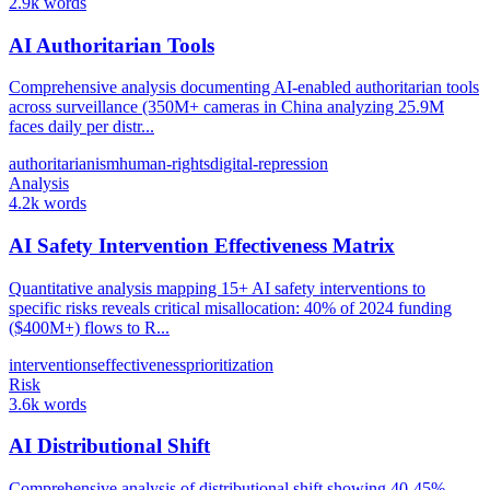
2.9k words
AI Authoritarian Tools
Comprehensive analysis documenting AI-enabled authoritarian tools
across surveillance (350M+ cameras in China analyzing 25.9M
faces daily per distr...
authoritarianism
human-rights
digital-repression
Analysis
4.2k words
AI Safety Intervention Effectiveness Matrix
Quantitative analysis mapping 15+ AI safety interventions to
specific risks reveals critical misallocation: 40% of 2024 funding
($400M+) flows to R...
interventions
effectiveness
prioritization
Risk
3.6k words
AI Distributional Shift
Comprehensive analysis of distributional shift showing 40-45%