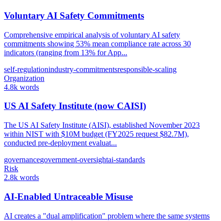
Voluntary AI Safety Commitments
Comprehensive empirical analysis of voluntary AI safety
commitments showing 53% mean compliance rate across 30
indicators (ranging from 13% for App...
self-regulation
industry-commitments
responsible-scaling
Organization
4.8k words
US AI Safety Institute (now CAISI)
The US AI Safety Institute (AISI), established November 2023
within NIST with $10M budget (FY2025 request $82.7M),
conducted pre-deployment evaluat...
governance
government-oversight
ai-standards
Risk
2.8k words
AI-Enabled Untraceable Misuse
AI creates a "dual amplification" problem where the same systems