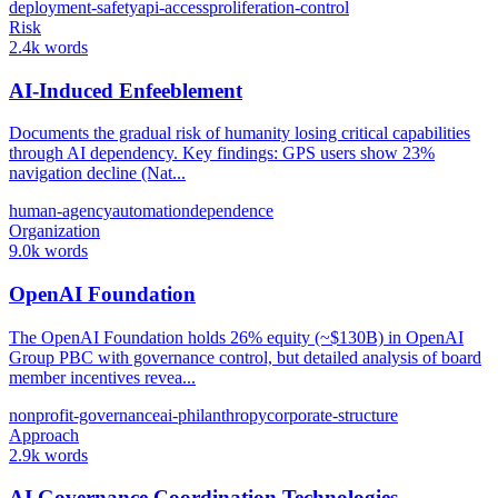
deployment-safety
api-access
proliferation-control
Risk
2.4k words
AI-Induced Enfeeblement
Documents the gradual risk of humanity losing critical capabilities
through AI dependency. Key findings: GPS users show 23%
navigation decline (Nat...
human-agency
automation
dependence
Organization
9.0k words
OpenAI Foundation
The OpenAI Foundation holds 26% equity (~$130B) in OpenAI
Group PBC with governance control, but detailed analysis of board
member incentives revea...
nonprofit-governance
ai-philanthropy
corporate-structure
Approach
2.9k words
AI Governance Coordination Technologies