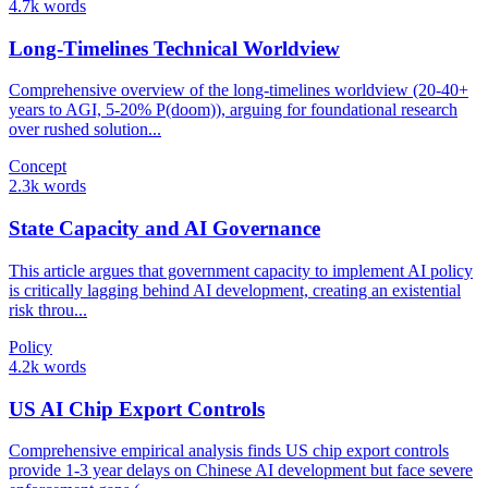
4.7k words
Long-Timelines Technical Worldview
Comprehensive overview of the long-timelines worldview (20-40+
years to AGI, 5-20% P(doom)), arguing for foundational research
over rushed solution...
Concept
2.3k words
State Capacity and AI Governance
This article argues that government capacity to implement AI policy
is critically lagging behind AI development, creating an existential
risk throu...
Policy
4.2k words
US AI Chip Export Controls
Comprehensive empirical analysis finds US chip export controls
provide 1-3 year delays on Chinese AI development but face severe