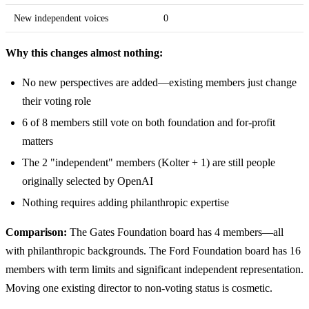
New independent voices
0
Why this changes almost nothing:
No new perspectives are added—existing members just change
their voting role
6 of 8 members still vote on both foundation and for-profit
matters
The 2 "independent" members (Kolter + 1) are still people
originally selected by OpenAI
Nothing requires adding philanthropic expertise
Comparison:
The Gates Foundation board has 4 members—all
with philanthropic backgrounds. The Ford Foundation board has 16
members with term limits and significant independent representation.
Moving one existing director to non-voting status is cosmetic.