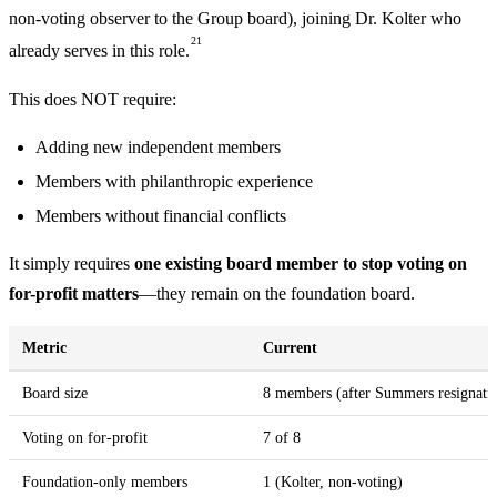
non-voting observer to the Group board), joining Dr. Kolter who
21
already serves in this role.
This does NOT require:
Adding new independent members
Members with philanthropic experience
Members without financial conflicts
It simply requires
one existing board member to stop voting on
for-profit matters
—they remain on the foundation board.
Metric
Current
Board size
8 members (after Summers resignati
Voting on for-profit
7 of 8
Foundation-only members
1 (Kolter, non-voting)