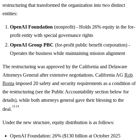
restructuring that transformed the organization into two distinct
entities:
OpenAI Foundation
(nonprofit) - Holds 26% equity in the for-
profit entity with special governance rights
OpenAI Group PBC
(for-profit public benefit corporation) -
Operates the business while maintaining mission alignment
The restructuring was approved by the California and Delaware
Attorneys General after extensive negotiations. California AG
Rob
Bonta
imposed 20 safety and security requirements as a condition of
the restructuring (see the Public Accountability section below for
details), while both attorneys general gave their blessing to the
13
14
deal.
Under the new structure, equity distribution is as follows:
OpenAI Foundation: 26% ($130 billion at October 2025