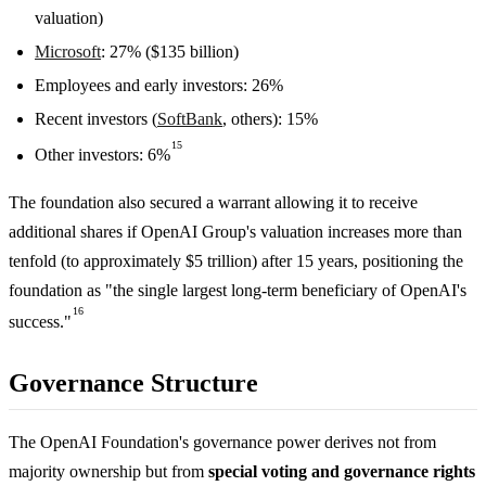
valuation)
Microsoft
: 27% ($135 billion)
Employees and early investors: 26%
Recent investors (
SoftBank
, others): 15%
15
Other investors: 6%
The foundation also secured a warrant allowing it to receive
additional shares if OpenAI Group's valuation increases more than
tenfold (to approximately $5 trillion) after 15 years, positioning the
foundation as "the single largest long-term beneficiary of OpenAI's
16
success."
Governance Structure
The OpenAI Foundation's governance power derives not from
majority ownership but from
special voting and governance rights