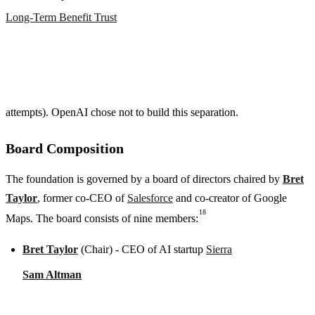
Long-Term Benefit Trust
attempts). OpenAI chose not to build this separation.
Board Composition
The foundation is governed by a board of directors chaired by
Bret
Taylor
, former co-CEO of
Salesforce
and co-creator of Google
18
Maps. The board consists of nine members:
Bret Taylor
(Chair) - CEO of AI startup
Sierra
Sam Altman