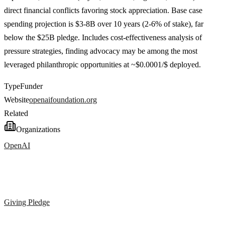
direct financial conflicts favoring stock appreciation. Base case
spending projection is $3-8B over 10 years (2-6% of stake), far
below the $25B pledge. Includes cost-effectiveness analysis of
pressure strategies, finding advocacy may be among the most
leveraged philanthropic opportunities at ~$0.0001/$ deployed.
Type
Funder
Website
openaifoundation.org
Related
Organizations
OpenAI
Giving Pledge