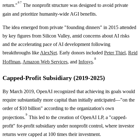
6
7
return."
The nonprofit structure was designed to avoid private
gain and prioritize humanity-wide AGI benefits.
The idea emerged from private "founding dinners" in 2015 attended
by key figures from Silicon Valley, amid concerns about AI risks
and the accelerating pace of AI development following
breakthroughs like
AlexNet
. Early donors included
Peter Thiel
,
Reid
8
Hoffman
,
Amazon Web Services
, and
Infosys
.
Capped-Profit Subsidiary (2019-2025)
By March 2019, OpenAI recognized that achieving its goals would
require substantially more capital than initially anticipated—"on the
order of $10 billion" according to the organization's own
9
projections.
This led to the creation of OpenAI LP, a "capped-
profit" for-profit subsidiary under nonprofit control, where investor
returns were capped at 100 times their investment.