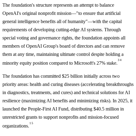
The foundation's structure represents an attempt to balance
OpenAI's original nonprofit mission—"to ensure that artificial
general intelligence benefits all of humanity"—with the capital
requirements of developing cutting-edge AI systems. Through
special voting and governance rights, the foundation appoints all
members of OpenAI Group's board of directors and can remove
them at any time, maintaining ultimate control despite holding a
3
4
minority equity position compared to Microsoft's 27% stake.
The foundation has committed $25 billion initially across two
priority areas: health and curing diseases (accelerating breakthroughs
in diagnostics, treatments, and cures) and technical solutions for AI
resilience (maximizing AI benefits and minimizing risks). In 2025, it
launched the People-First AI Fund, distributing $40.5 million in
unrestricted grants to support nonprofits and mission-focused
1
5
organizations.