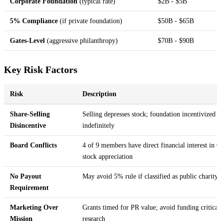
Corporate Foundation
(typical rate)
$2B - $5B
5% Compliance
(if private foundation)
$50B - $65B
Gates-Level
(aggressive philanthropy)
$70B - $90B
Key Risk Factors
Risk
Description
Share-Selling
Selling depresses stock; foundation incentivized t
Disincentive
indefinitely
Board Conflicts
4 of 9 members have direct financial interest in
stock appreciation
No Payout
May avoid 5% rule if classified as public charity
Requirement
Marketing Over
Grants timed for PR value; avoid funding critical
Mission
research