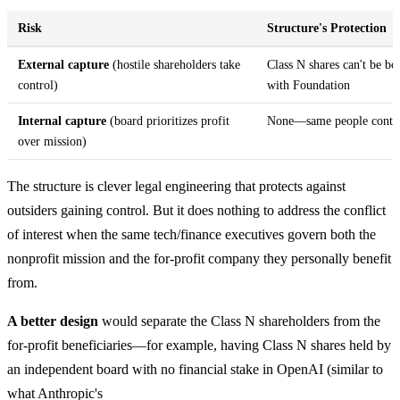
Risk
Structure's Protection
External capture
(hostile shareholders take
Class N shares can't be bo
control)
with Foundation
Internal capture
(board prioritizes profit
None—same people control
over mission)
The structure is clever legal engineering that protects against
outsiders gaining control. But it does nothing to address the conflict
of interest when the same tech/finance executives govern both the
nonprofit mission and the for-profit company they personally benefit
from.
A better design
would separate the Class N shareholders from the
for-profit beneficiaries—for example, having Class N shares held by
an independent board with no financial stake in OpenAI (similar to
what Anthropic's