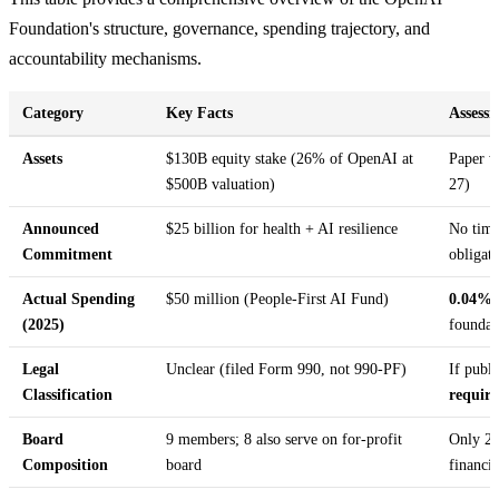
Foundation's structure, governance, spending trajectory, and
accountability mechanisms.
Category
Key Facts
Assess
Assets
$130B equity stake (26% of OpenAI at
Paper w
$500B valuation)
27)
Announced
$25 billion for health + AI resilience
No time
Commitment
obligat
Actual Spending
$50 million (People-First AI Fund)
0.04% o
(2025)
founda
Legal
Unclear (filed Form 990, not 990-PF)
If publi
Classification
requir
Board
9 members; 8 also serve on for-profit
Only 2 
Composition
board
financia