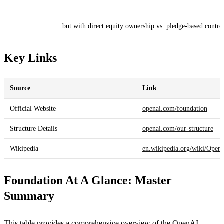
but with direct equity ownership vs. pledge-based contro
Key Links
Source
Link
Official Website
openai.com/foundation
Structure Details
openai.com/our-structure
Wikipedia
en.wikipedia.org/wiki/Open
Foundation At A Glance: Master
Summary
This table provides a comprehensive overview of the OpenAI