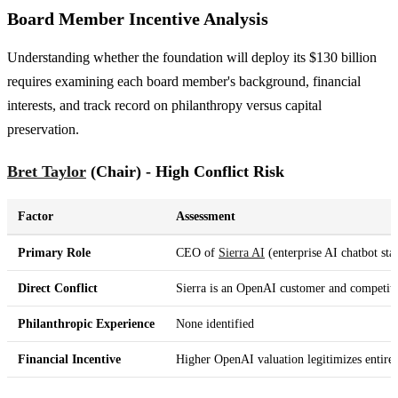
Board Member Incentive Analysis
Understanding whether the foundation will deploy its $130 billion
requires examining each board member's background, financial
interests, and track record on philanthropy versus capital
preservation.
Bret Taylor
(Chair) - High Conflict Risk
Factor
Assessment
Primary Role
CEO of
Sierra AI
(enterprise AI chatbot sta
Direct Conflict
Sierra is an OpenAI customer and competito
Philanthropic Experience
None identified
Financial Incentive
Higher OpenAI valuation legitimizes entire 