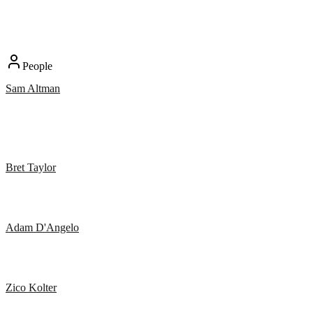
People
Sam Altman
Bret Taylor
Adam D'Angelo
Zico Kolter