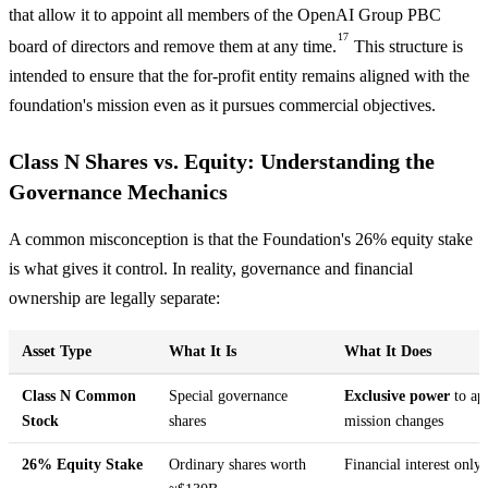
that allow it to appoint all members of the OpenAI Group PBC
17
board of directors and remove them at any time.
This structure is
intended to ensure that the for-profit entity remains aligned with the
foundation's mission even as it pursues commercial objectives.
Class N Shares vs. Equity: Understanding the
Governance Mechanics
A common misconception is that the Foundation's 26% equity stake
is what gives it control. In reality, governance and financial
ownership are legally separate:
Asset Type
What It Is
What It Does
Class N Common
Special governance
Exclusive power
to ap
Stock
shares
mission changes
26% Equity Stake
Ordinary shares worth
Financial interest only