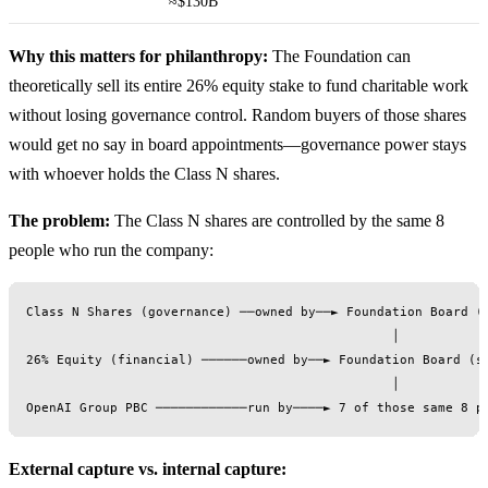
≈$130B
Why this matters for philanthropy:
The Foundation can
theoretically sell its entire 26% equity stake to fund charitable work
without losing governance control. Random buyers of those shares
would get no say in board appointments—governance power stays
with whoever holds the Class N shares.
The problem:
The Class N shares are controlled by the same 8
people who run the company:
Class N Shares (governance) ──owned by──► Foundation Board (8
                                                │

26% Equity (financial) ──────owned by──► Foundation Board (sa
                                                │

External capture vs. internal capture: