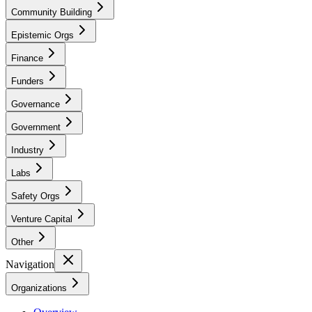
Community Building
Epistemic Orgs
Finance
Funders
Governance
Government
Industry
Labs
Safety Orgs
Venture Capital
Other
Navigation
Organizations