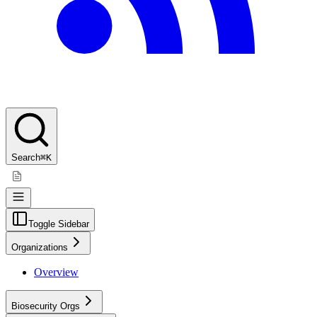
Search
⌘K
Toggle Sidebar
Organizations
Overview
Biosecurity Orgs