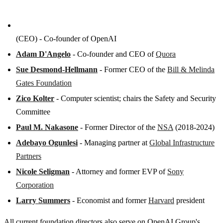
(CEO) - Co-founder of OpenAI
Adam D'Angelo
- Co-founder and CEO of
Quora
Sue Desmond-Hellmann
- Former CEO of the
Bill & Melinda
Gates Foundation
Zico Kolter
- Computer scientist; chairs the Safety and Security
Committee
Paul M. Nakasone
- Former Director of the
NSA
(2018-2024)
Adebayo Ogunlesi
- Managing partner at
Global Infrastructure
Partners
Nicole Seligman
- Attorney and former EVP of
Sony
Corporation
Larry Summers
- Economist and former
Harvard
president
All current foundation directors also serve on OpenAI Group's