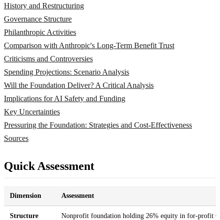
History and Restructuring
Governance Structure
Philanthropic Activities
Comparison with Anthropic's Long-Term Benefit Trust
Criticisms and Controversies
Spending Projections: Scenario Analysis
Will the Foundation Deliver? A Critical Analysis
Implications for AI Safety and Funding
Key Uncertainties
Pressuring the Foundation: Strategies and Cost-Effectiveness
Sources
Quick Assessment
Dimension
Assessment
Structure
Nonprofit foundation holding 26% equity in for-profi