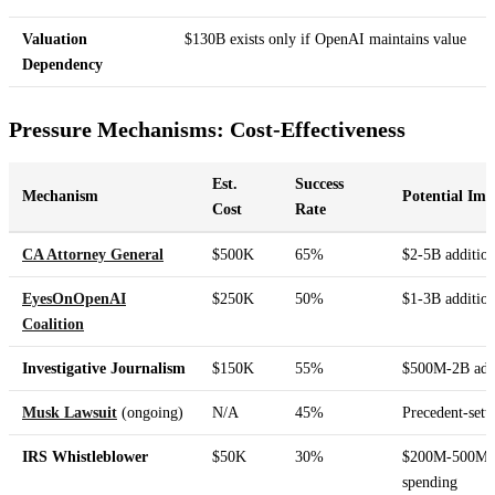
Valuation
$130B exists only if OpenAI maintains value
Dependency
Pressure Mechanisms: Cost-Effectiveness
Est.
Success
Mechanism
Potential Imp
Cost
Rate
CA Attorney General
$500K
65%
$2-5B addition
EyesOnOpenAI
$250K
50%
$1-3B addition
Coalition
Investigative Journalism
$150K
55%
$500M-2B addi
Musk Lawsuit
(ongoing)
N/A
45%
Precedent-sett
IRS Whistleblower
$50K
30%
$200M-500M a
spending