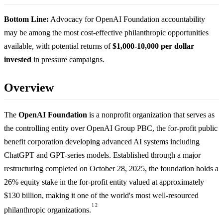
Bottom Line:
Advocacy for OpenAI Foundation accountability
may be among the most cost-effective philanthropic opportunities
available, with potential returns of
$1,000-10,000 per dollar
invested
in pressure campaigns.
Overview
The
OpenAI Foundation
is a nonprofit organization that serves as
the controlling entity over OpenAI Group PBC, the for-profit public
benefit corporation developing advanced AI systems including
ChatGPT and GPT-series models. Established through a major
restructuring completed on October 28, 2025, the foundation holds a
26% equity stake in the for-profit entity valued at approximately
$130 billion, making it one of the world's most well-resourced
1
2
philanthropic organizations.