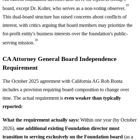
19
board, except Dr. Kolter, who serves as a non-voting observer.
This dual-board structure has raised concerns about conflicts of
interest, with critics arguing that board members may prioritize the
for-profit entity's business interests over the foundation's public-
20
serving mission.
CA Attorney General Board Independence
Requirement
The October 2025 agreement with California AG Rob Bonta
includes a provision requiring board composition to change over
time. The actual requirement is
even weaker than typically
reported:
What the requirement actually says:
Within one year (by October
2026),
one additional existing Foundation director must
transition to serving exclusively on the Foundation board
(as a