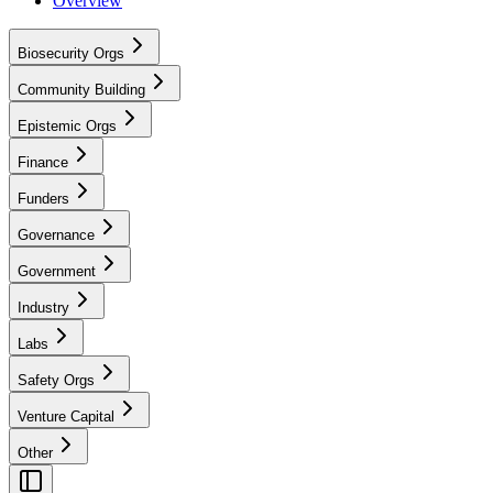
Overview
Biosecurity Orgs
Community Building
Epistemic Orgs
Finance
Funders
Governance
Government
Industry
Labs
Safety Orgs
Venture Capital
Other