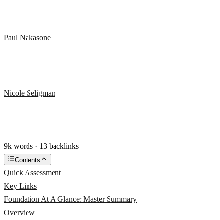
Paul Nakasone
Nicole Seligman
9k words · 13 backlinks
Contents
Quick Assessment
Key Links
Foundation At A Glance: Master Summary
Overview