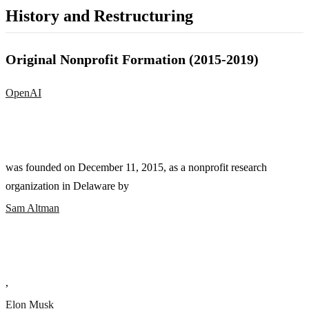
History and Restructuring
Original Nonprofit Formation (2015-2019)
OpenAI
was founded on December 11, 2015, as a nonprofit research
organization in Delaware by
Sam Altman
,
Elon Musk