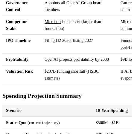
Governance
Appoints all OpenAI Group board
Can rem
Control
members
control
Competitor
Microsoft
holds 27% (larger than
Microso
Stake
foundation)
commerc
IPO Timeline
Filing H2 2026; listing 2027
Foundati
post-IP
Profitability
OpenAI projects profitability by 2030
$9B los
Valuation Risk
$207B funding shortfall (HSBC
If AI b
estimate)
evapora
Spending Projection Summary
Scenario
10-Year Spending
Status Quo
(current trajectory)
$500M - $1B