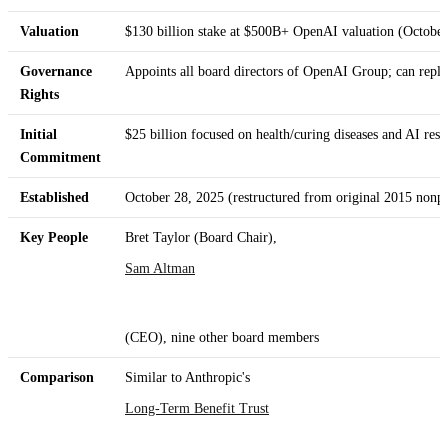
Valuation
$130 billion stake at $500B+ OpenAI valuation (Octobe
Governance
Appoints all board directors of OpenAI Group; can repla
Rights
Initial
$25 billion focused on health/curing diseases and AI resi
Commitment
Established
October 28, 2025 (restructured from original 2015 nonpr
Key People
Bret Taylor (Board Chair),
Sam Altman
(CEO), nine other board members
Comparison
Similar to Anthropic's
Long-Term Benefit Trust