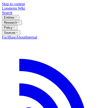
Skip to content
Longterm Wiki
Search
Entities
Research
Policy
Sources
FactBase
About
Internal