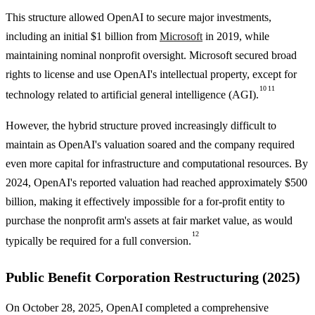
This structure allowed OpenAI to secure major investments,
including an initial $1 billion from
Microsoft
in 2019, while
maintaining nominal nonprofit oversight. Microsoft secured broad
rights to license and use OpenAI's intellectual property, except for
10
11
technology related to artificial general intelligence (AGI).
However, the hybrid structure proved increasingly difficult to
maintain as OpenAI's valuation soared and the company required
even more capital for infrastructure and computational resources. By
2024, OpenAI's reported valuation had reached approximately $500
billion, making it effectively impossible for a for-profit entity to
purchase the nonprofit arm's assets at fair market value, as would
12
typically be required for a full conversion.
Public Benefit Corporation Restructuring (2025)
On October 28, 2025, OpenAI completed a comprehensive