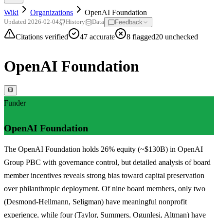
Wiki
Organizations
OpenAI Foundation
Feedback
Updated
2026-02-04
History
Data
Citations verified
47
accurate
8
flagged
20
unchecked
OpenAI Foundation
Funder
OpenAI Foundation
The OpenAI Foundation holds 26% equity (~$130B) in OpenAI
Group PBC with governance control, but detailed analysis of board
member incentives reveals strong bias toward capital preservation
over philanthropic deployment. Of nine board members, only two
(Desmond-Hellmann, Seligman) have meaningful nonprofit
experience, while four (Taylor, Summers, Ogunlesi, Altman) have