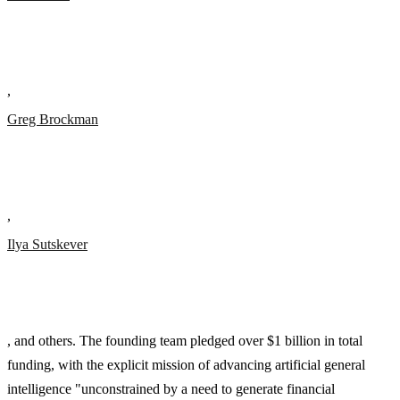
,
Greg Brockman
,
Ilya Sutskever
, and others. The founding team pledged over $1 billion in total
funding, with the explicit mission of advancing artificial general
intelligence "unconstrained by a need to generate financial