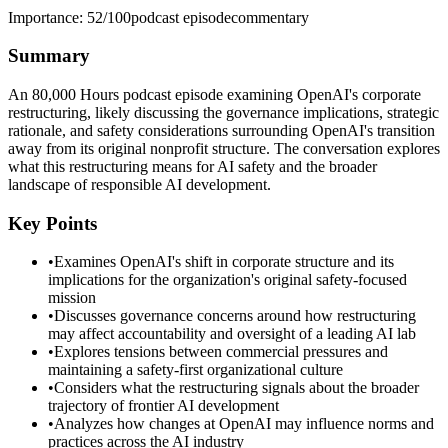
Importance:
52
/100
podcast episode
commentary
Summary
An 80,000 Hours podcast episode examining OpenAI's corporate
restructuring, likely discussing the governance implications, strategic
rationale, and safety considerations surrounding OpenAI's transition
away from its original nonprofit structure. The conversation explores
what this restructuring means for AI safety and the broader
landscape of responsible AI development.
Key Points
•
Examines OpenAI's shift in corporate structure and its
implications for the organization's original safety-focused
mission
•
Discusses governance concerns around how restructuring
may affect accountability and oversight of a leading AI lab
•
Explores tensions between commercial pressures and
maintaining a safety-first organizational culture
•
Considers what the restructuring signals about the broader
trajectory of frontier AI development
•
Analyzes how changes at OpenAI may influence norms and
practices across the AI industry