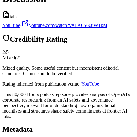
talk
YouTube
·
youtube.com/watch?v=EA0S66uW1kM
Credibility Rating
2
/5
Mixed
(
2
)
Mixed quality. Some useful content but inconsistent editorial
standards. Claims should be verified.
Rating inherited from publication venue:
YouTube
This 80,000 Hours podcast episode provides analysis of OpenAI's
corporate restructuring from an AI safety and governance
perspective, relevant for understanding how organizational
incentives and structures shape safety commitments at frontier AI
labs.
Metadata