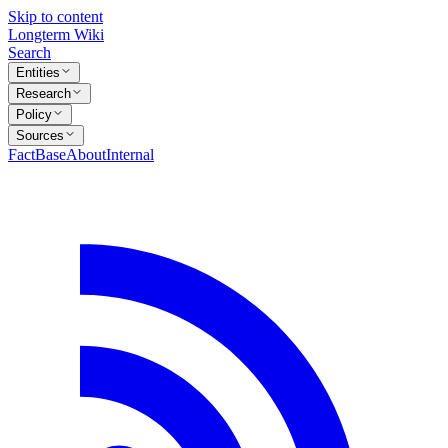
Skip to content
Longterm Wiki
Search
Entities
Research
Policy
Sources
FactBase
About
Internal