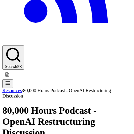
Search
⌘K
Resources
/
80,000 Hours Podcast - OpenAI Restructuring
Discussion
80,000 Hours Podcast -
OpenAI Restructuring
Discussion