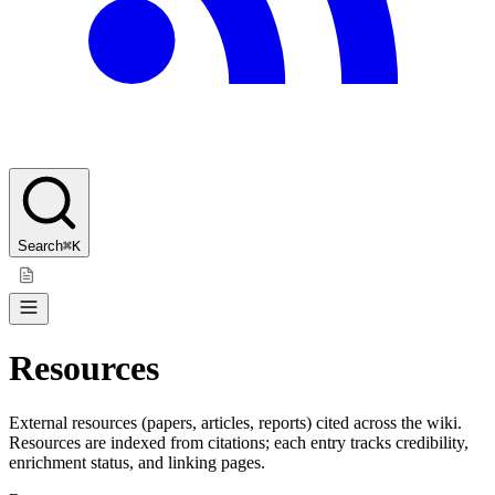
Search
⌘K
Resources
External resources (papers, articles, reports) cited across the wiki.
Resources are indexed from citations; each entry tracks credibility,
enrichment status, and linking pages.