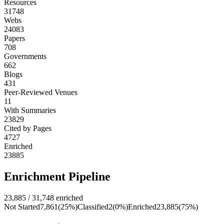
Resources
31748
Webs
24083
Papers
708
Governments
662
Blogs
431
Peer-Reviewed Venues
11
With Summaries
23829
Cited by Pages
4727
Enriched
23885
Enrichment Pipeline
23,885
/
31,748
enriched
Not Started
7,861
(
25
%)
Classified
2
(
0
%)
Enriched
23,885
(
75
%)