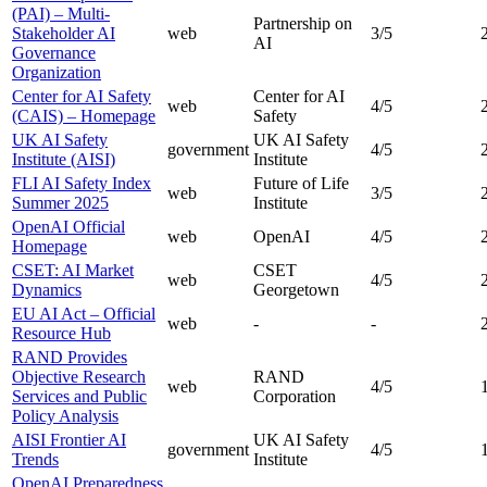
(PAI) – Multi-
Partnership on
Stakeholder AI
web
3
/5
AI
Governance
Organization
Center for AI Safety
Center for AI
web
4
/5
(CAIS) – Homepage
Safety
UK AI Safety
UK AI Safety
government
4
/5
Institute (AISI)
Institute
FLI AI Safety Index
Future of Life
web
3
/5
Summer 2025
Institute
OpenAI Official
web
OpenAI
4
/5
Homepage
CSET: AI Market
CSET
web
4
/5
Dynamics
Georgetown
EU AI Act – Official
web
-
-
Resource Hub
RAND Provides
Objective Research
RAND
web
4
/5
Services and Public
Corporation
Policy Analysis
AISI Frontier AI
UK AI Safety
government
4
/5
Trends
Institute
OpenAI Preparedness