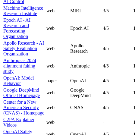
AI Control
Machine Intelligence
web
MIRI
3
/5
Research Institute
Epoch AI - AI
Research and
web
Epoch AI
4
/5
Forecasting
Organization
Apollo Research - AI
Apollo
Safety Evaluation
web
4
/5
Research
Organization
Anthropic's 2024
alignment faking
web
Anthropic
4
/5
study
OpenAI: Model
paper
OpenAI
4
/5
Behavior
Google DeepMind
Google
web
4
/5
Official Homepage
DeepMind
Center for a New
American Security
web
CNAS
4
/5
(CNAS) - Homepage
C2PA Explainer
web
-
-
Videos
OpenAI Safety
web
OpenAI
4
/5