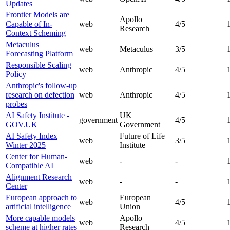
Updates
Frontier Models are
Apollo
Capable of In-
web
4
/5
Research
Context Scheming
Metaculus
web
Metaculus
3
/5
Forecasting Platform
Responsible Scaling
web
Anthropic
4
/5
Policy
Anthropic's follow-up
research on defection
web
Anthropic
4
/5
probes
AI Safety Institute -
UK
government
4
/5
GOV.UK
Government
AI Safety Index
Future of Life
web
3
/5
Winter 2025
Institute
Center for Human-
web
-
-
Compatible AI
Alignment Research
web
-
-
Center
European approach to
European
web
4
/5
artificial intelligence
Union
More capable models
Apollo
web
4
/5
scheme at higher rates
Research