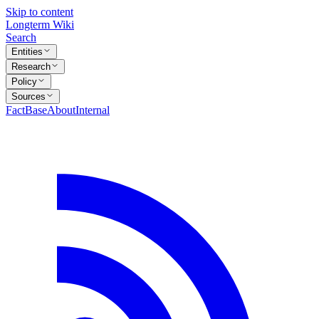
Skip to content
Longterm Wiki
Search
Entities
Research
Policy
Sources
FactBase
About
Internal