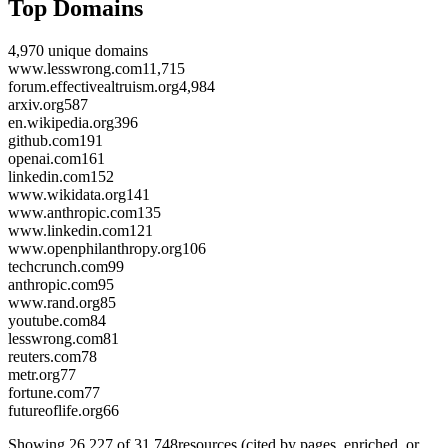
Top Domains
4,970
unique domains
www.lesswrong.com
11,715
forum.effectivealtruism.org
4,984
arxiv.org
587
en.wikipedia.org
396
github.com
191
openai.com
161
linkedin.com
152
www.wikidata.org
141
www.anthropic.com
135
www.linkedin.com
121
www.openphilanthropy.org
106
techcrunch.com
99
anthropic.com
95
www.rand.org
85
youtube.com
84
lesswrong.com
81
reuters.com
78
metr.org
77
fortune.com
77
futureoflife.org
66
Showing
26,227
of
31,748
resources (cited by pages, enriched, or