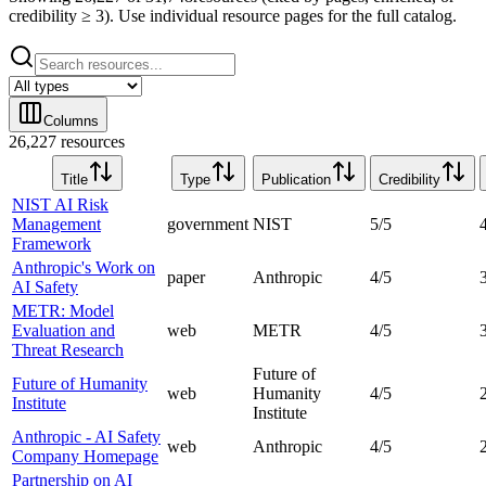
credibility ≥ 3). Use individual resource pages for the full catalog.
Columns
26,227 resources
Title
Type
Publication
Credibility
NIST AI Risk
Management
government
NIST
5
/5
Framework
Anthropic's Work on
paper
Anthropic
4
/5
AI Safety
METR: Model
Evaluation and
web
METR
4
/5
Threat Research
Future of
Future of Humanity
web
Humanity
4
/5
Institute
Institute
Anthropic - AI Safety
web
Anthropic
4
/5
Company Homepage
Partnership on AI