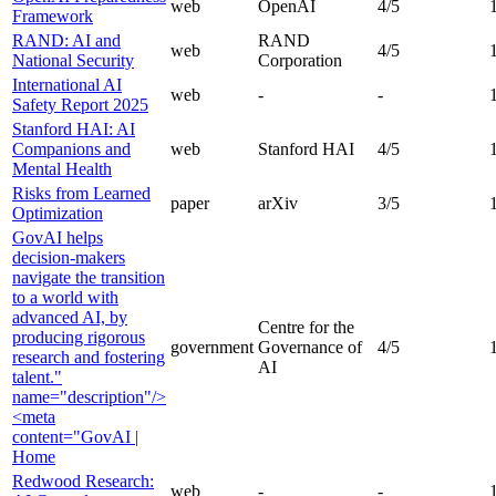
web
OpenAI
4
/5
Framework
RAND: AI and
RAND
web
4
/5
National Security
Corporation
International AI
web
-
-
Safety Report 2025
Stanford HAI: AI
Companions and
web
Stanford HAI
4
/5
Mental Health
Risks from Learned
paper
arXiv
3
/5
Optimization
GovAI helps
decision-makers
navigate the transition
to a world with
advanced AI, by
Centre for the
producing rigorous
government
Governance of
4
/5
research and fostering
AI
talent."
name="description"/>
<meta
content="GovAI |
Home
Redwood Research:
web
-
-