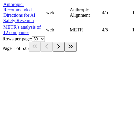
Anthropic:
Recommended
Anthropic
web
4
/5
Directions for AI
Alignment
Safety Research
METR's analysis of
web
METR
4
/5
12 companies
Rows per page:
Page
1
of
525