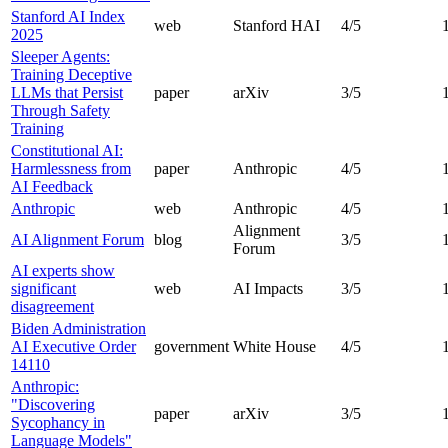
Stanford AI Index
web
Stanford HAI
4
/5
2025
Sleeper Agents:
Training Deceptive
LLMs that Persist
paper
arXiv
3
/5
Through Safety
Training
Constitutional AI:
Harmlessness from
paper
Anthropic
4
/5
AI Feedback
Anthropic
web
Anthropic
4
/5
Alignment
AI Alignment Forum
blog
3
/5
Forum
AI experts show
significant
web
AI Impacts
3
/5
disagreement
Biden Administration
AI Executive Order
government
White House
4
/5
14110
Anthropic:
"Discovering
paper
arXiv
3
/5
Sycophancy in
Language Models"