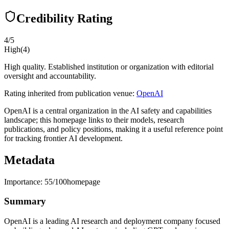
Credibility Rating
4
/5
High
(
4
)
High quality. Established institution or organization with editorial
oversight and accountability.
Rating inherited from publication venue:
OpenAI
OpenAI is a central organization in the AI safety and capabilities
landscape; this homepage links to their models, research
publications, and policy positions, making it a useful reference point
for tracking frontier AI development.
Metadata
Importance:
55
/100
homepage
Summary
OpenAI is a leading AI research and deployment company focused