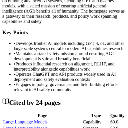
on building advanced AI systems, including GPT and o-series
models, with a stated mission of ensuring artificial general
intelligence (AGI) benefits all of humanity. The homepage serves as
a gateway to their research, products, and policy work spanning
capabilities and safety.
Key Points
•
Develops frontier AI models including GPT-4, o1, and other
large-scale systems central to modern AI capabilities research
•
Maintains a stated safety mission around ensuring AGI
development is safe and broadly beneficial
•
Produces influential research on alignment, RLHF, and
interpretability alongside capabilities work
•
Operates ChatGPT and API products widely used in AI
deployment and safety evaluation contexts
•
Engages in policy, governance, and field-building efforts
relevant to AI safety community
Cited by
24
page
s
Page
Type
Quality
Large Language Models
Capability
60.0