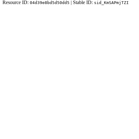
Resource ID:
| Stable ID:
04d39e8bd5d50dd5
sid_KmSAPmjTZI