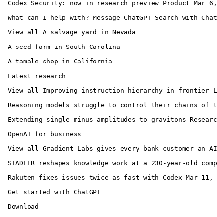
 Codex Security: now in research preview Product Mar 6,
 What can I help with? Message ChatGPT Search with Chat
 View all A salvage yard in Nevada

 A seed farm in South Carolina

 A tamale shop in California

 Latest research

 View all Improving instruction hierarchy in frontier L
 Reasoning models struggle to control their chains of t
 Extending single-minus amplitudes to gravitons Researc
 OpenAI for business

 View all Gradient Labs gives every bank customer an AI
 STADLER reshapes knowledge work at a 230-year-old comp
 Rakuten fixes issues twice as fast with Codex Mar 11, 
 Get started with ChatGPT 

 Download