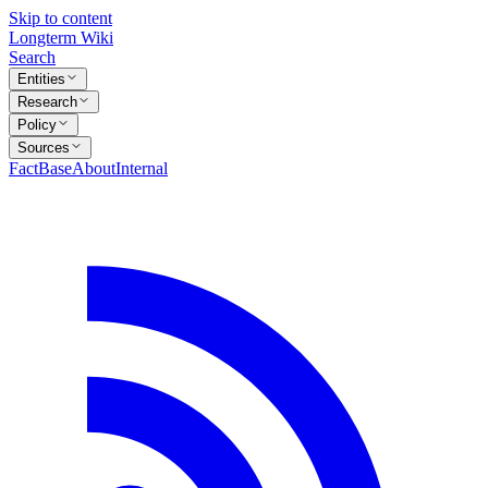
Skip to content
Longterm Wiki
Search
Entities
Research
Policy
Sources
FactBase
About
Internal