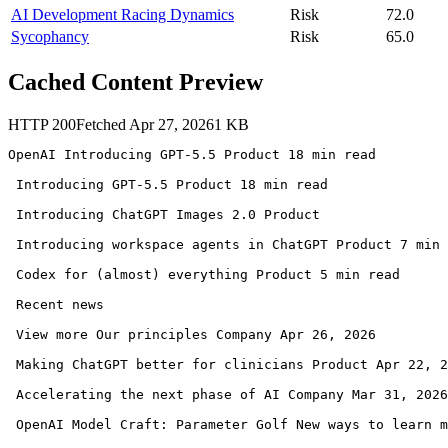
AI Development Racing Dynamics
Risk
72.0
Sycophancy
Risk
65.0
Cached Content Preview
HTTP
200
Fetched
Apr 27, 2026
1
KB
OpenAI Introducing GPT-5.5 Product 18 min read 

 Introducing GPT-5.5 Product 18 min read 

 Introducing ChatGPT Images 2.0 Product 

 Introducing workspace agents in ChatGPT Product 7 min 
 Codex for (almost) everything Product 5 min read 

 Recent news

 View more Our principles Company Apr 26, 2026 

 Making ChatGPT better for clinicians Product Apr 22, 2
 Accelerating the next phase of AI Company Mar 31, 2026
 OpenAI Model Craft: Parameter Golf New ways to learn m