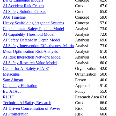
Large Language Models
Concept
62.0
AI Accident Risk Cruxes
Crux
67.0
AI Safety Solution Cruxes
Crux
65.0
AGI Timeline
Concept
59.0
Heavy Scaffolding / Agentic Systems
Concept
57.0
Capabilities-to-Safety Pipeline Model
Analysis
73.0
AI Capability Threshold Model
Analysis
72.0
AI Safety Defense in Depth Model
Analysis
69.0
AI Safety Intervention Effectiveness Matrix
Analysis
73.0
Mesa-Optimization Risk Analysis
Analysis
61.0
AI Risk Interaction Network Model
Analysis
64.0
AI Safety Research Value Model
Analysis
60.0
Center for AI Safety (CAIS)
Organization
42.0
Metaculus
Organization
50.0
Sam Altman
Person
40.0
Capability Elicitation
Approach
91.0
EU AI Act
Policy
55.0
RLHF
Research Area
63.0
Technical AI Safety Research
Crux
66.0
AI-Driven Concentration of Power
Risk
65.0
AI Proliferation
Risk
60.0