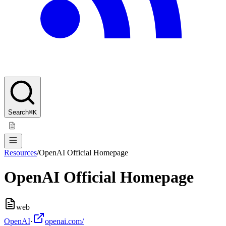
Search
⌘K
Resources
/
OpenAI Official Homepage
OpenAI Official Homepage
web
OpenAI
·
openai.com/