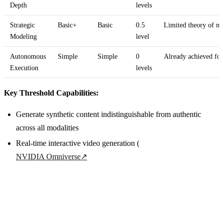
Depth
levels
Strategic
Basic+
Basic
0.5
Limited theory of mi
Modeling
level
Autonomous
Simple
Simple
0
Already achieved for
Execution
levels
Key Threshold Capabilities:
Generate synthetic content indistinguishable from authentic
across all modalities
Real-time interactive video generation (
NVIDIA Omniverse
↗