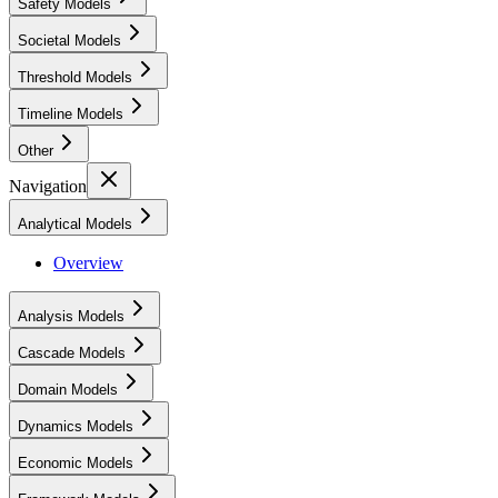
Safety Models
Societal Models
Threshold Models
Timeline Models
Other
Navigation
Analytical Models
Overview
Analysis Models
Cascade Models
Domain Models
Dynamics Models
Economic Models