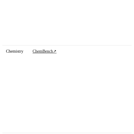
Chemistry
ChemBench
↗