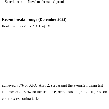
Superhuman
Novel mathematical proofs
Recent breakthrough (December 2025):
Poetiq with GPT-5.2 X-High
↗
achieved 75% on ARC-AGI-2, surpassing the average human test-
taker score of 60% for the first time, demonstrating rapid progress on
complex reasoning tasks.