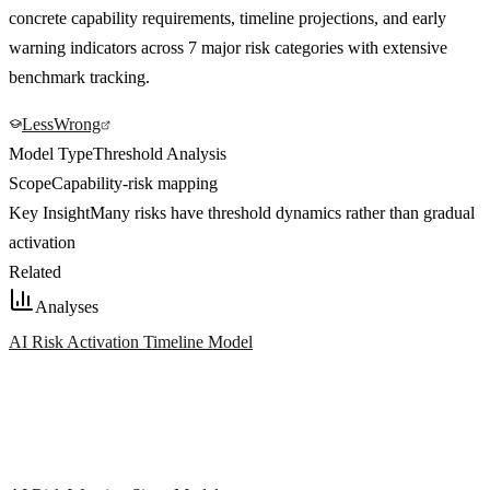
concrete capability requirements, timeline projections, and early
warning indicators across 7 major risk categories with extensive
benchmark tracking.
LessWrong
Model Type
Threshold Analysis
Scope
Capability-risk mapping
Key Insight
Many risks have threshold dynamics rather than gradual
activation
Related
Analyses
AI Risk Activation Timeline Model