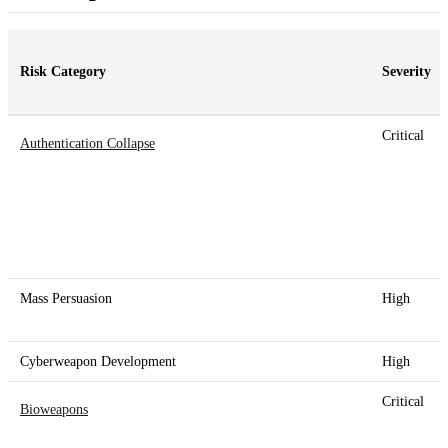
Risk Category
Severity
Critical
Authentication Collapse
Mass Persuasion
High
Cyberweapon Development
High
Critical
Bioweapons