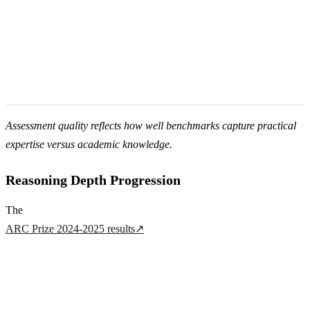
Assessment quality reflects how well benchmarks capture practical
expertise versus academic knowledge.
Reasoning Depth Progression
The
ARC Prize 2024-2025 results
↗