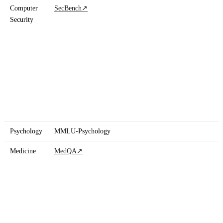
Computer
SecBench
↗
Security
Psychology
MMLU-Psychology
Medicine
MedQA
↗