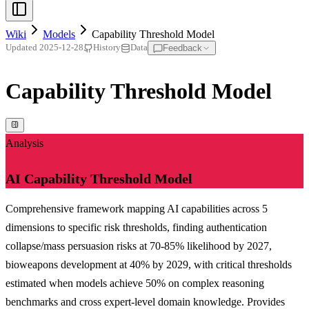
Wiki
Models
Capability Threshold Model
Feedback
Updated
2025-12-28
History
Data
Capability Threshold Model
Analysis
AI Capability Threshold Model
Comprehensive framework mapping AI capabilities across 5
dimensions to specific risk thresholds, finding authentication
collapse/mass persuasion risks at 70-85% likelihood by 2027,
bioweapons development at 40% by 2029, with critical thresholds
estimated when models achieve 50% on complex reasoning
benchmarks and cross expert-level domain knowledge. Provides