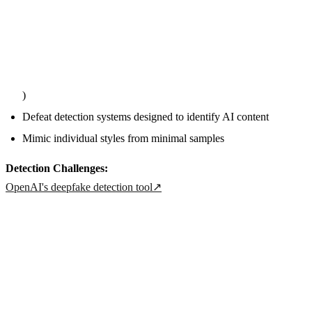
)
Defeat detection systems designed to identify AI content
Mimic individual styles from minimal samples
Detection Challenges:
OpenAI's deepfake detection tool
↗