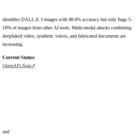
identifies DALL-E 3 images with 98.8% accuracy but only flags 5-
10% of images from other AI tools. Multi-modal attacks combining
deepfaked video, synthetic voices, and fabricated documents are
increasing.
Current Status:
OpenAI's Sora
↗
and