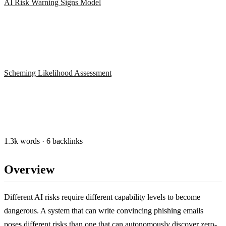
AI Risk Warning Signs Model
Scheming Likelihood Assessment
1.3k words · 6 backlinks
Overview
Different AI risks require different capability levels to become
dangerous. A system that can write convincing phishing emails
poses different risks than one that can autonomously discover zero-