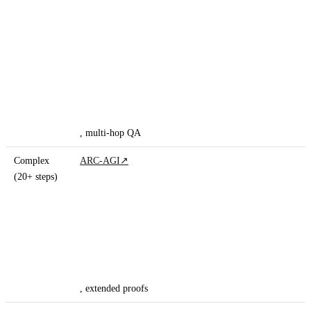
, multi-hop QA
Complex
ARC-AGI
↗
(20+ steps)
, extended proofs