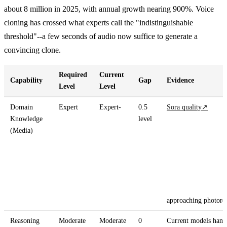
about 8 million in 2025, with annual growth nearing 900%. Voice
cloning has crossed what experts call the "indistinguishable
threshold"--a few seconds of audio now suffice to generate a
convincing clone.
Required
Current
Capability
Gap
Evidence
Level
Level
Domain
Expert
Expert-
0.5
Sora quality
↗
Knowledge
level
(Media)
approaching photore
Reasoning
Moderate
Moderate
0
Current models handl