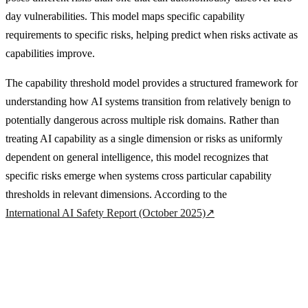
day vulnerabilities. This model maps specific capability
requirements to specific risks, helping predict when risks activate as
capabilities improve.
The capability threshold model provides a structured framework for
understanding how AI systems transition from relatively benign to
potentially dangerous across multiple risk domains. Rather than
treating AI capability as a single dimension or risks as uniformly
dependent on general intelligence, this model recognizes that
specific risks emerge when systems cross particular capability
thresholds in relevant dimensions. According to the
International AI Safety Report (October 2025)
↗