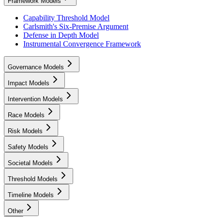
Framework Models
Capability Threshold Model
Carlsmith's Six-Premise Argument
Defense in Depth Model
Instrumental Convergence Framework
Governance Models
Impact Models
Intervention Models
Race Models
Risk Models
Safety Models
Societal Models
Threshold Models
Timeline Models
Other