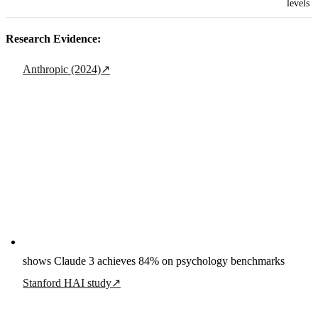
levels
Research Evidence:
Anthropic (2024)
↗
shows Claude 3 achieves 84% on psychology benchmarks
Stanford HAI study
↗