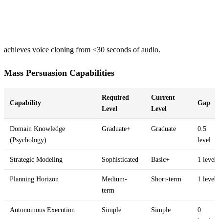
achieves voice cloning from <30 seconds of audio.
Mass Persuasion Capabilities
Required
Current
Capability
Gap
Level
Level
Domain Knowledge
Graduate+
Graduate
0.5
(Psychology)
level
Strategic Modeling
Sophisticated
Basic+
1 level
Planning Horizon
Medium-
Short-term
1 level
term
Autonomous Execution
Simple
Simple
0