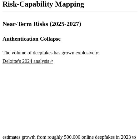
Risk-Capability Mapping
Near-Term Risks (2025-2027)
Authentication Collapse
The volume of deepfakes has grown explosively:
Deloitte's 2024 analysis
↗
estimates growth from roughly 500,000 online deepfakes in 2023 to