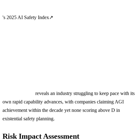
's 2025 AI Safety Index
↗
reveals an industry struggling to keep pace with its
own rapid capability advances, with companies claiming AGI
achievement within the decade yet none scoring above D in
existential safety planning.
Risk Impact Assessment