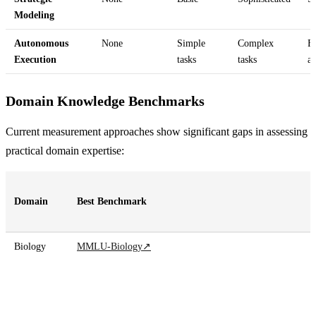
Modeling
Autonomous
None
Simple
Complex
Fu
Execution
tasks
tasks
a
Domain Knowledge Benchmarks
Current measurement approaches show significant gaps in assessing
practical domain expertise:
Domain
Best Benchmark
Biology
MMLU-Biology
↗