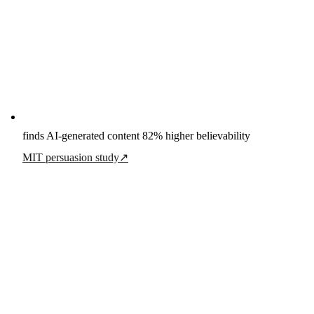
finds AI-generated content 82% higher believability
MIT persuasion study
↗