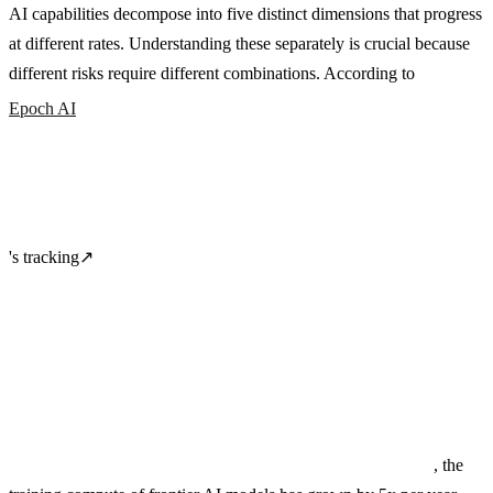
AI capabilities decompose into five distinct dimensions that progress
at different rates. Understanding these separately is crucial because
different risks require different combinations. According to
Epoch AI
's tracking
↗
, the