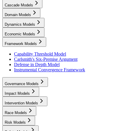
Cascade Models
Domain Models
Dynamics Models
Economic Models
Framework Models
Capability Threshold Model
Carlsmith's Six-Premise Argument
Defense in Depth Model
Instrumental Convergence Framework
Governance Models
Impact Models
Intervention Models
Race Models
Risk Models