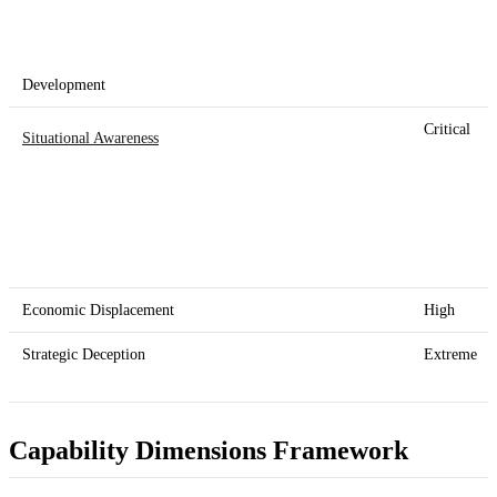
Development
Critical
Situational Awareness
Economic Displacement
High
Strategic Deception
Extreme
Capability Dimensions Framework