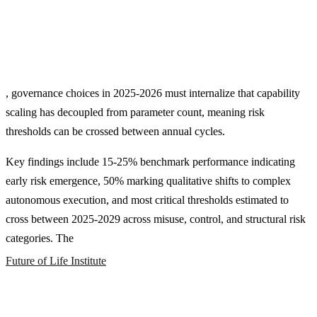
, governance choices in 2025-2026 must internalize that capability
scaling has decoupled from parameter count, meaning risk
thresholds can be crossed between annual cycles.
Key findings include 15-25% benchmark performance indicating
early risk emergence, 50% marking qualitative shifts to complex
autonomous execution, and most critical thresholds estimated to
cross between 2025-2029 across misuse, control, and structural risk
categories. The
Future of Life Institute