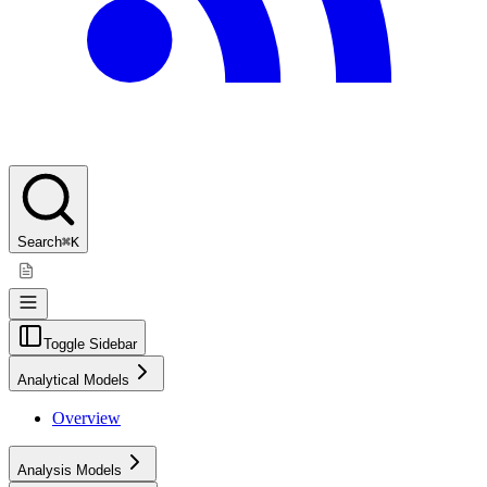
Search
⌘K
Toggle Sidebar
Analytical Models
Overview
Analysis Models