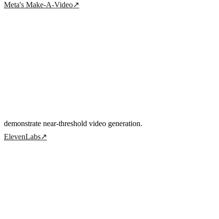
Meta's Make-A-Video
↗
demonstrate near-threshold video generation.
ElevenLabs
↗