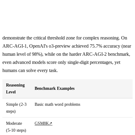
demonstrate the critical threshold zone for complex reasoning. On
ARC-AGI-1, OpenAI's o3-preview achieved 75.7% accuracy (near
human level of 98%), while on the harder ARC-AGI-2 benchmark,
even advanced models score only single-digit percentages, yet
humans can solve every task.
Reasoning
Benchmark Examples
Level
Simple (2-3
Basic math word problems
steps)
Moderate
GSM8K
↗
(5-10 steps)