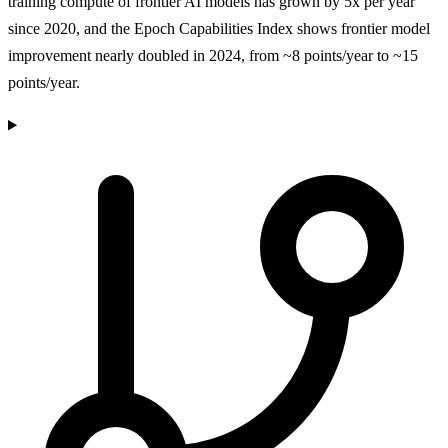
training compute of frontier AI models has grown by 5x per year
since 2020, and the Epoch Capabilities Index shows frontier model
improvement nearly doubled in 2024, from ~8 points/year to ~15
points/year.