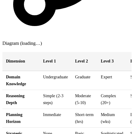
Diagram (loading…)
Dimension
Level 1
Level 2
Level 3
L
Domain
Undergraduate
Graduate
Expert
S
Knowledge
Reasoning
Simple (2-3
Moderate
Complex
S
Depth
steps)
(5-10)
(20+)
Planning
Immediate
Short-term
Medium
L
Horizon
(hrs)
(wks)
(
Strategic
None
Basic
Sophisticated
S