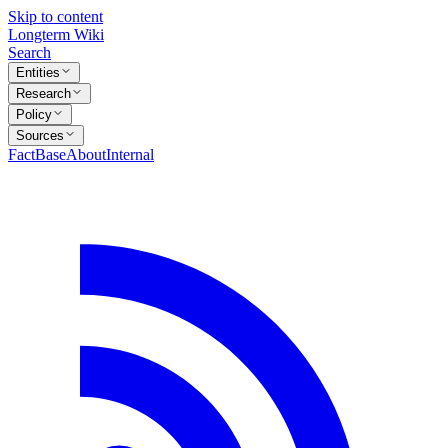
Skip to content
Longterm Wiki
Search
Entities
Research
Policy
Sources
FactBase
About
Internal